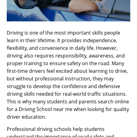
SPORTS
LOAN
INDUSTRIES
Driving is one of the most important skills people
learn in their lifetime. It provides independence,
CONTACT
flexibility, and convenience in daily life. However,
US
driving also requires responsibility, awareness, and
proper training to ensure safety on the road. Many
first-time drivers feel excited about learning to drive,
but without professional instruction, they may
struggle to develop the confidence and defensive
driving skills needed for real-world traffic situations.
This is why many students and parents search online
for a Driving School near me when looking for quality
driver education.
Professional driving schools help students
understand the importance of road safety and