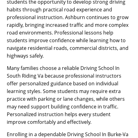
students the opportunity to develop strong driving
habits through practical road experience and
professional instruction. Ashburn continues to grow
rapidly, bringing increased traffic and more complex
road environments. Professional lessons help
students improve confidence while learning how to
navigate residential roads, commercial districts, and
highways safely.
Many families choose a reliable Driving School In
South Riding Va because professional instructors
offer personalized guidance based on individual
learning styles. Some students may require extra
practice with parking or lane changes, while others
may need support building confidence in traffic.
Personalized instruction helps every student
improve comfortably and effectively.
Enrolling in a dependable Driving School In Burke-Va