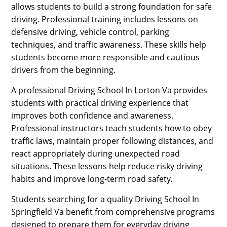
allows students to build a strong foundation for safe
driving. Professional training includes lessons on
defensive driving, vehicle control, parking
techniques, and traffic awareness. These skills help
students become more responsible and cautious
drivers from the beginning.
A professional Driving School In Lorton Va provides
students with practical driving experience that
improves both confidence and awareness.
Professional instructors teach students how to obey
traffic laws, maintain proper following distances, and
react appropriately during unexpected road
situations. These lessons help reduce risky driving
habits and improve long-term road safety.
Students searching for a quality Driving School In
Springfield Va benefit from comprehensive programs
designed to prepare them for everyday driving