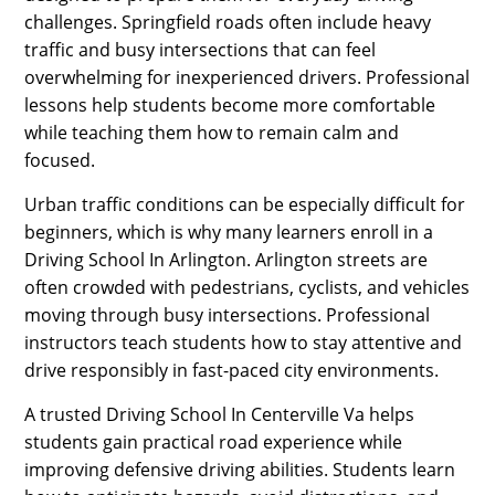
challenges. Springfield roads often include heavy
traffic and busy intersections that can feel
overwhelming for inexperienced drivers. Professional
lessons help students become more comfortable
while teaching them how to remain calm and
focused.
Urban traffic conditions can be especially difficult for
beginners, which is why many learners enroll in a
Driving School In Arlington. Arlington streets are
often crowded with pedestrians, cyclists, and vehicles
moving through busy intersections. Professional
instructors teach students how to stay attentive and
drive responsibly in fast-paced city environments.
A trusted Driving School In Centerville Va helps
students gain practical road experience while
improving defensive driving abilities. Students learn