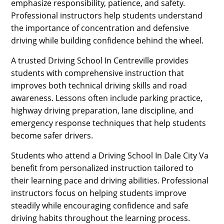
emphasize responsibility, patience, and safety.
Professional instructors help students understand
the importance of concentration and defensive
driving while building confidence behind the wheel.
A trusted Driving School In Centreville provides
students with comprehensive instruction that
improves both technical driving skills and road
awareness. Lessons often include parking practice,
highway driving preparation, lane discipline, and
emergency response techniques that help students
become safer drivers.
Students who attend a Driving School In Dale City Va
benefit from personalized instruction tailored to
their learning pace and driving abilities. Professional
instructors focus on helping students improve
steadily while encouraging confidence and safe
driving habits throughout the learning process.