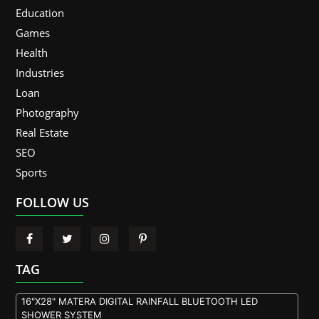
Education
Games
Health
Industries
Loan
Photography
Real Estate
SEO
Sports
FOLLOW US
TAG
16"X28" MATERA DIGITAL RAINFALL BLUETOOTH LED
SHOWER SYSTEM