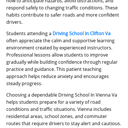
how to anticipate hazards, avoid distractions, and
respond safely to changing traffic conditions. These
habits contribute to safer roads and more confident
drivers.
Students attending a
Driving School In Clifton Va
often appreciate the calm and supportive learning
environment created by experienced instructors.
Professional lessons allow students to improve
gradually while building confidence through regular
practice and guidance. This patient teaching
approach helps reduce anxiety and encourages
steady progress.
Choosing a dependable Driving School In Vienna Va
helps students prepare for a variety of road
conditions and traffic situations. Vienna includes
residential areas, school zones, and commuter
routes that require drivers to stay alert and cautious.