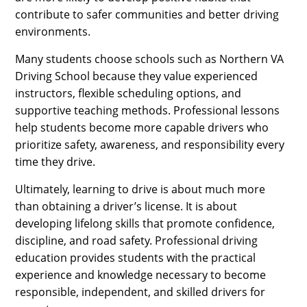
contribute to safer communities and better driving
environments.
Many students choose schools such as Northern VA
Driving School because they value experienced
instructors, flexible scheduling options, and
supportive teaching methods. Professional lessons
help students become more capable drivers who
prioritize safety, awareness, and responsibility every
time they drive.
Ultimately, learning to drive is about much more
than obtaining a driver’s license. It is about
developing lifelong skills that promote confidence,
discipline, and road safety. Professional driving
education provides students with the practical
experience and knowledge necessary to become
responsible, independent, and skilled drivers for