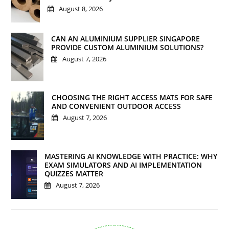
August 8, 2026
CAN AN ALUMINIUM SUPPLIER SINGAPORE
PROVIDE CUSTOM ALUMINIUM SOLUTIONS?
August 7, 2026
CHOOSING THE RIGHT ACCESS MATS FOR SAFE
AND CONVENIENT OUTDOOR ACCESS
August 7, 2026
MASTERING AI KNOWLEDGE WITH PRACTICE: WHY
EXAM SIMULATORS AND AI IMPLEMENTATION
QUIZZES MATTER
August 7, 2026