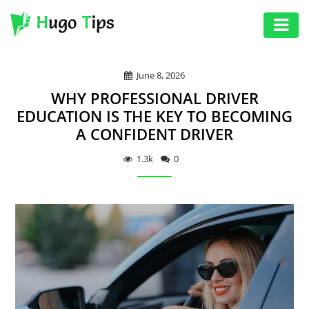
AUTO
June 8, 2026
EDUCATION
WHY PROFESSIONAL DRIVER
DIGITAL
EDUCATION IS THE KEY TO BECOMING
A CONFIDENT DRIVER
ASSET
GAMES
1.3k
0
HEALTH
PHOTOGRAPHY
REAL
ESTATE
SEO