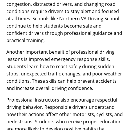
congestion, distracted drivers, and changing road
conditions require drivers to stay alert and focused
at all times. Schools like Northern VA Driving School
continue to help students become safe and
confident drivers through professional guidance and
practical training.
Another important benefit of professional driving
lessons is improved emergency response skills.
Students learn how to react safely during sudden
stops, unexpected traffic changes, and poor weather
conditions. These skills can help prevent accidents
and increase overall driving confidence.
Professional instructors also encourage respectful
driving behavior. Responsible drivers understand
how their actions affect other motorists, cyclists, and
pedestrians. Students who receive proper education
are more likely to develop positive habits that