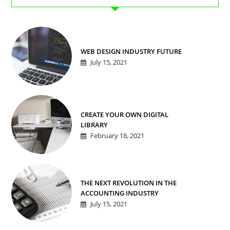
WEB DESIGN INDUSTRY FUTURE
July 15, 2021
CREATE YOUR OWN DIGITAL
LIBRARY
February 18, 2021
THE NEXT REVOLUTION IN THE
ACCOUNTING INDUSTRY
July 15, 2021