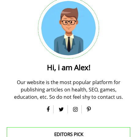
Hi, i am Alex!
Our website is the most popular platform for
publishing articles on health, SEO, games,
education, etc. So do not feel shy to contact us.
EDITORS PICK