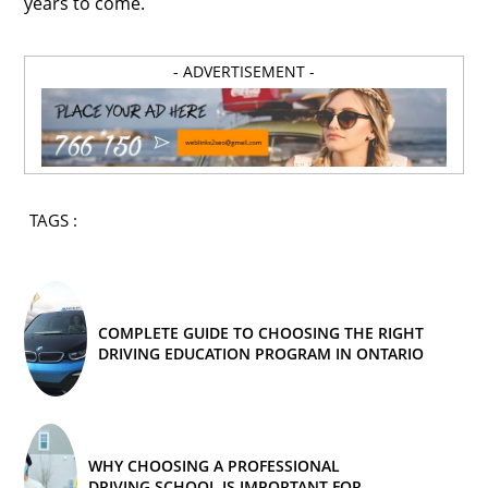
years to come.
- ADVERTISEMENT -
TAGS :
COMPLETE GUIDE TO CHOOSING THE RIGHT
DRIVING EDUCATION PROGRAM IN ONTARIO
WHY CHOOSING A PROFESSIONAL
DRIVING SCHOOL IS IMPORTANT FOR