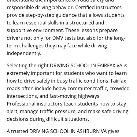
responsible driving behavior. Certified instructors
provide step-by-step guidance that allows students
to learn essential skills in a structured and
supportive environment. These lessons prepare
drivers not only for DMV tests but also for the long-
term challenges they may face while driving
independently.
Selecting the right DRIVING SCHOOL IN FAIRFAX VA is
extremely important for students who want to learn
how to drive safely in busy traffic conditions. Fairfax
roads often include heavy commuter traffic, crowded
intersections, and fast-moving highways.
Professional instructors teach students how to stay
alert, manage traffic pressure, and make safe driving
decisions during difficult situations.
A trusted DRIVING SCHOOL IN ASHBURN VA gives