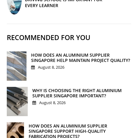
EVERY LEARNER
RECOMMENDED FOR YOU
HOW DOES AN ALUMINIUM SUPPLIER
SINGAPORE HELP MAINTAIN PROJECT QUALITY?
August 8, 2026
WHY IS CHOOSING THE RIGHT ALUMINIUM
SUPPLIER SINGAPORE IMPORTANT?
August 8, 2026
HOW DOES AN ALUMINIUM SUPPLIER
SINGAPORE SUPPORT HIGH-QUALITY
FABRICATION PROJECTS?