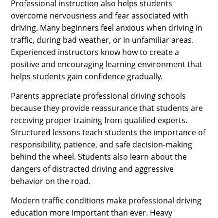
Professional instruction also helps students
overcome nervousness and fear associated with
driving. Many beginners feel anxious when driving in
traffic, during bad weather, or in unfamiliar areas.
Experienced instructors know how to create a
positive and encouraging learning environment that
helps students gain confidence gradually.
Parents appreciate professional driving schools
because they provide reassurance that students are
receiving proper training from qualified experts.
Structured lessons teach students the importance of
responsibility, patience, and safe decision-making
behind the wheel. Students also learn about the
dangers of distracted driving and aggressive
behavior on the road.
Modern traffic conditions make professional driving
education more important than ever. Heavy