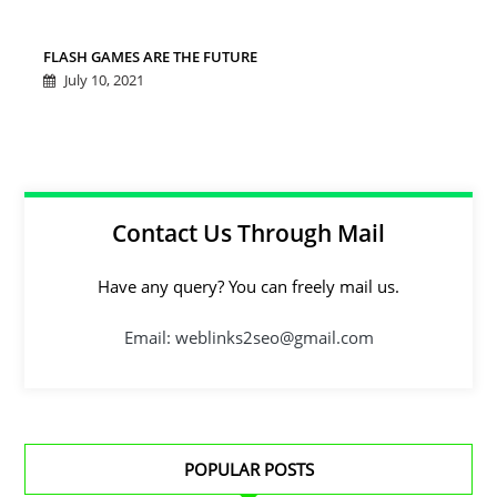
FLASH GAMES ARE THE FUTURE
July 10, 2021
Contact Us Through Mail
Have any query? You can freely mail us.
Email: weblinks2seo@gmail.com
POPULAR POSTS