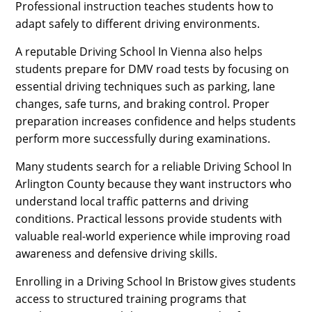
Professional instruction teaches students how to
adapt safely to different driving environments.
A reputable Driving School In Vienna also helps
students prepare for DMV road tests by focusing on
essential driving techniques such as parking, lane
changes, safe turns, and braking control. Proper
preparation increases confidence and helps students
perform more successfully during examinations.
Many students search for a reliable Driving School In
Arlington County because they want instructors who
understand local traffic patterns and driving
conditions. Practical lessons provide students with
valuable real-world experience while improving road
awareness and defensive driving skills.
Enrolling in a Driving School In Bristow gives students
access to structured training programs that