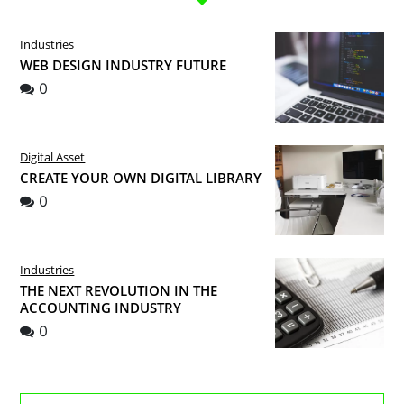
Industries
WEB DESIGN INDUSTRY FUTURE
0
Digital Asset
CREATE YOUR OWN DIGITAL LIBRARY
0
Industries
THE NEXT REVOLUTION IN THE
ACCOUNTING INDUSTRY
0