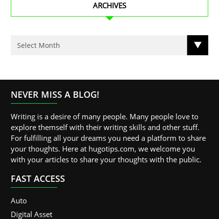
ARCHIVES
NEVER MISS A BLOG!
Writing is a desire of many people. Many people love to
explore themself with their writing skills and other stuff.
For fulfilling all your dreams you need a platform to share
your thoughts. Here at hugotips.com, we welcome you
with your articles to share your thoughts with the public.
FAST ACCESS
Auto
Digital Asset