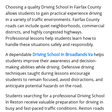
Choosing a quality Driving School In Fairfax County
allows students to gain practical experience driving
in a variety of traffic environments. Fairfax County
roads can include quiet neighborhoods, commercial
districts, and highly congested highways.
Professional lessons help students learn how to
handle these situations safely and responsibly.
A dependable
Driving School In Broadlands Va
helps
students improve their awareness and decision-
making abilities while driving. Defensive driving
techniques taught during lessons encourage
students to remain focused, avoid distractions, and
anticipate potential hazards on the road.
Students searching for a professional Driving School
In Reston receive valuable preparation for driving in
busy and fast-paced traffic conditions. Reston roads