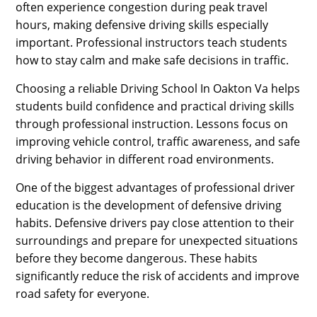
often experience congestion during peak travel
hours, making defensive driving skills especially
important. Professional instructors teach students
how to stay calm and make safe decisions in traffic.
Choosing a reliable Driving School In Oakton Va helps
students build confidence and practical driving skills
through professional instruction. Lessons focus on
improving vehicle control, traffic awareness, and safe
driving behavior in different road environments.
One of the biggest advantages of professional driver
education is the development of defensive driving
habits. Defensive drivers pay close attention to their
surroundings and prepare for unexpected situations
before they become dangerous. These habits
significantly reduce the risk of accidents and improve
road safety for everyone.