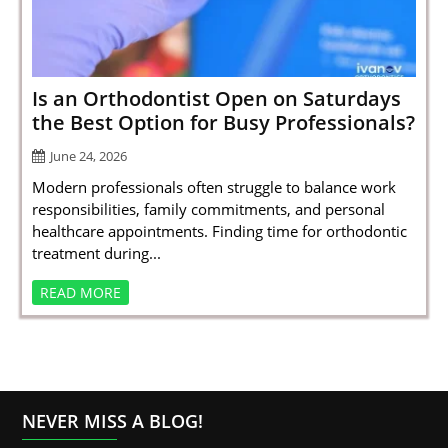
SPORTS
LOAN
INDUSTRIES
Is an Orthodontist Open on Saturdays
the Best Option for Busy Professionals?
CONTACT
June 24, 2026
US
Modern professionals often struggle to balance work
responsibilities, family commitments, and personal
healthcare appointments. Finding time for orthodontic
treatment during...
READ MORE
NEVER MISS A BLOG!