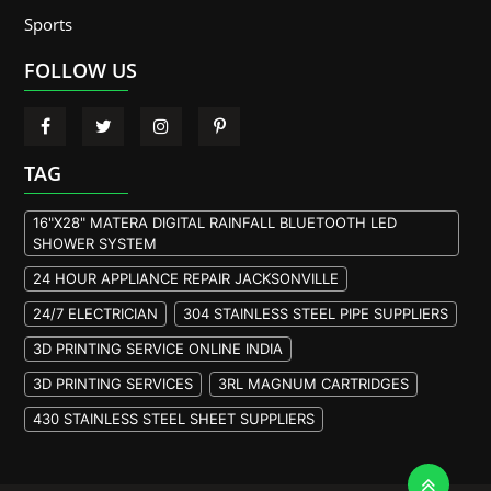
Sports
FOLLOW US
TAG
16"X28" MATERA DIGITAL RAINFALL BLUETOOTH LED
SHOWER SYSTEM
24 HOUR APPLIANCE REPAIR JACKSONVILLE
24/7 ELECTRICIAN
304 STAINLESS STEEL PIPE SUPPLIERS
3D PRINTING SERVICE ONLINE INDIA
3D PRINTING SERVICES
3RL MAGNUM CARTRIDGES
430 STAINLESS STEEL SHEET SUPPLIERS
904L STAINLESS STEEL PLATE
A105 FLANGE MANUFACTURER