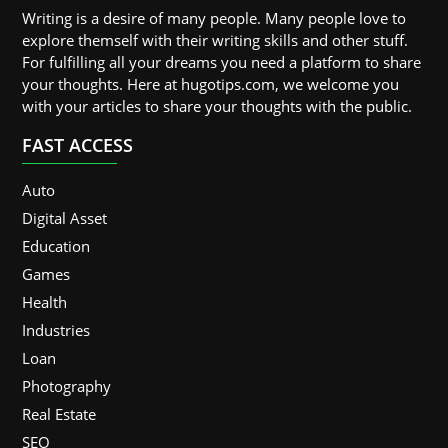
Writing is a desire of many people. Many people love to
explore themself with their writing skills and other stuff.
For fulfilling all your dreams you need a platform to share
your thoughts. Here at hugotips.com, we welcome you
with your articles to share your thoughts with the public.
FAST ACCESS
Auto
Digital Asset
Education
Games
Health
Industries
Loan
Photography
Real Estate
SEO