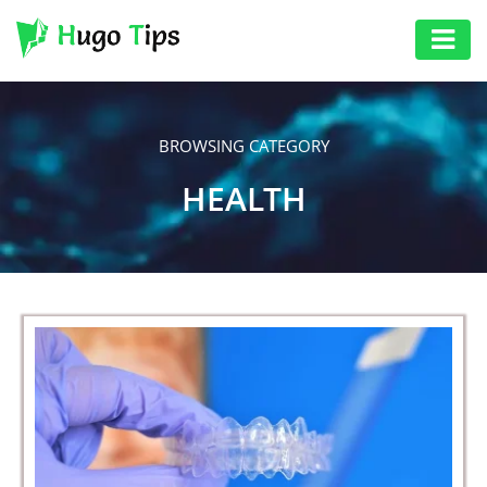
AUTO
EDUCATION
BROWSING CATEGORY
DIGITAL
HEALTH
ASSET
GAMES
HEALTH
PHOTOGRAPHY
REAL
ESTATE
SEO