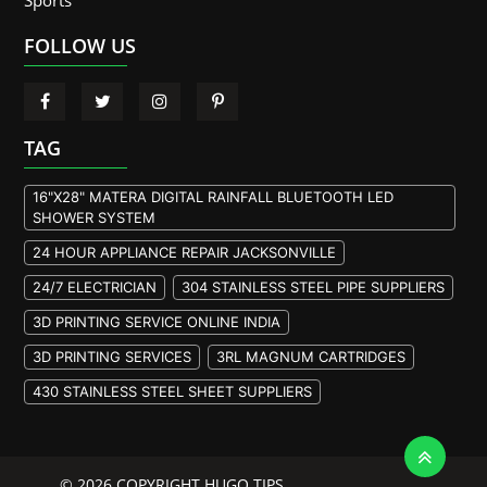
Sports
FOLLOW US
TAG
16"X28" MATERA DIGITAL RAINFALL BLUETOOTH LED
SHOWER SYSTEM
24 HOUR APPLIANCE REPAIR JACKSONVILLE
24/7 ELECTRICIAN
304 STAINLESS STEEL PIPE SUPPLIERS
3D PRINTING SERVICE ONLINE INDIA
3D PRINTING SERVICES
3RL MAGNUM CARTRIDGES
430 STAINLESS STEEL SHEET SUPPLIERS
904L STAINLESS STEEL PLATE
A105 FLANGE MANUFACTURER
© 2026 COPYRIGHT HUGO TIPS