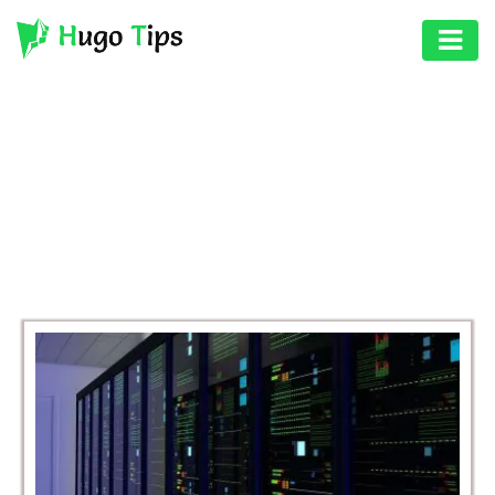
AUTO
EDUCATION
BROWSING CATEGORY
DIGITAL
BUSINESS
ASSET
GAMES
HEALTH
PHOTOGRAPHY
REAL
ESTATE
SEO