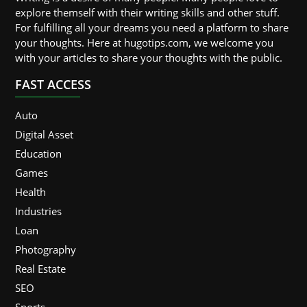
explore themself with their writing skills and other stuff.
For fulfilling all your dreams you need a platform to share
your thoughts. Here at hugotips.com, we welcome you
with your articles to share your thoughts with the public.
FAST ACCESS
Auto
Digital Asset
Education
Games
Health
Industries
Loan
Photography
Real Estate
SEO