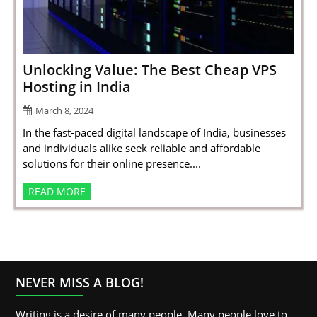
SPORTS
LOAN
INDUSTRIES
Unlocking Value: The Best Cheap VPS
Hosting in India
CONTACT
March 8, 2024
US
In the fast-paced digital landscape of India, businesses
and individuals alike seek reliable and affordable
solutions for their online presence....
READ MORE
NEVER MISS A BLOG!
Writing is a desire of many people. Many people love to