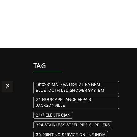
TAG
16"X28" MATERA DIGITAL RAINFALL
BLUETOOTH LED SHOWER SYSTEM
24 HOUR APPLIANCE REPAIR
JACKSONVILLE
24/7 ELECTRICIAN
304 STAINLESS STEEL PIPE SUPPLIERS
3D PRINTING SERVICE ONLINE INDIA