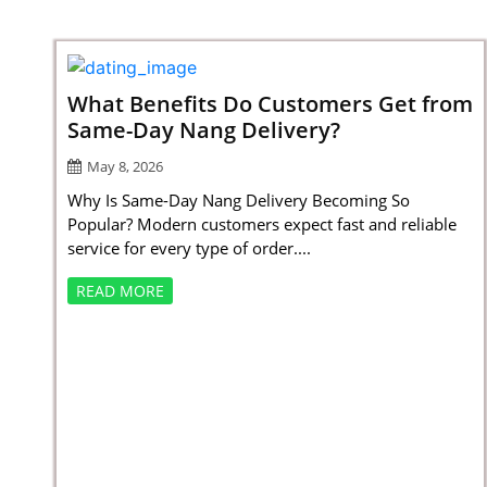
What Benefits Do Customers Get from
Same-Day Nang Delivery?
May 8, 2026
Why Is Same-Day Nang Delivery Becoming So
Popular? Modern customers expect fast and reliable
service for every type of order....
READ MORE