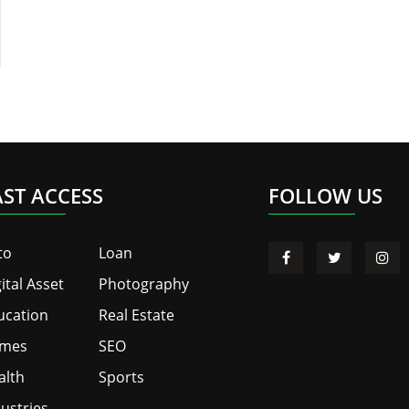
AST ACCESS
FOLLOW US
to
Loan
ital Asset
Photography
ucation
Real Estate
mes
SEO
alth
Sports
ustries