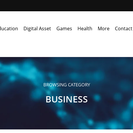
ducation
Digital Asset
Games
Health
More
Contact
BROWSING CATEGORY
BUSINESS