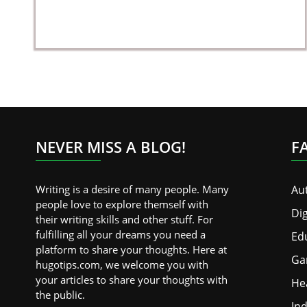
NEVER MISS A BLOG!
F
Writing is a desire of many people. Many
Au
people love to explore themself with
Dig
their writing skills and other stuff. For
fulfilling all your dreams you need a
Ed
platform to share your thoughts. Here at
Ga
hugotips.com, we welcome you with
your articles to share your thoughts with
He
the public.
Ind