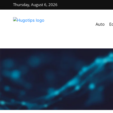
Thursday, August 6, 2026
Auto
E