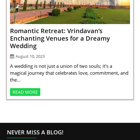
SPORTS
LOAN
INDUSTRIES
Romantic Retreat: Vrindavan’s
Enchanting Venues for a Dreamy
CONTACT
Wedding
US
August 10, 2023
A wedding is not just a union of two souls; it's a
magical journey that celebrates love, commitment, and
the...
READ MORE
NEVER MISS A BLOG!