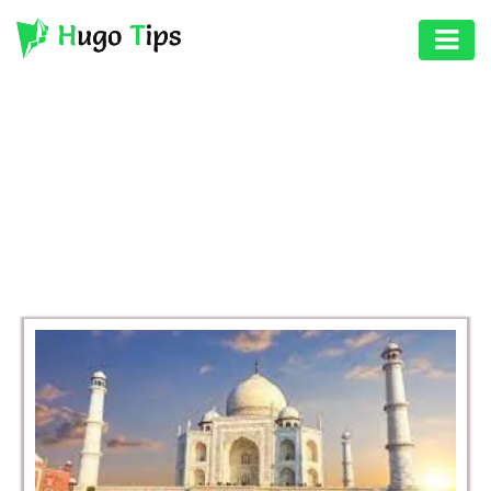
AUTO
EDUCATION
BROWSING CATEGORY
DIGITAL
BUSINESS
ASSET
GAMES
HEALTH
PHOTOGRAPHY
REAL
ESTATE
SEO