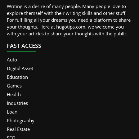
Writing is a desire of many people. Many people love to
explore themself with their writing skills and other stuff.
For fulfilling all your dreams you need a platform to share
your thoughts. Here at hugotips.com, we welcome you
with your articles to share your thoughts with the public.
FAST ACCESS
Auto
Digital Asset
Education
Games
Health
Industries
Loan
Photography
Real Estate
SEO