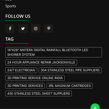
Sports
FOLLOW US
TAG
16"X28" MATERA DIGITAL RAINFALL BLUETOOTH LED
SHOWER SYSTEM
24 HOUR APPLIANCE REPAIR JACKSONVILLE
24/7 ELECTRICIAN
304 STAINLESS STEEL PIPE SUPPLIERS
3D PRINTING SERVICE ONLINE INDIA
3D PRINTING SERVICES
3RL MAGNUM CARTRIDGES
430 STAINLESS STEEL SHEET SUPPLIERS
904L STAINLESS STEEL PLATE