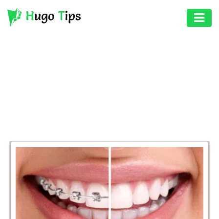
AUTO
EDUCATION
BROWSING CATEGORY
DIGITAL
HEALTH
ASSET
GAMES
HEALTH
PHOTOGRAPHY
REAL
ESTATE
SEO