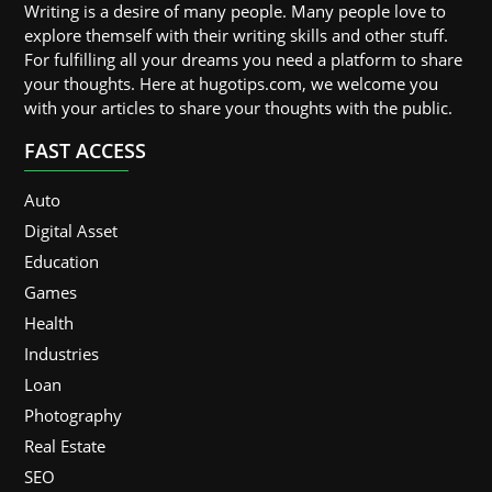
Writing is a desire of many people. Many people love to
explore themself with their writing skills and other stuff.
For fulfilling all your dreams you need a platform to share
your thoughts. Here at hugotips.com, we welcome you
with your articles to share your thoughts with the public.
FAST ACCESS
Auto
Digital Asset
Education
Games
Health
Industries
Loan
Photography
Real Estate
SEO