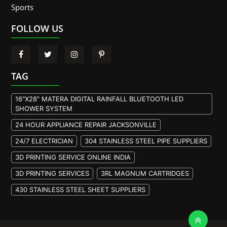
Sports
FOLLOW US
TAG
16"X28" MATERA DIGITAL RAINFALL BLUETOOTH LED
SHOWER SYSTEM
24 HOUR APPLIANCE REPAIR JACKSONVILLE
24/7 ELECTRICIAN
304 STAINLESS STEEL PIPE SUPPLIERS
3D PRINTING SERVICE ONLINE INDIA
3D PRINTING SERVICES
3RL MAGNUM CARTRIDGES
430 STAINLESS STEEL SHEET SUPPLIERS
904L STAINLESS STEEL PLATE
A105 FLANGE MANUFACTURER