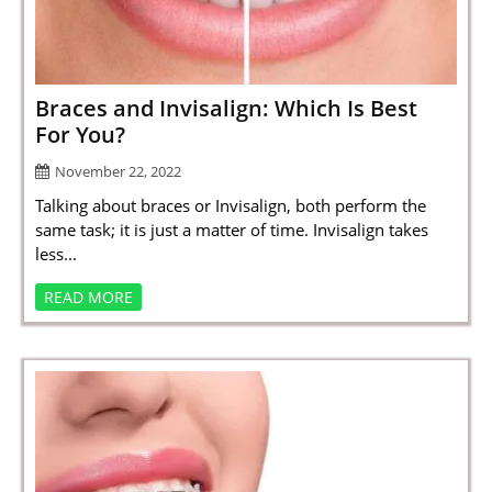
SPORTS
LOAN
INDUSTRIES
Braces and Invisalign: Which Is Best
For You?
CONTACT
November 22, 2022
US
Talking about braces or Invisalign, both perform the
same task; it is just a matter of time. Invisalign takes
less...
READ MORE