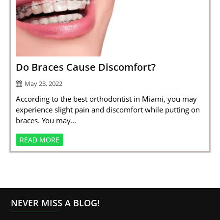
Do Braces Cause Discomfort?
May 23, 2022
According to the best orthodontist in Miami, you may
experience slight pain and discomfort while putting on
braces. You may...
READ MORE
NEVER MISS A BLOG!