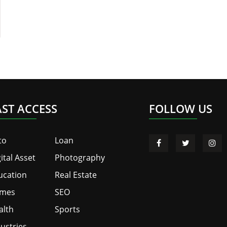
AST ACCESS
FOLLOW US
to
Loan
ital Asset
Photography
ucation
Real Estate
mes
SEO
alth
Sports
ustries