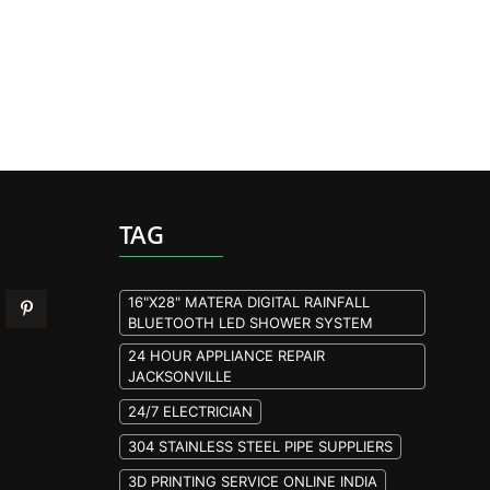
TAG
16"X28" MATERA DIGITAL RAINFALL
BLUETOOTH LED SHOWER SYSTEM
24 HOUR APPLIANCE REPAIR
JACKSONVILLE
24/7 ELECTRICIAN
304 STAINLESS STEEL PIPE SUPPLIERS
3D PRINTING SERVICE ONLINE INDIA