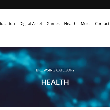
ducation
Digital Asset
Games
Health
More
Contact
BROWSING CATEGORY
HEALTH