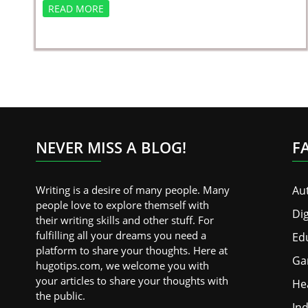
READ MORE
NEVER MISS A BLOG!
F
Writing is a desire of many people. Many
Au
people love to explore themself with
Dig
their writing skills and other stuff. For
fulfilling all your dreams you need a
Ed
platform to share your thoughts. Here at
Ga
hugotips.com, we welcome you with
your articles to share your thoughts with
He
the public.
Ind