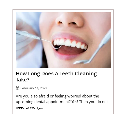
How Long Does A Teeth Cleaning
Take?
February 14, 2022
Are you also afraid or feeling worried about the
upcoming dental appointment? Yes! Then you do not
need to worry...