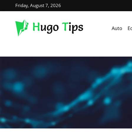
Friday, August 7, 2026
Auto
E