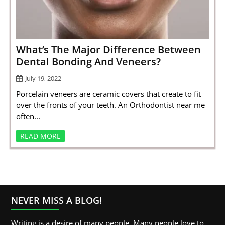
SPORTS
LOAN
INDUSTRIES
What’s The Major Difference Between
Dental Bonding And Veneers?
CONTACT
July 19, 2022
US
Porcelain veneers are ceramic covers that create to fit
over the fronts of your teeth. An Orthodontist near me
often...
READ MORE
NEVER MISS A BLOG!
Writing is a desire of many people. Many people love to