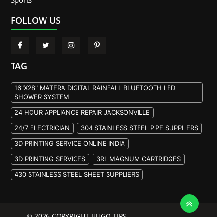
Sports
FOLLOW US
TAG
16"X28" MATERA DIGITAL RAINFALL BLUETOOTH LED
SHOWER SYSTEM
24 HOUR APPLIANCE REPAIR JACKSONVILLE
24/7 ELECTRICIAN
304 STAINLESS STEEL PIPE SUPPLIERS
3D PRINTING SERVICE ONLINE INDIA
3D PRINTING SERVICES
3RL MAGNUM CARTRIDGES
430 STAINLESS STEEL SHEET SUPPLIERS
904L STAINLESS STEEL PLATE
A105 FLANGE MANUFACTURER
© 2026 COPYRIGHT HUGO TIPS