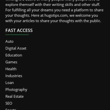
explore themself with their writing skills and other stuff.
For fulfilling all your dreams you need a platform to share
your thoughts. Here at hugotips.com, we welcome you
with your articles to share your thoughts with the public.
FAST ACCESS
Auto
Digital Asset
Education
Games
Health
Industries
Loan
Photography
Real Estate
SEO