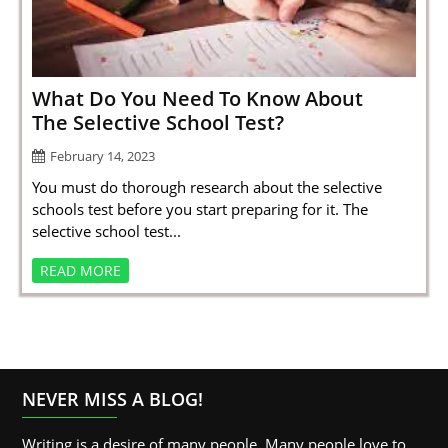
SPORTS
LOAN
INDUSTRIES
What Do You Need To Know About
The Selective School Test?
CONTACT
February 14, 2023
US
You must do thorough research about the selective
schools test before you start preparing for it. The
selective school test...
READ MORE
NEVER MISS A BLOG!
Writing is a desire of many people. Many people love to