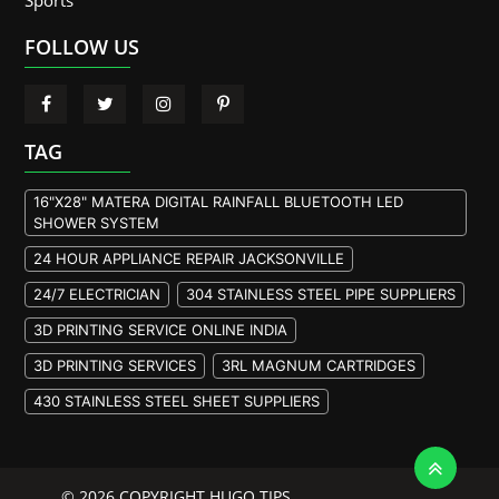
Sports
FOLLOW US
TAG
16"X28" MATERA DIGITAL RAINFALL BLUETOOTH LED
SHOWER SYSTEM
24 HOUR APPLIANCE REPAIR JACKSONVILLE
24/7 ELECTRICIAN
304 STAINLESS STEEL PIPE SUPPLIERS
3D PRINTING SERVICE ONLINE INDIA
3D PRINTING SERVICES
3RL MAGNUM CARTRIDGES
430 STAINLESS STEEL SHEET SUPPLIERS
904L STAINLESS STEEL PLATE
A105 FLANGE MANUFACTURER
© 2026 COPYRIGHT HUGO TIPS