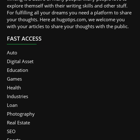
explore themself with their writing skills and other stuff.
For fulfilling all your dreams you need a platform to share
your thoughts. Here at hugotips.com, we welcome you
with your articles to share your thoughts with the public.
FAST ACCESS
Auto
Digital Asset
Education
Games
Health
Industries
Loan
Photography
Real Estate
SEO