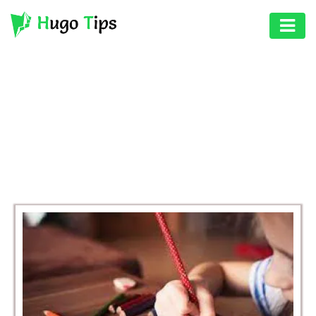
AUTO
EDUCATION
BROWSING CATEGORY
DIGITAL
EDUCATION
ASSET
GAMES
HEALTH
PHOTOGRAPHY
REAL
ESTATE
SEO