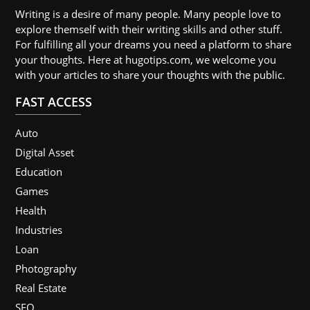
Writing is a desire of many people. Many people love to
explore themself with their writing skills and other stuff.
For fulfilling all your dreams you need a platform to share
your thoughts. Here at hugotips.com, we welcome you
with your articles to share your thoughts with the public.
FAST ACCESS
Auto
Digital Asset
Education
Games
Health
Industries
Loan
Photography
Real Estate
SEO