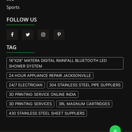
Sports
FOLLOW US
TAG
16"X28" MATERA DIGITAL RAINFALL BLUETOOTH LED
SHOWER SYSTEM
24 HOUR APPLIANCE REPAIR JACKSONVILLE
24/7 ELECTRICIAN
304 STAINLESS STEEL PIPE SUPPLIERS
3D PRINTING SERVICE ONLINE INDIA
3D PRINTING SERVICES
3RL MAGNUM CARTRIDGES
430 STAINLESS STEEL SHEET SUPPLIERS
904L STAINLESS STEEL PLATE