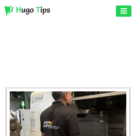
AUTO
EDUCATION
BROWSING CATEGORY
DIGITAL
BUSINESS
ASSET
GAMES
HEALTH
PHOTOGRAPHY
REAL
ESTATE
SEO