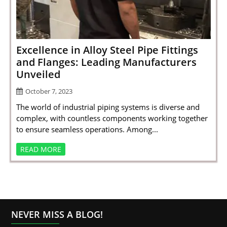
SPORTS
LOAN
INDUSTRIES
Excellence in Alloy Steel Pipe Fittings
and Flanges: Leading Manufacturers
CONTACT
Unveiled
US
October 7, 2023
The world of industrial piping systems is diverse and
complex, with countless components working together
to ensure seamless operations. Among...
READ MORE
NEVER MISS A BLOG!