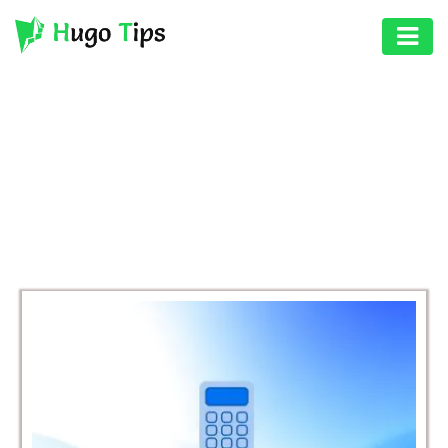
AUTO
EDUCATION
BROWSING CATEGORY
DIGITAL
BUSINESS
ASSET
GAMES
HEALTH
PHOTOGRAPHY
REAL
ESTATE
SEO