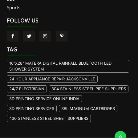
Sports
FOLLOW US
TAG
16"X28" MATERA DIGITAL RAINFALL BLUETOOTH LED
SHOWER SYSTEM
24 HOUR APPLIANCE REPAIR JACKSONVILLE
24/7 ELECTRICIAN
304 STAINLESS STEEL PIPE SUPPLIERS
3D PRINTING SERVICE ONLINE INDIA
3D PRINTING SERVICES
3RL MAGNUM CARTRIDGES
430 STAINLESS STEEL SHEET SUPPLIERS
904L STAINLESS STEEL PLATE