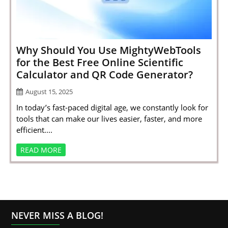
SPORTS
LOAN
INDUSTRIES
Why Should You Use MightyWebTools
for the Best Free Online Scientific
CONTACT
Calculator and QR Code Generator?
US
August 15, 2025
In today’s fast-paced digital age, we constantly look for
tools that can make our lives easier, faster, and more
efficient....
READ MORE
NEVER MISS A BLOG!