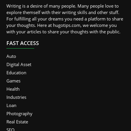
Writing is a desire of many people. Many people love to
explore themself with their writing skills and other stuff.
For fulfilling all your dreams you need a platform to share
your thoughts. Here at hugotips.com, we welcome you
with your articles to share your thoughts with the public.
FAST ACCESS
Auto
Digital Asset
Education
Games
Health
Industries
Loan
Photography
Real Estate
SEO