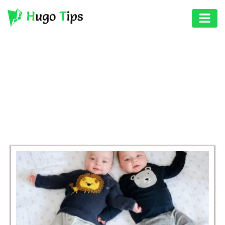
AUTO
EDUCATION
BROWSING CATEGORY
DIGITAL
LIFESTYLE
ASSET
GAMES
HEALTH
PHOTOGRAPHY
REAL
ESTATE
SEO