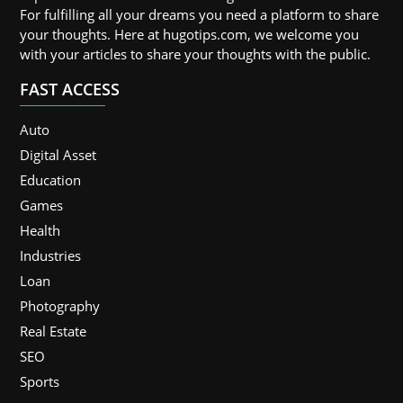
For fulfilling all your dreams you need a platform to share
your thoughts. Here at hugotips.com, we welcome you
with your articles to share your thoughts with the public.
FAST ACCESS
Auto
Digital Asset
Education
Games
Health
Industries
Loan
Photography
Real Estate
SEO
Sports