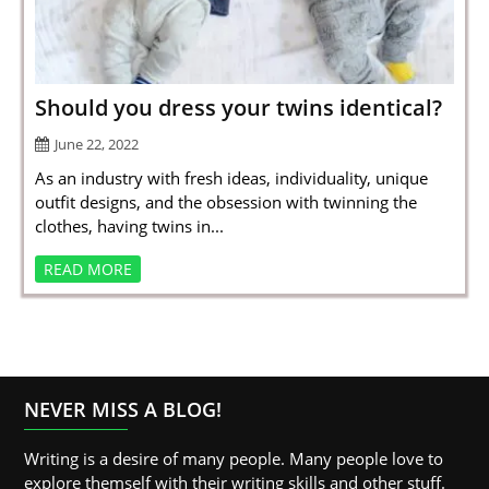
SPORTS
LOAN
INDUSTRIES
Should you dress your twins identical?
CONTACT
June 22, 2022
US
As an industry with fresh ideas, individuality, unique
outfit designs, and the obsession with twinning the
clothes, having twins in...
READ MORE
NEVER MISS A BLOG!
Writing is a desire of many people. Many people love to
explore themself with their writing skills and other stuff.