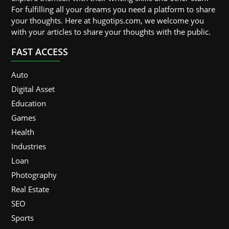
For fulfilling all your dreams you need a platform to share
your thoughts. Here at hugotips.com, we welcome you
with your articles to share your thoughts with the public.
FAST ACCESS
Auto
Digital Asset
Education
Games
Health
Industries
Loan
Photography
Real Estate
SEO
Sports