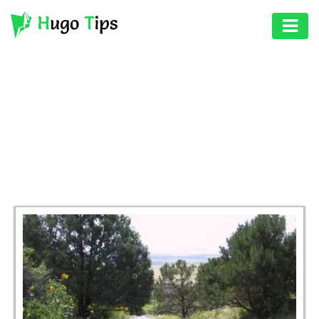
AUTO
EDUCATION
BROWSING CATEGORY
DIGITAL
TRAVEL
ASSET
GAMES
HEALTH
PHOTOGRAPHY
REAL
ESTATE
SEO