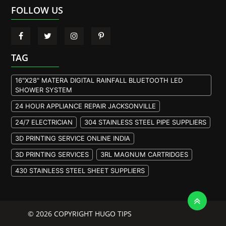
FOLLOW US
TAG
16"X28" MATERA DIGITAL RAINFALL BLUETOOTH LED
SHOWER SYSTEM
24 HOUR APPLIANCE REPAIR JACKSONVILLE
24/7 ELECTRICIAN
304 STAINLESS STEEL PIPE SUPPLIERS
3D PRINTING SERVICE ONLINE INDIA
3D PRINTING SERVICES
3RL MAGNUM CARTRIDGES
430 STAINLESS STEEL SHEET SUPPLIERS
904L STAINLESS STEEL PLATE
A105 FLANGE MANUFACTURER
© 2026 COPYRIGHT HUGO TIPS
A105 FLANGES MANUFACTURERS
A193 B7M BOLTS