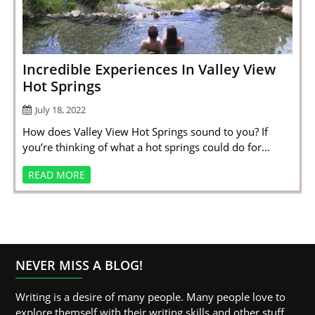
SPORTS
LOAN
INDUSTRIES
Incredible Experiences In Valley View
Hot Springs
CONTACT
July 18, 2022
US
How does Valley View Hot Springs sound to you? If
you’re thinking of what a hot springs could do for...
READ MORE
NEVER MISS A BLOG!
Writing is a desire of many people. Many people love to
explore themself with their writing skills and other stuff.