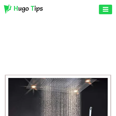
AUTO
EDUCATION
BROWSING CATEGORY
DIGITAL
BUSINESS
ASSET
GAMES
HEALTH
PHOTOGRAPHY
REAL
ESTATE
SEO