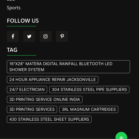
Sports
FOLLOW US
TAG
16"X28" MATERA DIGITAL RAINFALL BLUETOOTH LED
SHOWER SYSTEM
24 HOUR APPLIANCE REPAIR JACKSONVILLE
24/7 ELECTRICIAN
304 STAINLESS STEEL PIPE SUPPLIERS
3D PRINTING SERVICE ONLINE INDIA
3D PRINTING SERVICES
3RL MAGNUM CARTRIDGES
430 STAINLESS STEEL SHEET SUPPLIERS
904L STAINLESS STEEL PLATE