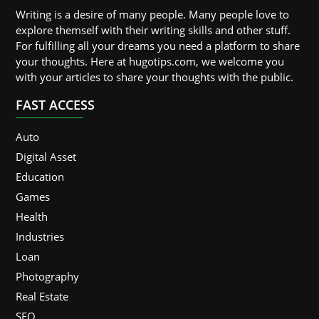
Writing is a desire of many people. Many people love to
explore themself with their writing skills and other stuff.
For fulfilling all your dreams you need a platform to share
your thoughts. Here at hugotips.com, we welcome you
with your articles to share your thoughts with the public.
FAST ACCESS
Auto
Digital Asset
Education
Games
Health
Industries
Loan
Photography
Real Estate
SEO