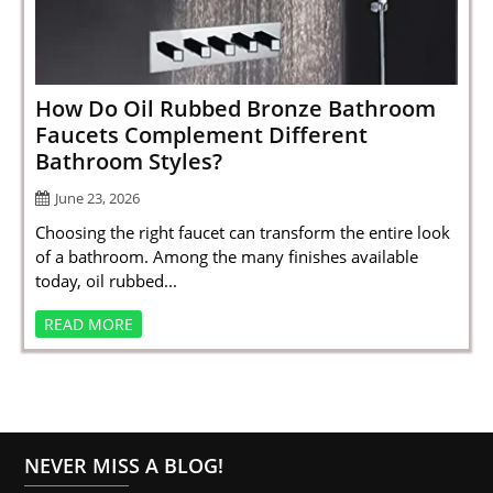
SPORTS
LOAN
INDUSTRIES
How Do Oil Rubbed Bronze Bathroom
Faucets Complement Different
CONTACT
Bathroom Styles?
US
June 23, 2026
Choosing the right faucet can transform the entire look
of a bathroom. Among the many finishes available
today, oil rubbed...
READ MORE
NEVER MISS A BLOG!