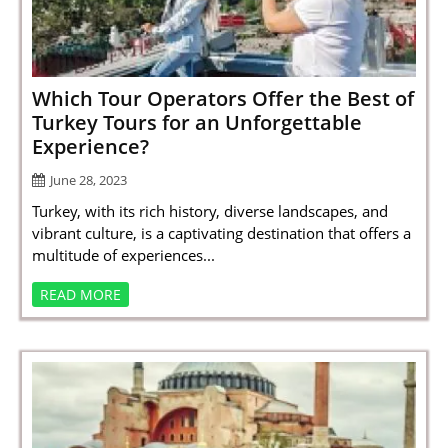
SPORTS
LOAN
INDUSTRIES
Which Tour Operators Offer the Best of
Turkey Tours for an Unforgettable
CONTACT
Experience?
US
June 28, 2023
Turkey, with its rich history, diverse landscapes, and
vibrant culture, is a captivating destination that offers a
multitude of experiences...
READ MORE