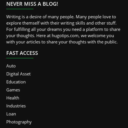
NEVER MISS A BLOG!
Writing is a desire of many people. Many people love to
explore themself with their writing skills and other stuff.
For fulfilling all your dreams you need a platform to share
your thoughts. Here at hugotips.com, we welcome you
with your articles to share your thoughts with the public.
FAST ACCESS
Auto
Digital Asset
Education
Games
Health
Industries
Loan
Photography