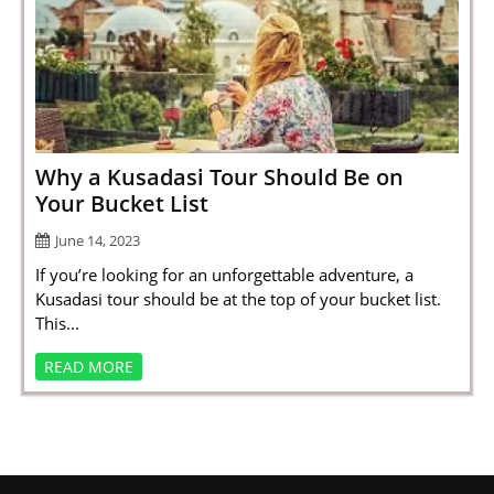
Why a Kusadasi Tour Should Be on
Your Bucket List
June 14, 2023
If you’re looking for an unforgettable adventure, a
Kusadasi tour should be at the top of your bucket list.
This...
READ MORE