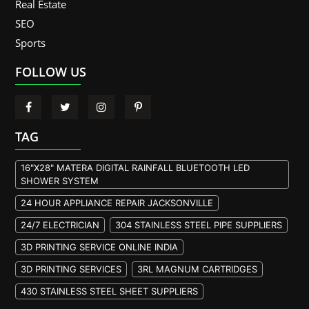
Real Estate
SEO
Sports
FOLLOW US
TAG
16"X28" MATERA DIGITAL RAINFALL BLUETOOTH LED
SHOWER SYSTEM
24 HOUR APPLIANCE REPAIR JACKSONVILLE
24/7 ELECTRICIAN
304 STAINLESS STEEL PIPE SUPPLIERS
3D PRINTING SERVICE ONLINE INDIA
3D PRINTING SERVICES
3RL MAGNUM CARTRIDGES
430 STAINLESS STEEL SHEET SUPPLIERS