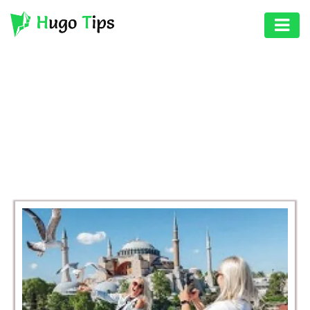
AUTO
EDUCATION
BROWSING CATEGORY
DIGITAL
BUSINESS
ASSET
GAMES
HEALTH
PHOTOGRAPHY
REAL
ESTATE
SEO