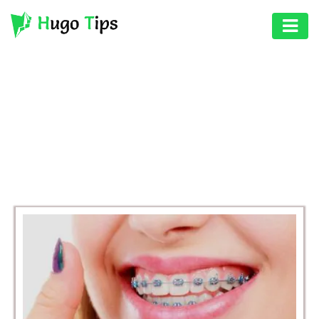
AUTO
EDUCATION
BROWSING CATEGORY
DIGITAL
HEALTH
ASSET
GAMES
HEALTH
PHOTOGRAPHY
REAL
ESTATE
SEO