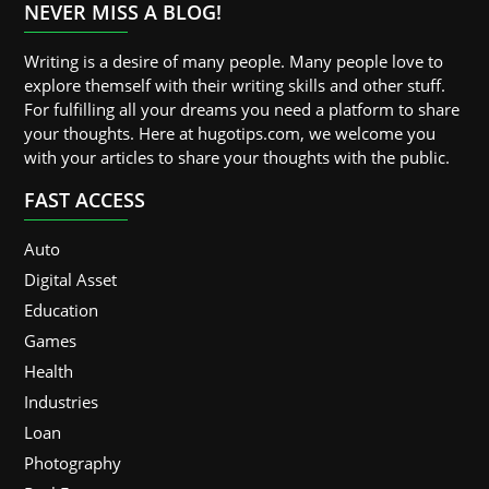
NEVER MISS A BLOG!
Writing is a desire of many people. Many people love to
explore themself with their writing skills and other stuff.
For fulfilling all your dreams you need a platform to share
your thoughts. Here at hugotips.com, we welcome you
with your articles to share your thoughts with the public.
FAST ACCESS
Auto
Digital Asset
Education
Games
Health
Industries
Loan
Photography