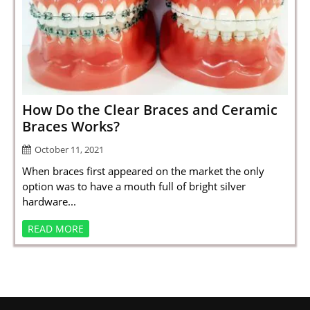
How Do the Clear Braces and Ceramic
Braces Works?
October 11, 2021
When braces first appeared on the market the only
option was to have a mouth full of bright silver
hardware...
READ MORE