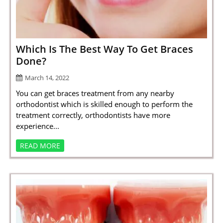
SPORTS
LOAN
INDUSTRIES
Which Is The Best Way To Get Braces
Done?
CONTACT
March 14, 2022
US
You can get braces treatment from any nearby
orthodontist which is skilled enough to perform the
treatment correctly, orthodontists have more
experience...
READ MORE