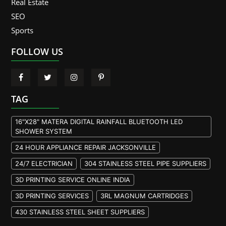
Real Estate
SEO
Sports
FOLLOW US
TAG
16"X28" MATERA DIGITAL RAINFALL BLUETOOTH LED
SHOWER SYSTEM
24 HOUR APPLIANCE REPAIR JACKSONVILLE
24/7 ELECTRICIAN
304 STAINLESS STEEL PIPE SUPPLIERS
3D PRINTING SERVICE ONLINE INDIA
3D PRINTING SERVICES
3RL MAGNUM CARTRIDGES
430 STAINLESS STEEL SHEET SUPPLIERS