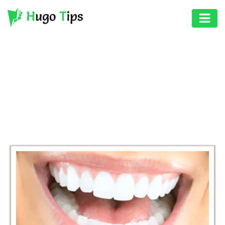
AUTO
EDUCATION
BROWSING CATEGORY
DIGITAL
HEALTH
ASSET
GAMES
HEALTH
PHOTOGRAPHY
REAL
ESTATE
SEO