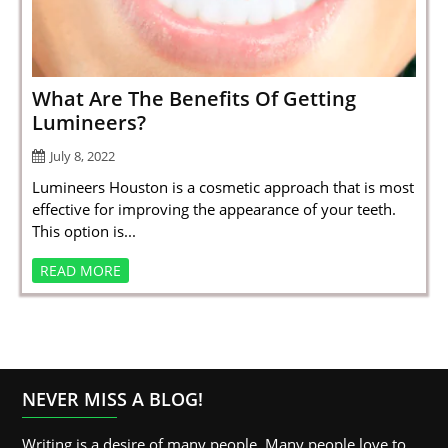
SPORTS
LOAN
INDUSTRIES
What Are The Benefits Of Getting
Lumineers?
CONTACT
July 8, 2022
US
Lumineers Houston is a cosmetic approach that is most
effective for improving the appearance of your teeth.
This option is...
READ MORE
NEVER MISS A BLOG!
Writing is a desire of many people. Many people love to