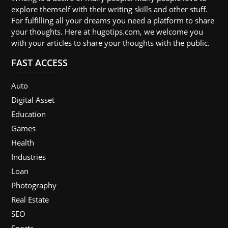
explore themself with their writing skills and other stuff.
For fulfilling all your dreams you need a platform to share
your thoughts. Here at hugotips.com, we welcome you
with your articles to share your thoughts with the public.
FAST ACCESS
Auto
Digital Asset
Education
Games
Health
Industries
Loan
Photography
Real Estate
SEO