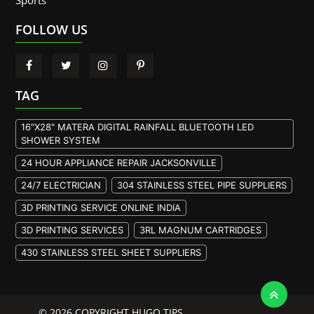
Sports
FOLLOW US
TAG
16"X28" MATERA DIGITAL RAINFALL BLUETOOTH LED
SHOWER SYSTEM
24 HOUR APPLIANCE REPAIR JACKSONVILLE
24/7 ELECTRICIAN
304 STAINLESS STEEL PIPE SUPPLIERS
3D PRINTING SERVICE ONLINE INDIA
3D PRINTING SERVICES
3RL MAGNUM CARTRIDGES
430 STAINLESS STEEL SHEET SUPPLIERS
904L STAINLESS STEEL PLATE
A105 FLANGE MANUFACTURER
© 2026 COPYRIGHT HUGO TIPS