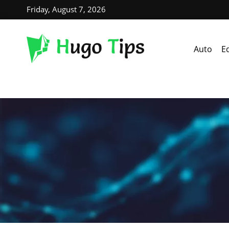
Friday, August 7, 2026
Auto
E