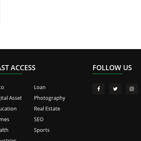
AST ACCESS
FOLLOW US
to
Loan
ital Asset
Photography
ucation
Real Estate
mes
SEO
alth
Sports
ustries