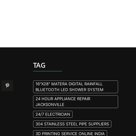
TAG
16"X28" MATERA DIGITAL RAINFALL
BLUETOOTH LED SHOWER SYSTEM
24 HOUR APPLIANCE REPAIR
JACKSONVILLE
24/7 ELECTRICIAN
304 STAINLESS STEEL PIPE SUPPLIERS
3D PRINTING SERVICE ONLINE INDIA