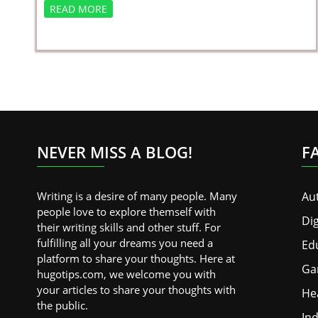
READ MORE
NEVER MISS A BLOG!
F
Writing is a desire of many people. Many
Au
people love to explore themself with
Dig
their writing skills and other stuff. For
fulfilling all your dreams you need a
Ed
platform to share your thoughts. Here at
Ga
hugotips.com, we welcome you with
your articles to share your thoughts with
He
the public.
Ind