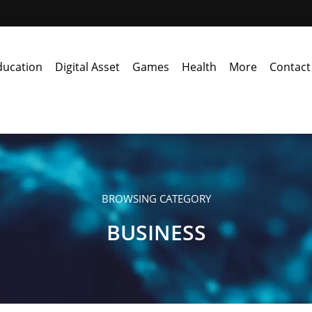
ducation
Digital Asset
Games
Health
More
Contact
BROWSING CATEGORY
BUSINESS