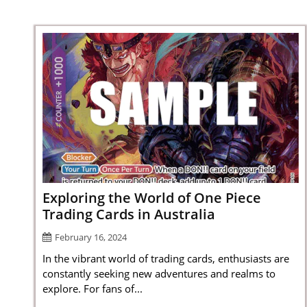
Exploring the World of One Piece
Trading Cards in Australia
February 16, 2024
In the vibrant world of trading cards, enthusiasts are
constantly seeking new adventures and realms to
explore. For fans of...