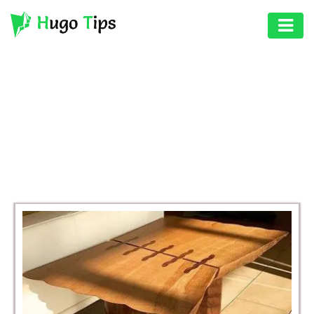
AUTO
EDUCATION
BROWSING CATEGORY
DIGITAL
BUSINESS
ASSET
GAMES
HEALTH
PHOTOGRAPHY
REAL
ESTATE
SEO