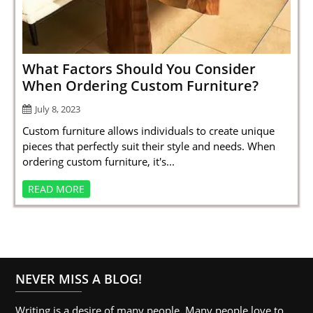
SPORTS
LOAN
INDUSTRIES
What Factors Should You Consider
When Ordering Custom Furniture?
CONTACT
July 8, 2023
US
Custom furniture allows individuals to create unique
pieces that perfectly suit their style and needs. When
ordering custom furniture, it's...
READ MORE
NEVER MISS A BLOG!
Writing is a desire of many people. Many people love to