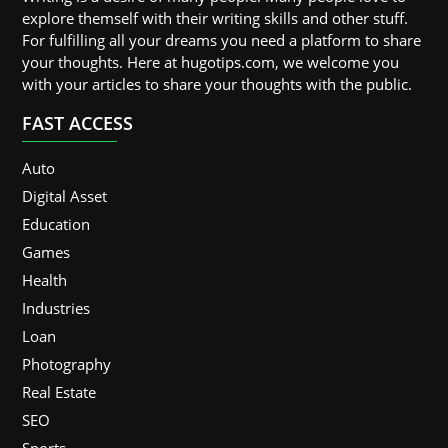
explore themself with their writing skills and other stuff.
For fulfilling all your dreams you need a platform to share
your thoughts. Here at hugotips.com, we welcome you
with your articles to share your thoughts with the public.
FAST ACCESS
Auto
Digital Asset
Education
Games
Health
Industries
Loan
Photography
Real Estate
SEO