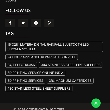
Sports
FOLLOW US
TAG
16"X28" MATERA DIGITAL RAINFALL BLUETOOTH LED
SHOWER SYSTEM
24 HOUR APPLIANCE REPAIR JACKSONVILLE
24/7 ELECTRICIAN
304 STAINLESS STEEL PIPE SUPPLIERS
3D PRINTING SERVICE ONLINE INDIA
3D PRINTING SERVICES
3RL MAGNUM CARTRIDGES
430 STAINLESS STEEL SHEET SUPPLIERS
904L STAINLESS STEEL PLATE
A105 FLANGE MANUFACTURER
© 2026 COPYRIGHT HUGO TIPS