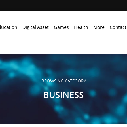
ducation
Digital Asset
Games
Health
More
Contact
BROWSING CATEGORY
BUSINESS