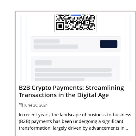
B2B Crypto Payments: Streamlining
Transactions in the Digital Age
June 26, 2024
In recent years, the landscape of business-to-business
(B2B) payments has been undergoing a significant
transformation, largely driven by advancements in...