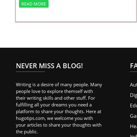
READ MORE
NEVER MISS A BLOG!
F
Writing is a desire of many people. Many
Au
people love to explore themself with
Dig
their writing skills and other stuff. For
fulfilling all your dreams you need a
Ed
platform to share your thoughts. Here at
Ga
hugotips.com, we welcome you with
your articles to share your thoughts with
He
the public.
Ind