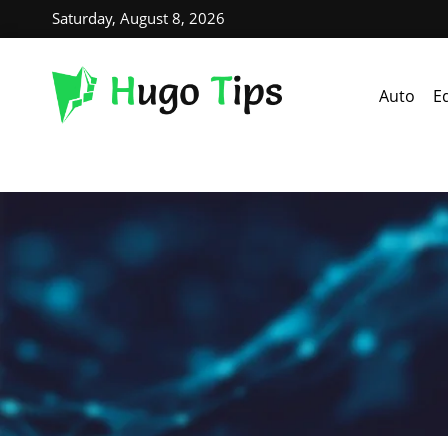
Saturday, August 8, 2026
Auto
E