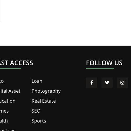
AST ACCESS
FOLLOW US
to
Loan
ital Asset
Photography
ucation
Real Estate
mes
SEO
alth
Sports
ustries