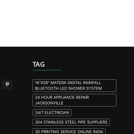
TAG
16"X28" MATERA DIGITAL RAINFALL
BLUETOOTH LED SHOWER SYSTEM
24 HOUR APPLIANCE REPAIR
JACKSONVILLE
24/7 ELECTRICIAN
304 STAINLESS STEEL PIPE SUPPLIERS
3D PRINTING SERVICE ONLINE INDIA