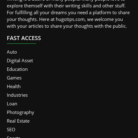
explore themself with their writing skills and other stuff.
For fulfilling all your dreams you need a platform to share
your thoughts. Here at hugotips.com, we welcome you
with your articles to share your thoughts with the public.
FAST ACCESS
Auto
Digital Asset
Education
Games
Health
Industries
Loan
Photography
Real Estate
SEO