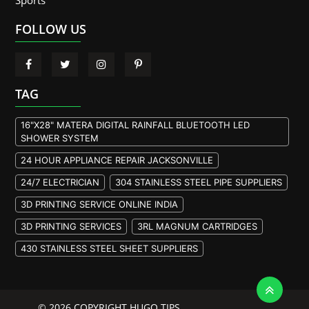
Sports
FOLLOW US
TAG
16"X28" MATERA DIGITAL RAINFALL BLUETOOTH LED
SHOWER SYSTEM
24 HOUR APPLIANCE REPAIR JACKSONVILLE
24/7 ELECTRICIAN
304 STAINLESS STEEL PIPE SUPPLIERS
3D PRINTING SERVICE ONLINE INDIA
3D PRINTING SERVICES
3RL MAGNUM CARTRIDGES
430 STAINLESS STEEL SHEET SUPPLIERS
904L STAINLESS STEEL PLATE
A105 FLANGE MANUFACTURER
© 2026 COPYRIGHT HUGO TIPS