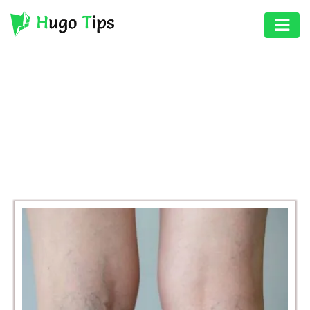
AUTO
EDUCATION
BROWSING CATEGORY
DIGITAL
HEALTH
ASSET
GAMES
HEALTH
PHOTOGRAPHY
REAL
ESTATE
SEO