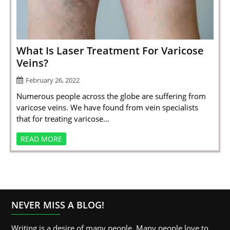
SPORTS
LOAN
INDUSTRIES
What Is Laser Treatment For Varicose
Veins?
CONTACT
February 26, 2022
US
Numerous people across the globe are suffering from
varicose veins. We have found from vein specialists
that for treating varicose...
READ MORE
NEVER MISS A BLOG!
Writing is a desire of many people. Many people love to