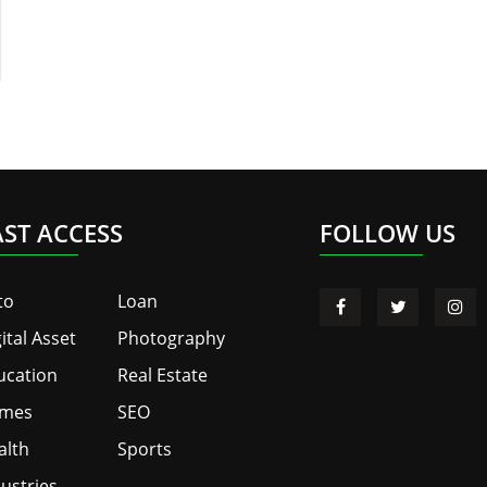
AST ACCESS
FOLLOW US
to
Loan
ital Asset
Photography
ucation
Real Estate
mes
SEO
alth
Sports
ustries