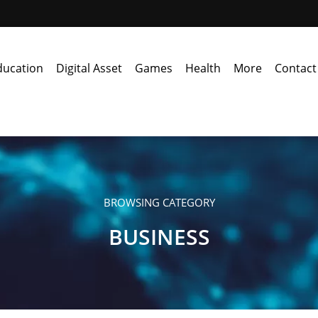
ducation
Digital Asset
Games
Health
More
Contact
BROWSING CATEGORY
BUSINESS