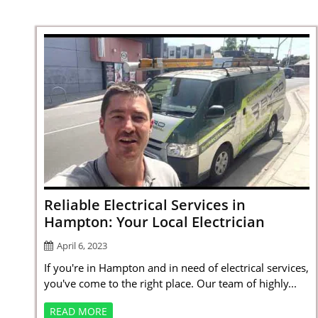
Reliable Electrical Services in
Hampton: Your Local Electrician
April 6, 2023
If you're in Hampton and in need of electrical services,
you've come to the right place. Our team of highly...
READ MORE