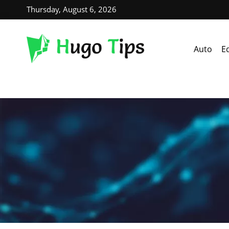
Thursday, August 6, 2026
Auto
E