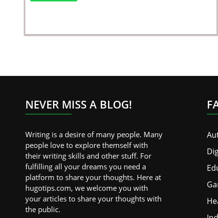
NEVER MISS A BLOG!
F
Writing is a desire of many people. Many
Au
people love to explore themself with
Dig
their writing skills and other stuff. For
fulfilling all your dreams you need a
Ed
platform to share your thoughts. Here at
Ga
hugotips.com, we welcome you with
your articles to share your thoughts with
He
the public.
Ind