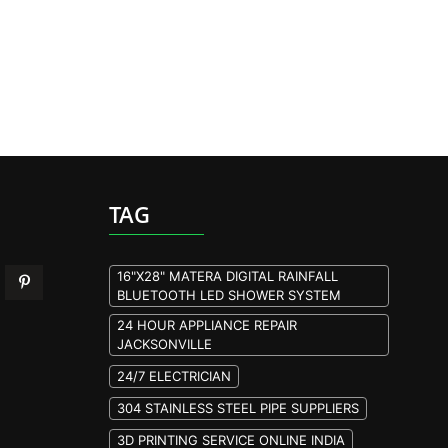
TAG
16"X28" MATERA DIGITAL RAINFALL
BLUETOOTH LED SHOWER SYSTEM
24 HOUR APPLIANCE REPAIR
JACKSONVILLE
24/7 ELECTRICIAN
304 STAINLESS STEEL PIPE SUPPLIERS
3D PRINTING SERVICE ONLINE INDIA