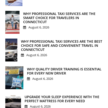
WHY PROFESSIONAL TAXI SERVICES ARE THE
SMART CHOICE FOR TRAVELERS IN
CONNECTICUT
August 6, 2026
WHY PROFESSIONAL TAXI SERVICES ARE THE BEST
CHOICE FOR SAFE AND CONVENIENT TRAVEL IN
CONNECTICUT
August 6, 2026
WHY QUALITY DRIVER TRAINING IS ESSENTIAL
FOR EVERY NEW DRIVER
August 6, 2026
UPGRADE YOUR SLEEP EXPERIENCE WITH THE
PERFECT MATTRESS FOR EVERY NEED
August 6, 2026