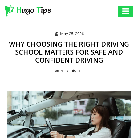
AUTO
May 25, 2026
EDUCATION
WHY CHOOSING THE RIGHT DRIVING
DIGITAL
SCHOOL MATTERS FOR SAFE AND
CONFIDENT DRIVING
ASSET
GAMES
1.3k
0
HEALTH
PHOTOGRAPHY
REAL
ESTATE
SEO