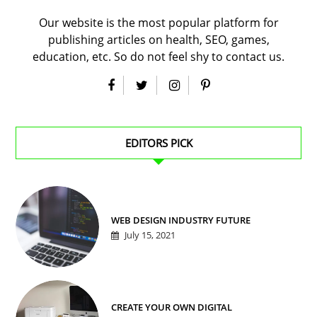
Our website is the most popular platform for
publishing articles on health, SEO, games,
education, etc. So do not feel shy to contact us.
EDITORS PICK
WEB DESIGN INDUSTRY FUTURE
July 15, 2021
CREATE YOUR OWN DIGITAL