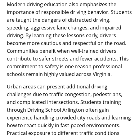
Modern driving education also emphasizes the
importance of responsible driving behavior. Students
are taught the dangers of distracted driving,
speeding, aggressive lane changes, and impaired
driving. By learning these lessons early, drivers
become more cautious and respectful on the road.
Communities benefit when well-trained drivers
contribute to safer streets and fewer accidents. This
commitment to safety is one reason professional
schools remain highly valued across Virginia.
Urban areas can present additional driving
challenges due to traffic congestion, pedestrians,
and complicated intersections. Students training
through Driving School Arlington often gain
experience handling crowded city roads and learning
how to react quickly in fast-paced environments.
Practical exposure to different traffic conditions