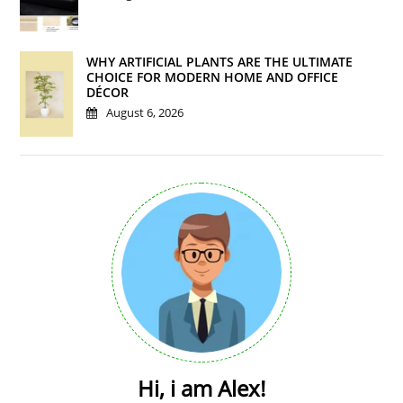
WHY ARTIFICIAL PLANTS ARE THE ULTIMATE
CHOICE FOR MODERN HOME AND OFFICE
DÉCOR
August 6, 2026
Hi, i am Alex!