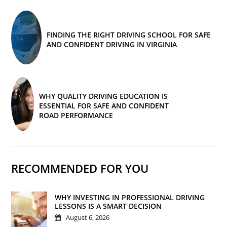
FINDING THE RIGHT DRIVING SCHOOL FOR SAFE
AND CONFIDENT DRIVING IN VIRGINIA
WHY QUALITY DRIVING EDUCATION IS
ESSENTIAL FOR SAFE AND CONFIDENT
ROAD PERFORMANCE
RECOMMENDED FOR YOU
WHY INVESTING IN PROFESSIONAL DRIVING
LESSONS IS A SMART DECISION
August 6, 2026