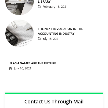
LIBRARY
February 18, 2021
THE NEXT REVOLUTION IN THE
ACCOUNTING INDUSTRY
July 15, 2021
FLASH GAMES ARE THE FUTURE
July 10, 2021
Contact Us Through Mail