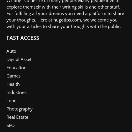
Writing is a desire of many people. Many people love to
explore themself with their writing skills and other stuff.
For fulfilling all your dreams you need a platform to share
your thoughts. Here at hugotips.com, we welcome you
with your articles to share your thoughts with the public.
FAST ACCESS
Auto
Digital Asset
Education
Games
Health
Industries
Loan
Photography
Real Estate
SEO