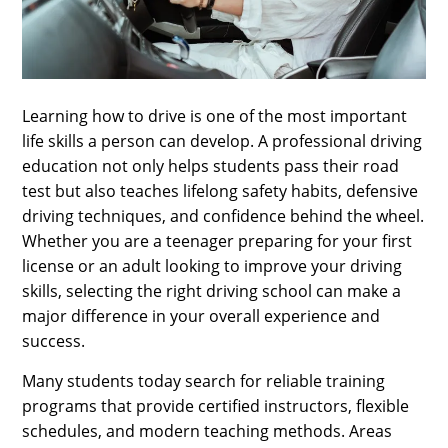
SPORTS
LOAN
INDUSTRIES
Learning how to drive is one of the most important
CONTACT
life skills a person can develop. A professional driving
US
education not only helps students pass their road
test but also teaches lifelong safety habits, defensive
driving techniques, and confidence behind the wheel.
Whether you are a teenager preparing for your first
license or an adult looking to improve your driving
skills, selecting the right driving school can make a
major difference in your overall experience and
success.
Many students today search for reliable training
programs that provide certified instructors, flexible
schedules, and modern teaching methods. Areas