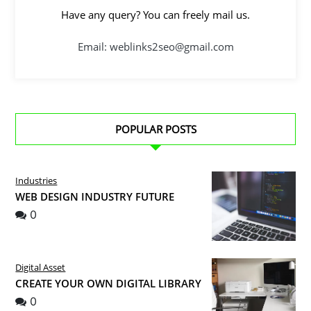
Have any query? You can freely mail us.
Email: weblinks2seo@gmail.com
POPULAR POSTS
Industries
WEB DESIGN INDUSTRY FUTURE
0
Digital Asset
CREATE YOUR OWN DIGITAL LIBRARY
0