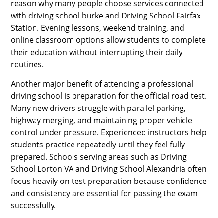
reason why many people choose services connected
with driving school burke and Driving School Fairfax
Station. Evening lessons, weekend training, and
online classroom options allow students to complete
their education without interrupting their daily
routines.
Another major benefit of attending a professional
driving school is preparation for the official road test.
Many new drivers struggle with parallel parking,
highway merging, and maintaining proper vehicle
control under pressure. Experienced instructors help
students practice repeatedly until they feel fully
prepared. Schools serving areas such as Driving
School Lorton VA and Driving School Alexandria often
focus heavily on test preparation because confidence
and consistency are essential for passing the exam
successfully.