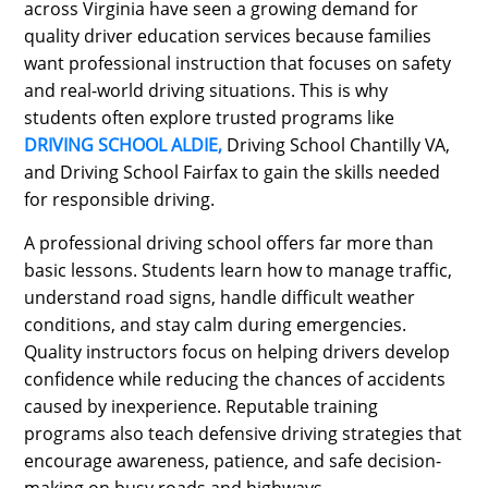
across Virginia have seen a growing demand for
quality driver education services because families
want professional instruction that focuses on safety
and real-world driving situations. This is why
students often explore trusted programs like
DRIVING SCHOOL ALDIE,
Driving School Chantilly VA,
and Driving School Fairfax to gain the skills needed
for responsible driving.
A professional driving school offers far more than
basic lessons. Students learn how to manage traffic,
understand road signs, handle difficult weather
conditions, and stay calm during emergencies.
Quality instructors focus on helping drivers develop
confidence while reducing the chances of accidents
caused by inexperience. Reputable training
programs also teach defensive driving strategies that
encourage awareness, patience, and safe decision-