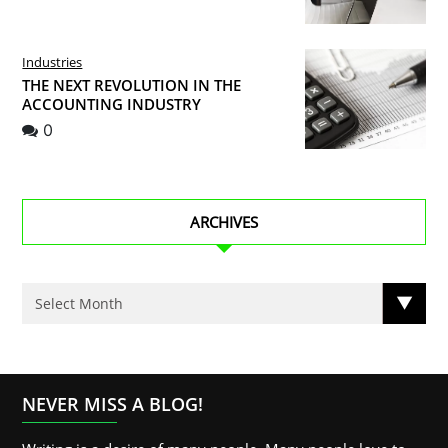
Industries
THE NEXT REVOLUTION IN THE
ACCOUNTING INDUSTRY
0
ARCHIVES
NEVER MISS A BLOG!