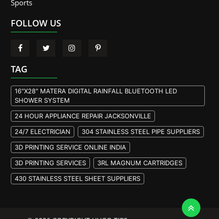
Sports
FOLLOW US
TAG
16"X28" MATERA DIGITAL RAINFALL BLUETOOTH LED
SHOWER SYSTEM
24 HOUR APPLIANCE REPAIR JACKSONVILLE
24/7 ELECTRICIAN
304 STAINLESS STEEL PIPE SUPPLIERS
3D PRINTING SERVICE ONLINE INDIA
3D PRINTING SERVICES
3RL MAGNUM CARTRIDGES
430 STAINLESS STEEL SHEET SUPPLIERS
904L STAINLESS STEEL PLATE
A105 FLANGE MANUFACTURER