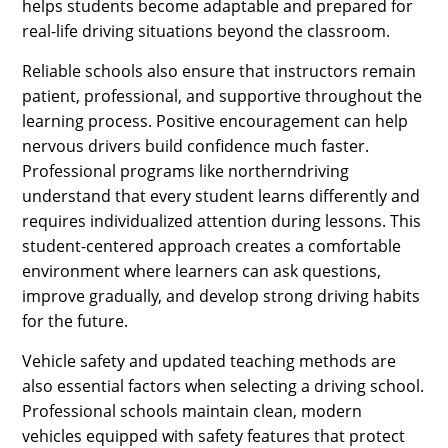
helps students become adaptable and prepared for
real-life driving situations beyond the classroom.
Reliable schools also ensure that instructors remain
patient, professional, and supportive throughout the
learning process. Positive encouragement can help
nervous drivers build confidence much faster.
Professional programs like northerndriving
understand that every student learns differently and
requires individualized attention during lessons. This
student-centered approach creates a comfortable
environment where learners can ask questions,
improve gradually, and develop strong driving habits
for the future.
Vehicle safety and updated teaching methods are
also essential factors when selecting a driving school.
Professional schools maintain clean, modern
vehicles equipped with safety features that protect