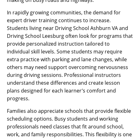
making on busy roads and highways.
In rapidly growing communities, the demand for
expert driver training continues to increase.
Students living near Driving School Ashburn VA and
Driving School Leesburg often look for programs that
provide personalized instruction tailored to
individual skill levels. Some students may require
extra practice with parking and lane changes, while
others may need support overcoming nervousness
during driving sessions. Professional instructors
understand these differences and create lesson
plans designed for each learner’s comfort and
progress.
Families also appreciate schools that provide flexible
scheduling options. Busy students and working
professionals need classes that fit around school,
work, and family responsibilities. This flexibility is one