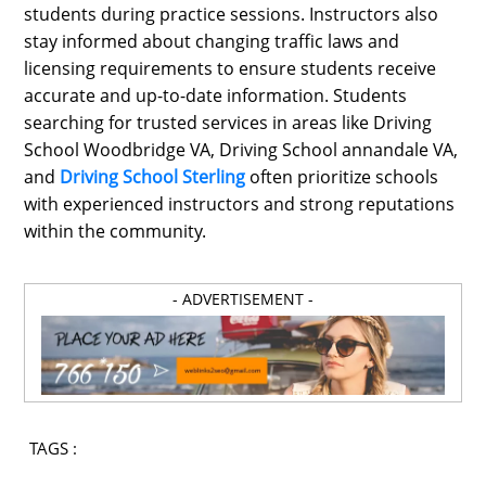
students during practice sessions. Instructors also
stay informed about changing traffic laws and
licensing requirements to ensure students receive
accurate and up-to-date information. Students
searching for trusted services in areas like Driving
School Woodbridge VA, Driving School annandale VA,
and
Driving School Sterling
often prioritize schools
with experienced instructors and strong reputations
within the community.
- ADVERTISEMENT -
TAGS :