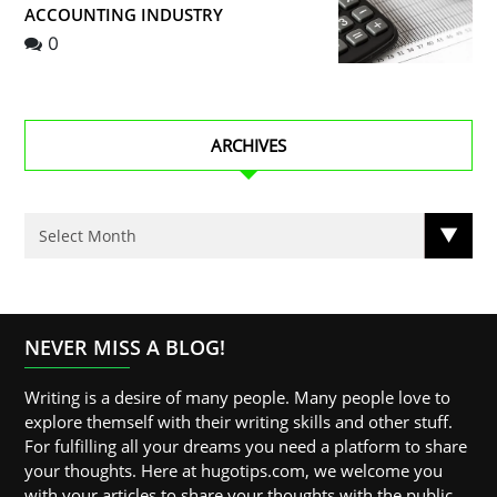
ACCOUNTING INDUSTRY
0
ARCHIVES
NEVER MISS A BLOG!
Writing is a desire of many people. Many people love to
explore themself with their writing skills and other stuff.
For fulfilling all your dreams you need a platform to share
your thoughts. Here at hugotips.com, we welcome you
with your articles to share your thoughts with the public.