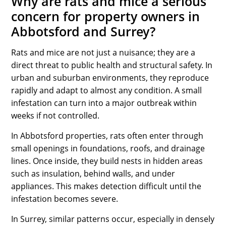
Why are rats and mice a serious
concern for property owners in
Abbotsford and Surrey?
Rats and mice are not just a nuisance; they are a
direct threat to public health and structural safety. In
urban and suburban environments, they reproduce
rapidly and adapt to almost any condition. A small
infestation can turn into a major outbreak within
weeks if not controlled.
In Abbotsford properties, rats often enter through
small openings in foundations, roofs, and drainage
lines. Once inside, they build nests in hidden areas
such as insulation, behind walls, and under
appliances. This makes detection difficult until the
infestation becomes severe.
In Surrey, similar patterns occur, especially in densely