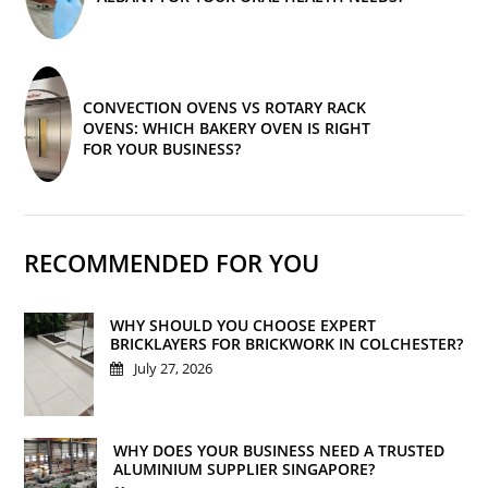
CONVECTION OVENS VS ROTARY RACK
OVENS: WHICH BAKERY OVEN IS RIGHT
FOR YOUR BUSINESS?
RECOMMENDED FOR YOU
WHY SHOULD YOU CHOOSE EXPERT
BRICKLAYERS FOR BRICKWORK IN COLCHESTER?
July 27, 2026
WHY DOES YOUR BUSINESS NEED A TRUSTED
ALUMINIUM SUPPLIER SINGAPORE?