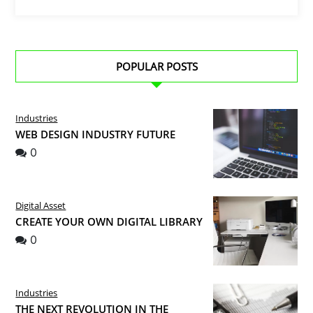
POPULAR POSTS
Industries
WEB DESIGN INDUSTRY FUTURE
0
Digital Asset
CREATE YOUR OWN DIGITAL LIBRARY
0
Industries
THE NEXT REVOLUTION IN THE