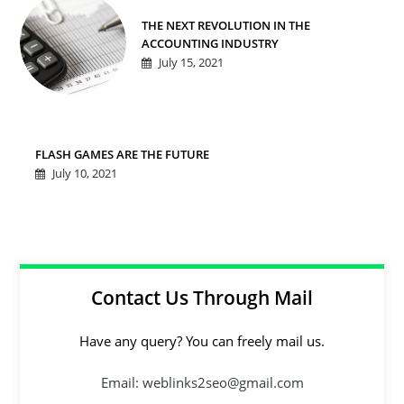
THE NEXT REVOLUTION IN THE
ACCOUNTING INDUSTRY
July 15, 2021
FLASH GAMES ARE THE FUTURE
July 10, 2021
Contact Us Through Mail
Have any query? You can freely mail us.
Email: weblinks2seo@gmail.com