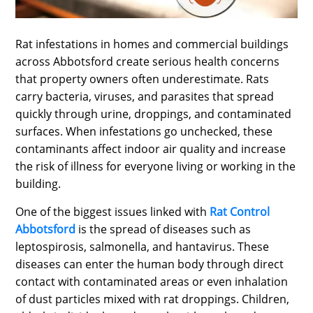
SPORTS
LOAN
Rat infestations in homes and commercial buildings
across Abbotsford create serious health concerns
INDUSTRIES
that property owners often underestimate. Rats
CONTACT
carry bacteria, viruses, and parasites that spread
quickly through urine, droppings, and contaminated
US
surfaces. When infestations go unchecked, these
contaminants affect indoor air quality and increase
the risk of illness for everyone living or working in the
building.
One of the biggest issues linked with
Rat Control
Abbotsford
is the spread of diseases such as
leptospirosis, salmonella, and hantavirus. These
diseases can enter the human body through direct
contact with contaminated areas or even inhalation
of dust particles mixed with rat droppings. Children,