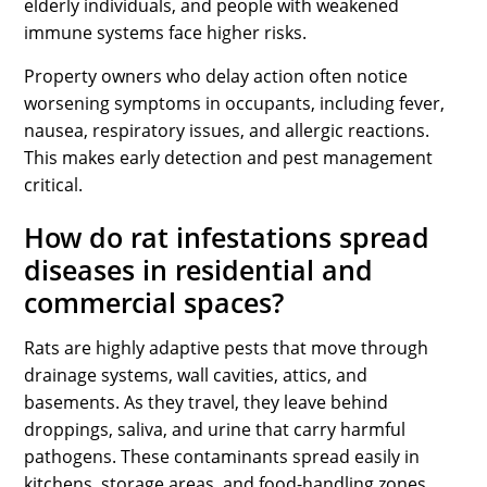
elderly individuals, and people with weakened
immune systems face higher risks.
Property owners who delay action often notice
worsening symptoms in occupants, including fever,
nausea, respiratory issues, and allergic reactions.
This makes early detection and pest management
critical.
How do rat infestations spread
diseases in residential and
commercial spaces?
Rats are highly adaptive pests that move through
drainage systems, wall cavities, attics, and
basements. As they travel, they leave behind
droppings, saliva, and urine that carry harmful
pathogens. These contaminants spread easily in
kitchens, storage areas, and food-handling zones.