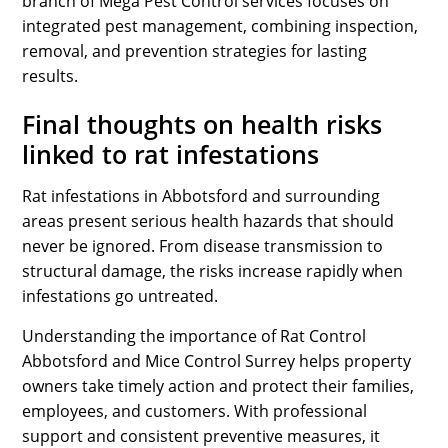
branch of Mega Pest Control services focuses on
integrated pest management, combining inspection,
removal, and prevention strategies for lasting
results.
Final thoughts on health risks
linked to rat infestations
Rat infestations in Abbotsford and surrounding
areas present serious health hazards that should
never be ignored. From disease transmission to
structural damage, the risks increase rapidly when
infestations go untreated.
Understanding the importance of Rat Control
Abbotsford and Mice Control Surrey helps property
owners take timely action and protect their families,
employees, and customers. With professional
support and consistent preventive measures, it