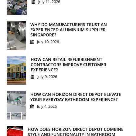
July 11, 2026
WHY DO MANUFACTURERS TRUST AN
EXPERIENCED ALUMINIUM SUPPLIER
SINGAPORE?
July 10, 2026
HOW CAN RETAIL REFURBISHMENT
CONTRACTORS IMPROVE CUSTOMER
EXPERIENCE?
July 9, 2026
HOW CAN HORIZON DIRECT DEPOT ELEVATE
YOUR EVERYDAY BATHROOM EXPERIENCE?
July 4, 2026
HOW DOES HORIZON DIRECT DEPOT COMBINE
STYLE AND FUNCTIONALITY IN BATHROOM