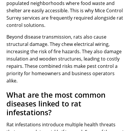
populated neighborhoods where food waste and
shelter are easily accessible. This is why Mice Control
Surrey services are frequently required alongside rat
control solutions.
Beyond disease transmission, rats also cause
structural damage. They chew electrical wiring,
increasing the risk of fire hazards. They also damage
insulation and wooden structures, leading to costly
repairs. These combined risks make pest control a
priority for homeowners and business operators
alike.
What are the most common
diseases linked to rat
infestations?
Rat infestations introduce multiple health threats