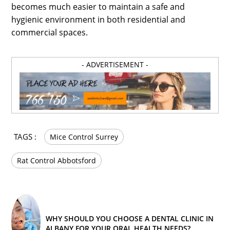
becomes much easier to maintain a safe and
hygienic environment in both residential and
commercial spaces.
- ADVERTISEMENT -
TAGS :
Mice Control Surrey
Rat Control Abbotsford
WHY SHOULD YOU CHOOSE A DENTAL CLINIC IN
ALBANY FOR YOUR ORAL HEALTH NEEDS?