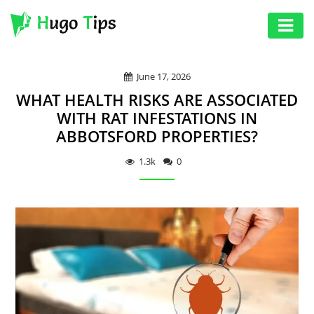
AUTO
June 17, 2026
EDUCATION
WHAT HEALTH RISKS ARE ASSOCIATED
DIGITAL
WITH RAT INFESTATIONS IN
ABBOTSFORD PROPERTIES?
ASSET
GAMES
1.3k
0
HEALTH
PHOTOGRAPHY
REAL
ESTATE
SEO