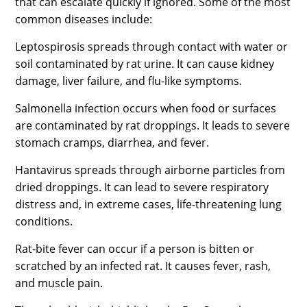
that can escalate quickly if ignored. Some of the most
common diseases include:
Leptospirosis spreads through contact with water or
soil contaminated by rat urine. It can cause kidney
damage, liver failure, and flu-like symptoms.
Salmonella infection occurs when food or surfaces
are contaminated by rat droppings. It leads to severe
stomach cramps, diarrhea, and fever.
Hantavirus spreads through airborne particles from
dried droppings. It can lead to severe respiratory
distress and, in extreme cases, life-threatening lung
conditions.
Rat-bite fever can occur if a person is bitten or
scratched by an infected rat. It causes fever, rash,
and muscle pain.