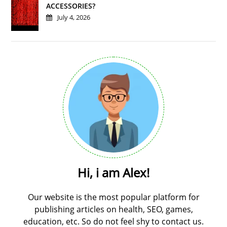
ACCESSORIES?
July 4, 2026
Hi, i am Alex!
Our website is the most popular platform for
publishing articles on health, SEO, games,
education, etc. So do not feel shy to contact us.