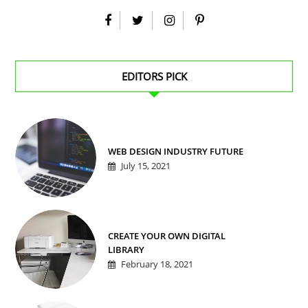
EDITORS PICK
WEB DESIGN INDUSTRY FUTURE
July 15, 2021
CREATE YOUR OWN DIGITAL
LIBRARY
February 18, 2021