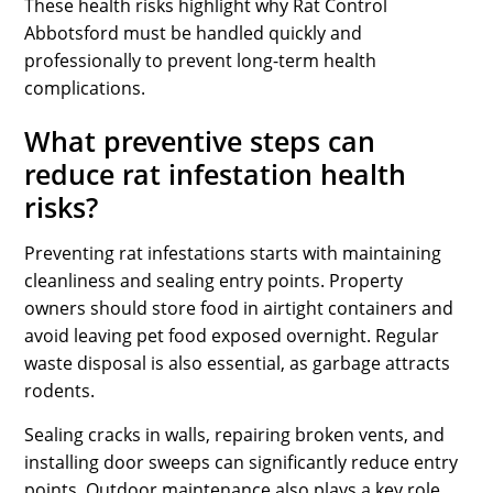
These health risks highlight why Rat Control
Abbotsford must be handled quickly and
professionally to prevent long-term health
complications.
What preventive steps can
reduce rat infestation health
risks?
Preventing rat infestations starts with maintaining
cleanliness and sealing entry points. Property
owners should store food in airtight containers and
avoid leaving pet food exposed overnight. Regular
waste disposal is also essential, as garbage attracts
rodents.
Sealing cracks in walls, repairing broken vents, and
installing door sweeps can significantly reduce entry
points. Outdoor maintenance also plays a key role.