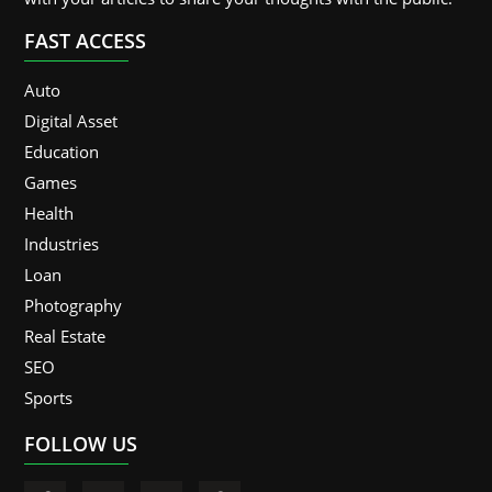
FAST ACCESS
Auto
Digital Asset
Education
Games
Health
Industries
Loan
Photography
Real Estate
SEO
Sports
FOLLOW US