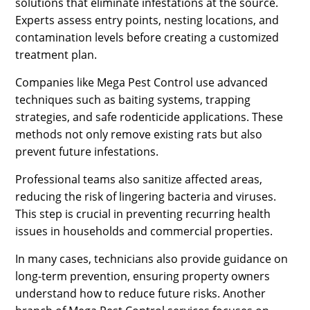
solutions that eliminate infestations at the source.
Experts assess entry points, nesting locations, and
contamination levels before creating a customized
treatment plan.
Companies like Mega Pest Control use advanced
techniques such as baiting systems, trapping
strategies, and safe rodenticide applications. These
methods not only remove existing rats but also
prevent future infestations.
Professional teams also sanitize affected areas,
reducing the risk of lingering bacteria and viruses.
This step is crucial in preventing recurring health
issues in households and commercial properties.
In many cases, technicians also provide guidance on
long-term prevention, ensuring property owners
understand how to reduce future risks. Another