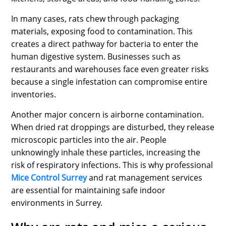
In many cases, rats chew through packaging
materials, exposing food to contamination. This
creates a direct pathway for bacteria to enter the
human digestive system. Businesses such as
restaurants and warehouses face even greater risks
because a single infestation can compromise entire
inventories.
Another major concern is airborne contamination.
When dried rat droppings are disturbed, they release
microscopic particles into the air. People
unknowingly inhale these particles, increasing the
risk of respiratory infections. This is why professional
Mice Control Surrey
and rat management services
are essential for maintaining safe indoor
environments in Surrey.