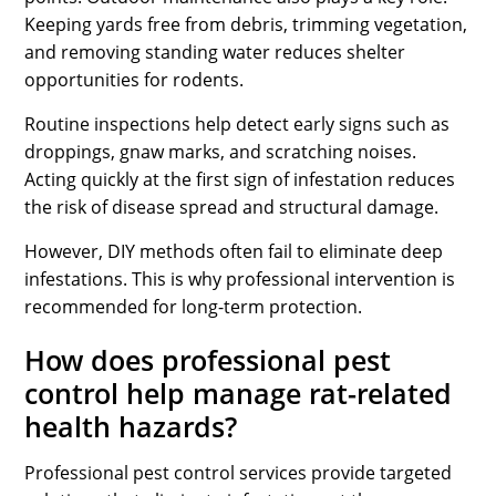
Keeping yards free from debris, trimming vegetation,
and removing standing water reduces shelter
opportunities for rodents.
Routine inspections help detect early signs such as
droppings, gnaw marks, and scratching noises.
Acting quickly at the first sign of infestation reduces
the risk of disease spread and structural damage.
However, DIY methods often fail to eliminate deep
infestations. This is why professional intervention is
recommended for long-term protection.
How does professional pest
control help manage rat-related
health hazards?
Professional pest control services provide targeted