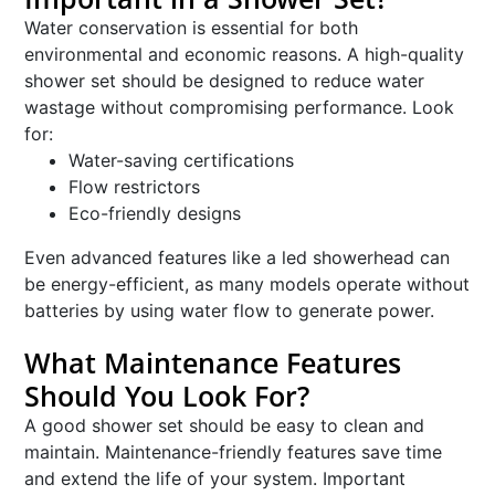
Water conservation is essential for both
environmental and economic reasons. A high-quality
shower set should be designed to reduce water
wastage without compromising performance. Look
for:
Water-saving certifications
Flow restrictors
Eco-friendly designs
Even advanced features like a led showerhead can
be energy-efficient, as many models operate without
batteries by using water flow to generate power.
What Maintenance Features
Should You Look For?
A good shower set should be easy to clean and
maintain. Maintenance-friendly features save time
and extend the life of your system. Important