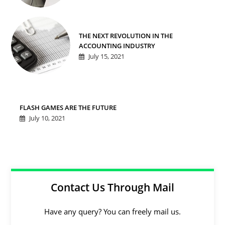
THE NEXT REVOLUTION IN THE
ACCOUNTING INDUSTRY
July 15, 2021
FLASH GAMES ARE THE FUTURE
July 10, 2021
Contact Us Through Mail
Have any query? You can freely mail us.