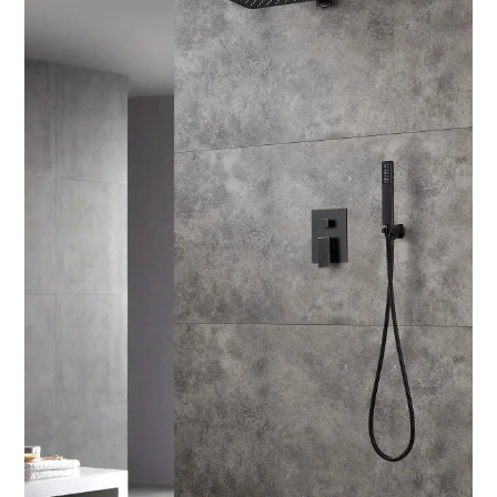
SPORTS
LOAN
INDUSTRIES
CONTACT
US