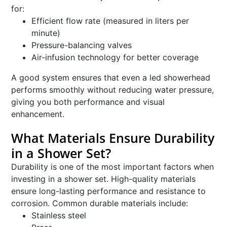
for:
Efficient flow rate (measured in liters per
minute)
Pressure-balancing valves
Air-infusion technology for better coverage
A good system ensures that even a led showerhead
performs smoothly without reducing water pressure,
giving you both performance and visual
enhancement.
What Materials Ensure Durability
in a Shower Set?
Durability is one of the most important factors when
investing in a shower set. High-quality materials
ensure long-lasting performance and resistance to
corrosion. Common durable materials include:
Stainless steel