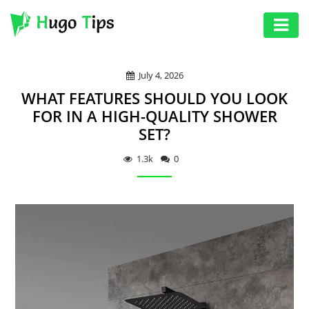
AUTO
July 4, 2026
EDUCATION
WHAT FEATURES SHOULD YOU LOOK
DIGITAL
FOR IN A HIGH-QUALITY SHOWER
SET?
ASSET
GAMES
1.3k
0
HEALTH
PHOTOGRAPHY
REAL
ESTATE
SEO