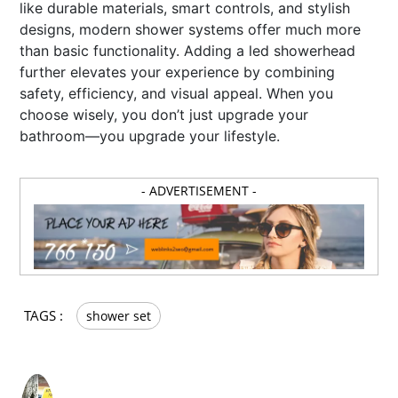
like durable materials, smart controls, and stylish
designs, modern shower systems offer much more
than basic functionality. Adding a led showerhead
further elevates your experience by combining
safety, efficiency, and visual appeal. When you
choose wisely, you don’t just upgrade your
bathroom—you upgrade your lifestyle.
- ADVERTISEMENT -
TAGS :
shower set