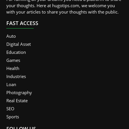
your thoughts. Here at hugotips.com, we welcome you
with your articles to share your thoughts with the public.
FAST ACCESS
Auto
Digital Asset
Education
Games
Health
Industries
Loan
Photography
Real Estate
SEO
Sports
FOLLOW US