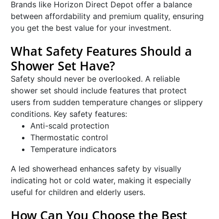
Brands like Horizon Direct Depot offer a balance
between affordability and premium quality, ensuring
you get the best value for your investment.
What Safety Features Should a
Shower Set Have?
Safety should never be overlooked. A reliable
shower set should include features that protect
users from sudden temperature changes or slippery
conditions. Key safety features:
Anti-scald protection
Thermostatic control
Temperature indicators
A led showerhead enhances safety by visually
indicating hot or cold water, making it especially
useful for children and elderly users.
How Can You Choose the Best