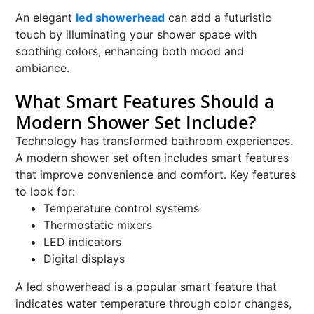
An elegant
led showerhead
can add a futuristic
touch by illuminating your shower space with
soothing colors, enhancing both mood and
ambiance.
What Smart Features Should a
Modern Shower Set Include?
Technology has transformed bathroom experiences.
A modern shower set often includes smart features
that improve convenience and comfort. Key features
to look for:
Temperature control systems
Thermostatic mixers
LED indicators
Digital displays
A led showerhead is a popular smart feature that
indicates water temperature through color changes,