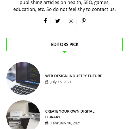
publishing articles on health, SEO, games,
education, etc. So do not feel shy to contact us.
EDITORS PICK
WEB DESIGN INDUSTRY FUTURE
July 15, 2021
CREATE YOUR OWN DIGITAL
LIBRARY
February 18, 2021