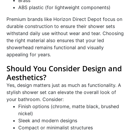
Brass
ABS plastic (for lightweight components)
Premium brands like Horizon Direct Depot focus on
durable construction to ensure their shower sets
withstand daily use without wear and tear. Choosing
the right material also ensures that your led
showerhead remains functional and visually
appealing for years.
Should You Consider Design and
Aesthetics?
Yes, design matters just as much as functionality. A
stylish shower set can elevate the overall look of
your bathroom. Consider:
Finish options (chrome, matte black, brushed
nickel)
Sleek and modern designs
Compact or minimalist structures