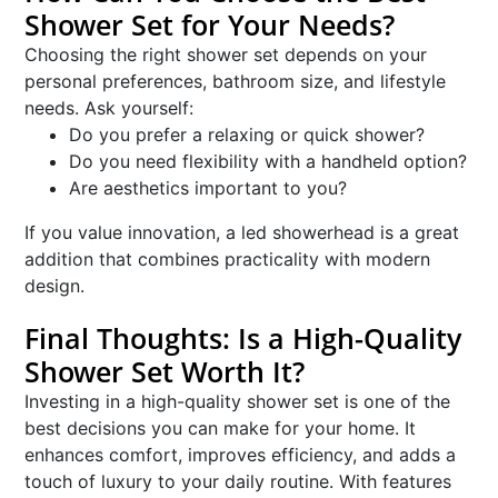
Shower Set for Your Needs?
Choosing the right shower set depends on your
personal preferences, bathroom size, and lifestyle
needs. Ask yourself:
Do you prefer a relaxing or quick shower?
Do you need flexibility with a handheld option?
Are aesthetics important to you?
If you value innovation, a led showerhead is a great
addition that combines practicality with modern
design.
Final Thoughts: Is a High-Quality
Shower Set Worth It?
Investing in a high-quality shower set is one of the
best decisions you can make for your home. It
enhances comfort, improves efficiency, and adds a
touch of luxury to your daily routine. With features