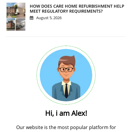
HOW DOES CARE HOME REFURBISHMENT HELP
MEET REGULATORY REQUIREMENTS?
August 5, 2026
Hi, i am Alex!
Our website is the most popular platform for