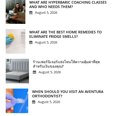
WHAT ARE HYPERBARIC COACHING CLASSES
AND WHO NEEDS THEM?
August 5, 2026
WHAT ARE THE BEST HOME REMEDIES TO
ELIMINATE FRIDGE SMELLS?
August 5, 2026
ร้านเฟอร์นิเจอร์แห่งไหนให้ความคุ้มค่าที่สุด
สำหรับเงินของคุณ?
August 5, 2026
WHEN SHOULD YOU VISIT AN AVENTURA
ORTHODONTIST?
August 5, 2026