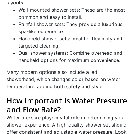
layouts.
Wall-mounted shower sets: These are the most
common and easy to install.
Rainfall shower sets: They provide a luxurious
spa-like experience.
Handheld shower sets: Ideal for flexibility and
targeted cleaning.
Dual shower systems: Combine overhead and
handheld options for maximum convenience.
Many modern options also include a led
showerhead, which changes color based on water
temperature, adding both safety and style.
How Important Is Water Pressure
and Flow Rate?
Water pressure plays a vital role in determining your
shower experience. A high-quality shower set should
offer consistent and adjustable water pressure. Look