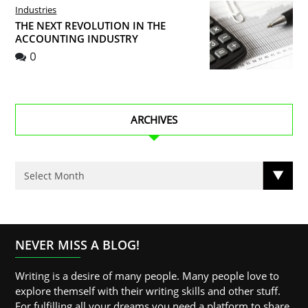
Industries
THE NEXT REVOLUTION IN THE
ACCOUNTING INDUSTRY
0
ARCHIVES
NEVER MISS A BLOG!
Writing is a desire of many people. Many people love to
explore themself with their writing skills and other stuff.
For fulfilling all your dreams you need a platform to share