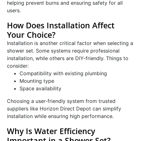
helping prevent burns and ensuring safety for all
users.
How Does Installation Affect
Your Choice?
Installation is another critical factor when selecting a
shower set. Some systems require professional
installation, while others are DIY-friendly. Things to
consider:
Compatibility with existing plumbing
Mounting type
Space availability
Choosing a user-friendly system from trusted
suppliers like Horizon Direct Depot can simplify
installation while ensuring high performance.
Why Is Water Efficiency
Important in a Shower Set?