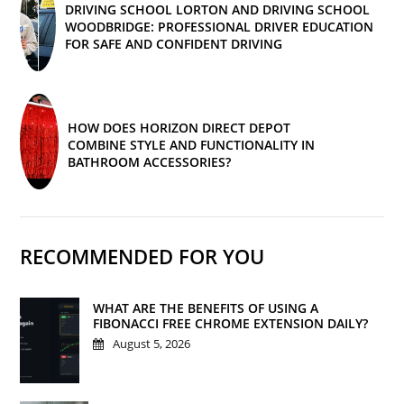
DRIVING SCHOOL LORTON AND DRIVING SCHOOL
WOODBRIDGE: PROFESSIONAL DRIVER EDUCATION
FOR SAFE AND CONFIDENT DRIVING
HOW DOES HORIZON DIRECT DEPOT
COMBINE STYLE AND FUNCTIONALITY IN
BATHROOM ACCESSORIES?
RECOMMENDED FOR YOU
WHAT ARE THE BENEFITS OF USING A
FIBONACCI FREE CHROME EXTENSION DAILY?
August 5, 2026