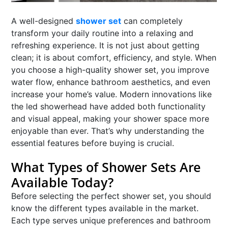
A well-designed
shower set
can completely
transform your daily routine into a relaxing and
refreshing experience. It is not just about getting
clean; it is about comfort, efficiency, and style. When
you choose a high-quality shower set, you improve
water flow, enhance bathroom aesthetics, and even
increase your home’s value. Modern innovations like
the led showerhead have added both functionality
and visual appeal, making your shower space more
enjoyable than ever. That’s why understanding the
essential features before buying is crucial.
What Types of Shower Sets Are
Available Today?
Before selecting the perfect shower set, you should
know the different types available in the market.
Each type serves unique preferences and bathroom