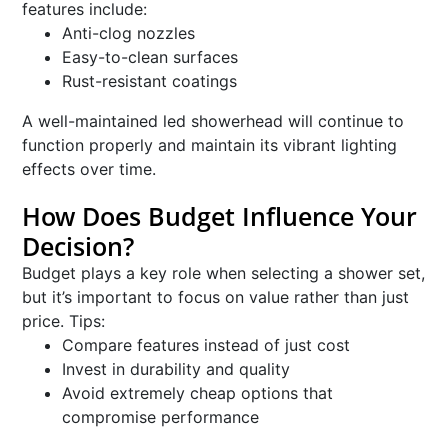
features include:
Anti-clog nozzles
Easy-to-clean surfaces
Rust-resistant coatings
A well-maintained led showerhead will continue to
function properly and maintain its vibrant lighting
effects over time.
How Does Budget Influence Your
Decision?
Budget plays a key role when selecting a shower set,
but it’s important to focus on value rather than just
price. Tips:
Compare features instead of just cost
Invest in durability and quality
Avoid extremely cheap options that
compromise performance