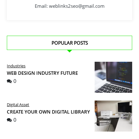
Email: weblinks2seo@gmail.com
POPULAR POSTS
Industries
WEB DESIGN INDUSTRY FUTURE
0
Digital Asset
CREATE YOUR OWN DIGITAL LIBRARY
0