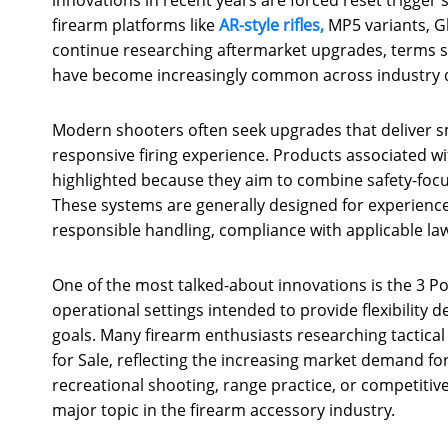
firearm platforms like
AR-style rifles,
MP5 variants, G
continue researching aftermarket upgrades, terms suc
have become increasingly common across industry 
Modern shooters often seek upgrades that deliver s
responsive firing experience. Products associated wi
highlighted because they aim to combine safety-foc
These systems are generally designed for experienc
responsible handling, compliance with applicable l
One of the most talked-about innovations is the 3 Po
operational settings intended to provide flexibility
goals. Many firearm enthusiasts researching tactical 
for Sale, reflecting the increasing market demand fo
recreational shooting, range practice, or competitiv
major topic in the firearm accessory industry.