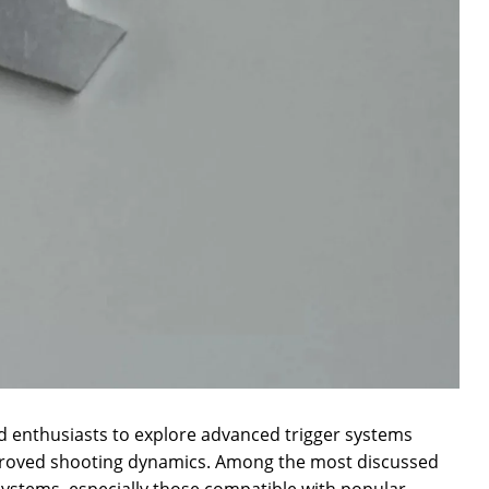
ed enthusiasts to explore advanced trigger systems
proved shooting dynamics. Among the most discussed
 systems, especially those compatible with popular