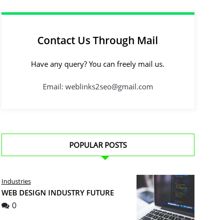
Contact Us Through Mail
Have any query? You can freely mail us.
Email: weblinks2seo@gmail.com
POPULAR POSTS
Industries
WEB DESIGN INDUSTRY FUTURE
0