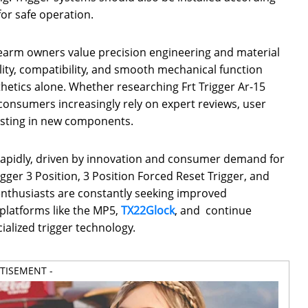
or safe operation.
rearm owners value precision engineering and material
lity, compatibility, and smooth mechanical function
hetics alone. Whether researching Frt Trigger Ar-15
onsumers increasingly rely on expert reviews, user
vesting in new components.
 rapidly, driven by innovation and consumer demand for
gger 3 Position, 3 Position Forced Reset Trigger, and
thusiasts are constantly seeking improved
platforms like the MP5,
TX22
Glock
, and continue
ialized trigger technology.
RTISEMENT -