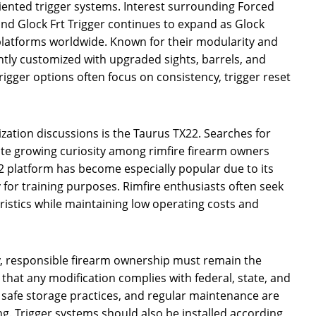
ented trigger systems. Interest surrounding Forced
 and Glock Frt Trigger continues to expand as Glock
platforms worldwide. Known for their modularity and
ntly customized with upgraded sights, barrels, and
igger options often focus on consistency, trigger reset
zation discussions is the Taurus TX22. Searches for
cate growing curiosity among rimfire firearm owners
 platform has become especially popular due to its
ty for training purposes. Rimfire enthusiasts often seek
ristics while maintaining low operating costs and
y, responsible firearm ownership must remain the
 that any modification complies with federal, state, and
g, safe storage practices, and regular maintenance are
g. Trigger systems should also be installed according