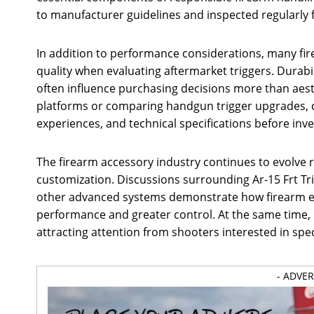
to manufacturer guidelines and inspected regularly f
In addition to performance considerations, many fi
quality when evaluating aftermarket triggers. Durabi
often influence purchasing decisions more than aest
platforms or comparing handgun trigger upgrades, c
experiences, and technical specifications before in
The firearm accessory industry continues to evolve
customization. Discussions surrounding Ar-15 Frt Tri
other advanced systems demonstrate how firearm en
performance and greater control. At the same time, 
attracting attention from shooters interested in spec
- ADVE