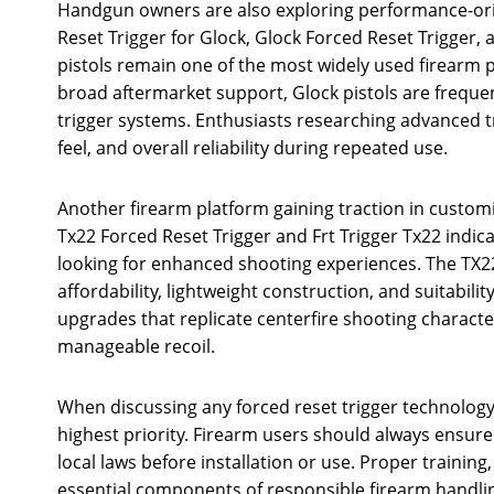
Handgun owners are also exploring performance-ori
Reset Trigger for Glock, Glock Forced Reset Trigger,
pistols remain one of the most widely used firearm 
broad aftermarket support, Glock pistols are freque
trigger systems. Enthusiasts researching advanced tr
feel, and overall reliability during repeated use.
Another firearm platform gaining traction in customi
Tx22 Forced Reset Trigger and Frt Trigger Tx22 indi
looking for enhanced shooting experiences. The TX22
affordability, lightweight construction, and suitabili
upgrades that replicate centerfire shooting characte
manageable recoil.
When discussing any forced reset trigger technolog
highest priority. Firearm users should always ensure
local laws before installation or use. Proper trainin
essential components of responsible firearm handlin