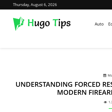
Thursday, August 6, 2026
Auto
E
Ma
UNDERSTANDING FORCED RE
MODERN FIREAR
1.