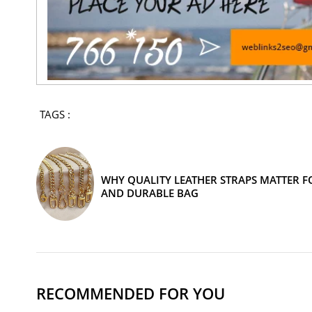
TAGS :
WHY QUALITY LEATHER STRAPS MATTER FO
AND DURABLE BAG
RECOMMENDED FOR YOU