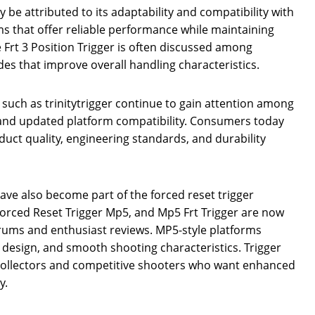
ly be attributed to its adaptability and compatibility with
ms that offer reliable performance while maintaining
the Frt 3 Position Trigger is often discussed among
es that improve overall handling characteristics.
such as trinitytrigger continue to gain attention among
 and updated platform compatibility. Consumers today
oduct quality, engineering standards, and durability
have also become part of the forced reset trigger
Forced Reset Trigger Mp5, and Mp5 Frt Trigger are now
ums and enthusiast reviews. MP5-style platforms
t design, and smooth shooting characteristics. Trigger
 collectors and competitive shooters who want enhanced
y.