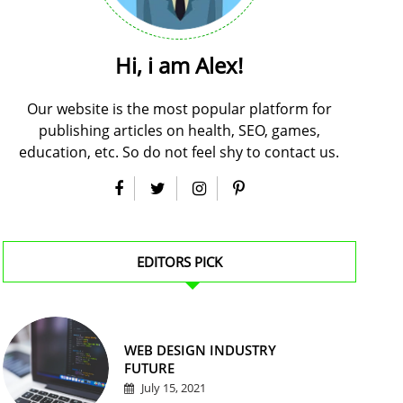
Hi, i am Alex!
Our website is the most popular platform for
publishing articles on health, SEO, games,
education, etc. So do not feel shy to contact us.
EDITORS PICK
WEB DESIGN INDUSTRY
FUTURE
July 15, 2021