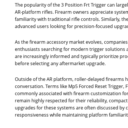
The popularity of the 3 Position Frt Trigger can large
AR-platform rifles. Firearm owners appreciate syste
familiarity with traditional rifle controls. Similarly, 
advanced users looking for precision-focused upgrad
As the firearm accessory market evolves, companies 
enthusiasts searching for modern trigger solutions
are increasingly informed and typically prioritize pr
before selecting any aftermarket upgrade.
Outside of the AR platform, roller-delayed firearms 
conversation. Terms like Mp5 Forced Reset Trigger, 
commonly associated with firearm customization for
remain highly respected for their reliability, compac
upgrades for these systems are often discussed by
responsiveness while maintaining platform familiarit