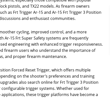
lock pistols, and TX22 models. As firearm owners
h as Frt Trigger Ar-15 and Ar-15 Frt Trigger 3 Position
discussions and enthusiast communities.
moother cycling, improved control, and a more
th Ar-15 Frt Super Safety systems are frequently
used engineering with enhanced trigger responsiveness.
ed firearm users who understand the importance of
aws, and proper firearm maintenance.
sition Forced Reset Trigger, which offers multiple
 depending on the shooter’s preferences and training
upgrades also search online for Frt Trigger 3 Position
r configurable trigger systems. Whether used for
e applications, these trigger platforms have become a