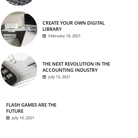
CREATE YOUR OWN DIGITAL
LIBRARY
February 18, 2021
THE NEXT REVOLUTION IN THE
ACCOUNTING INDUSTRY
July 15, 2021
FLASH GAMES ARE THE
FUTURE
July 10, 2021