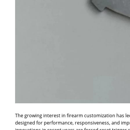
The growing interest in firearm customization has l
designed for performance, responsiveness, and im
innovations in recent years are forced reset trigger