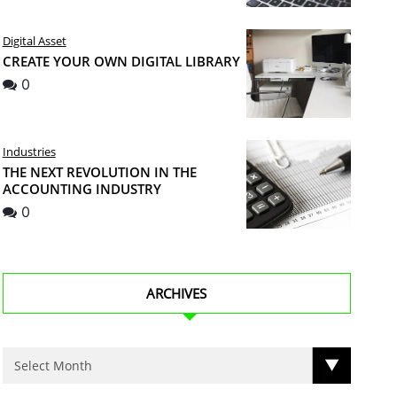
Digital Asset
CREATE YOUR OWN DIGITAL LIBRARY
0
Industries
THE NEXT REVOLUTION IN THE
ACCOUNTING INDUSTRY
0
ARCHIVES