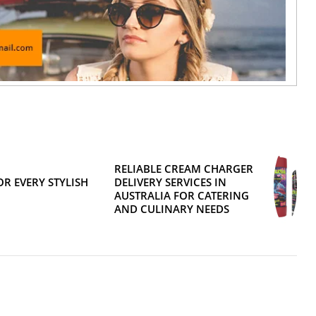
RELIABLE CREAM CHARGER
R EVERY STYLISH
DELIVERY SERVICES IN
AUSTRALIA FOR CATERING
AND CULINARY NEEDS