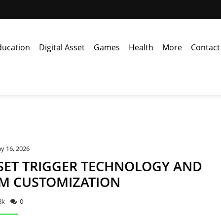
ducation
Digital Asset
Games
Health
More
Contact
y 16, 2026
SET TRIGGER TECHNOLOGY AND
M CUSTOMIZATION
3k
0