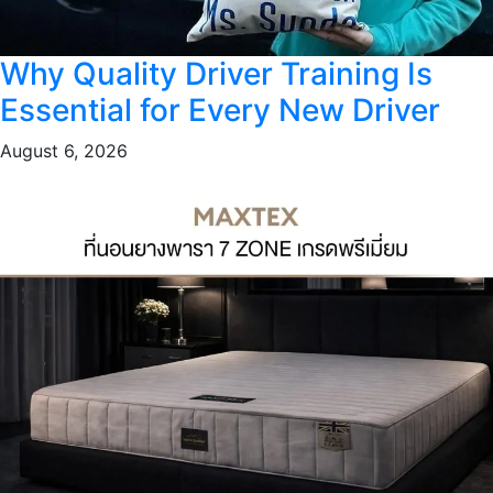
Why Quality Driver Training Is
Essential for Every New Driver
August 6, 2026