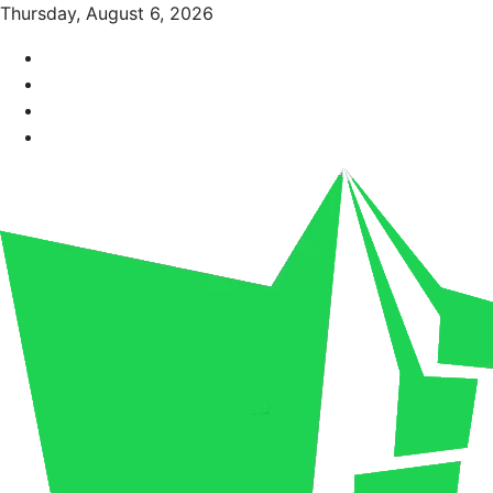
Thursday, August 6, 2026