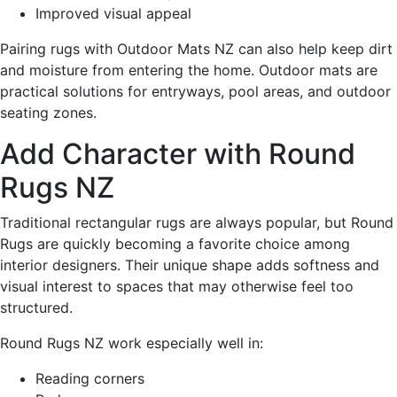
Improved visual appeal
Pairing rugs with Outdoor Mats NZ can also help keep dirt
and moisture from entering the home. Outdoor mats are
practical solutions for entryways, pool areas, and outdoor
seating zones.
Add Character with Round
Rugs NZ
Traditional rectangular rugs are always popular, but Round
Rugs are quickly becoming a favorite choice among
interior designers. Their unique shape adds softness and
visual interest to spaces that may otherwise feel too
structured.
Round Rugs NZ work especially well in:
Reading corners