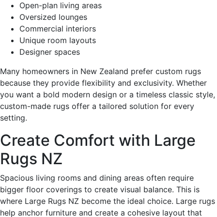
Open-plan living areas
Oversized lounges
Commercial interiors
Unique room layouts
Designer spaces
Many homeowners in New Zealand prefer custom rugs
because they provide flexibility and exclusivity. Whether
you want a bold modern design or a timeless classic style,
custom-made rugs offer a tailored solution for every
setting.
Create Comfort with Large
Rugs NZ
Spacious living rooms and dining areas often require
bigger floor coverings to create visual balance. This is
where Large Rugs NZ become the ideal choice. Large rugs
help anchor furniture and create a cohesive layout that