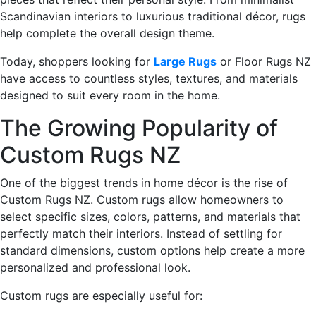
Scandinavian interiors to luxurious traditional décor, rugs
help complete the overall design theme.
Today, shoppers looking for
Large Rugs
or Floor Rugs NZ
have access to countless styles, textures, and materials
designed to suit every room in the home.
The Growing Popularity of
Custom Rugs NZ
One of the biggest trends in home décor is the rise of
Custom Rugs NZ. Custom rugs allow homeowners to
select specific sizes, colors, patterns, and materials that
perfectly match their interiors. Instead of settling for
standard dimensions, custom options help create a more
personalized and professional look.
Custom rugs are especially useful for: