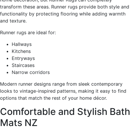
transform these areas. Runner rugs provide both style and
functionality by protecting flooring while adding warmth
and texture.
Runner rugs are ideal for:
Hallways
Kitchens
Entryways
Staircases
Narrow corridors
Modern runner designs range from sleek contemporary
looks to vintage-inspired patterns, making it easy to find
options that match the rest of your home décor.
Comfortable and Stylish Bath
Mats NZ