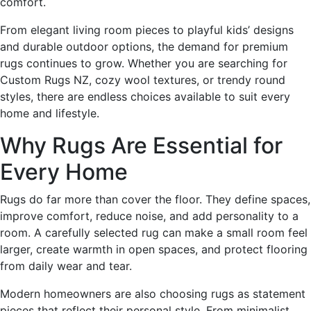
comfort.
From elegant living room pieces to playful kids’ designs
and durable outdoor options, the demand for premium
rugs continues to grow. Whether you are searching for
Custom Rugs NZ, cozy wool textures, or trendy round
styles, there are endless choices available to suit every
home and lifestyle.
Why Rugs Are Essential for
Every Home
Rugs do far more than cover the floor. They define spaces,
improve comfort, reduce noise, and add personality to a
room. A carefully selected rug can make a small room feel
larger, create warmth in open spaces, and protect flooring
from daily wear and tear.
Modern homeowners are also choosing rugs as statement
pieces that reflect their personal style. From minimalist