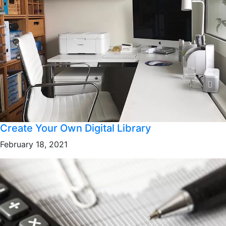
Create Your Own Digital Library
February 18, 2021