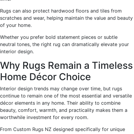
Rugs can also protect hardwood floors and tiles from
scratches and wear, helping maintain the value and beauty
of your home.
Whether you prefer bold statement pieces or subtle
neutral tones, the right rug can dramatically elevate your
interior design.
Why Rugs Remain a Timeless
Home Décor Choice
Interior design trends may change over time, but rugs
continue to remain one of the most essential and versatile
décor elements in any home. Their ability to combine
beauty, comfort, warmth, and practicality makes them a
worthwhile investment for every room.
From Custom Rugs NZ designed specifically for unique