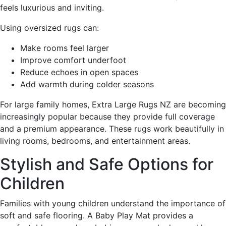
feels luxurious and inviting.
Using oversized rugs can:
Make rooms feel larger
Improve comfort underfoot
Reduce echoes in open spaces
Add warmth during colder seasons
For large family homes, Extra Large Rugs NZ are becoming
increasingly popular because they provide full coverage
and a premium appearance. These rugs work beautifully in
living rooms, bedrooms, and entertainment areas.
Stylish and Safe Options for
Children
Families with young children understand the importance of
soft and safe flooring. A Baby Play Mat provides a