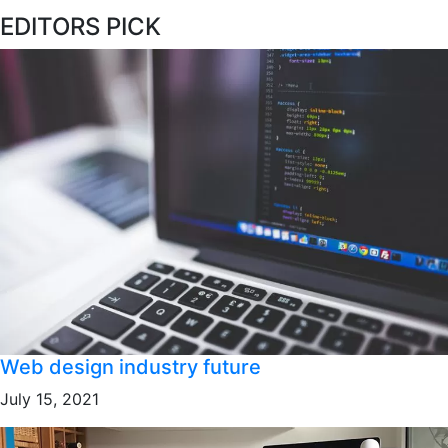
EDITORS PICK
Web design industry future
July 15, 2021