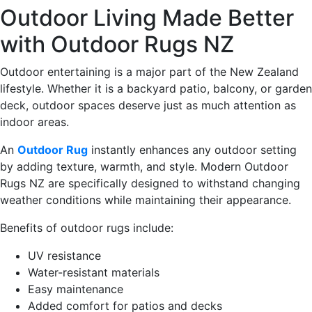
Outdoor Living Made Better
with Outdoor Rugs NZ
Outdoor entertaining is a major part of the New Zealand
lifestyle. Whether it is a backyard patio, balcony, or garden
deck, outdoor spaces deserve just as much attention as
indoor areas.
An
Outdoor Rug
instantly enhances any outdoor setting
by adding texture, warmth, and style. Modern Outdoor
Rugs NZ are specifically designed to withstand changing
weather conditions while maintaining their appearance.
Benefits of outdoor rugs include:
UV resistance
Water-resistant materials
Easy maintenance
Added comfort for patios and decks