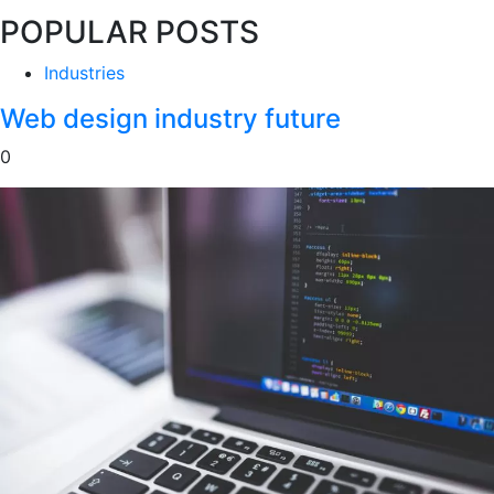
POPULAR POSTS
Industries
Web design industry future
0