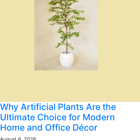
Why Artificial Plants Are the
Ultimate Choice for Modern
Home and Office Décor
August 6, 2026