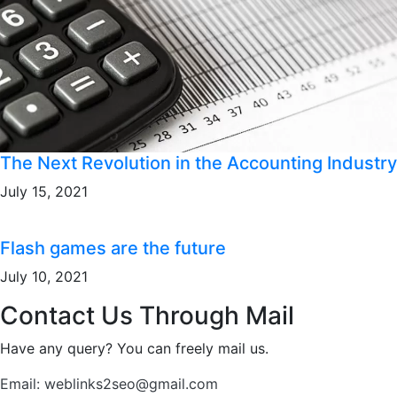
The Next Revolution in the Accounting Industry
July 15, 2021
Flash games are the future
July 10, 2021
Contact Us Through Mail
Have any query? You can freely mail us.
Email: weblinks2seo@gmail.com