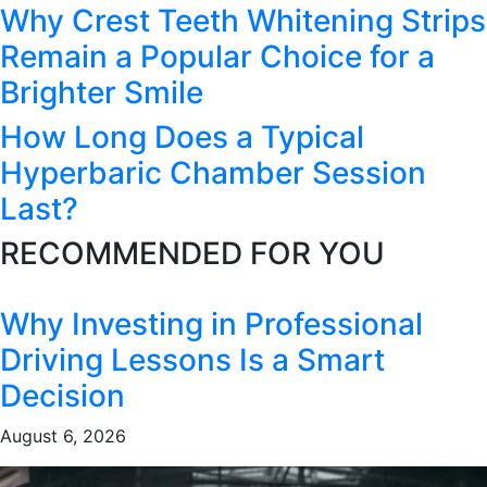
Why Crest Teeth Whitening Strips
Remain a Popular Choice for a
Brighter Smile
How Long Does a Typical
Hyperbaric Chamber Session
Last?
RECOMMENDED FOR YOU
Why Investing in Professional
Driving Lessons Is a Smart
Decision
August 6, 2026