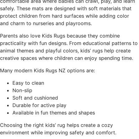
comfortable area where babies can crawl, play, and learn
safely. These mats are designed with soft materials that
protect children from hard surfaces while adding color
and charm to nurseries and playrooms.
Parents also love Kids Rugs because they combine
practicality with fun designs. From educational patterns to
animal themes and playful colors, kids’ rugs help create
creative spaces where children can enjoy spending time.
Many modern Kids Rugs NZ options are:
Easy to clean
Non-slip
Soft and cushioned
Durable for active play
Available in fun themes and shapes
Choosing the right kids’ rug helps create a cozy
environment while improving safety and comfort.