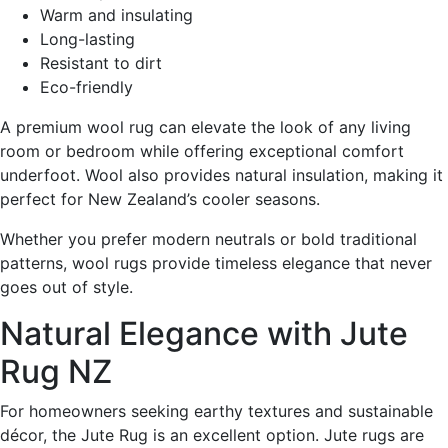
Warm and insulating
Long-lasting
Resistant to dirt
Eco-friendly
A premium wool rug can elevate the look of any living
room or bedroom while offering exceptional comfort
underfoot. Wool also provides natural insulation, making it
perfect for New Zealand’s cooler seasons.
Whether you prefer modern neutrals or bold traditional
patterns, wool rugs provide timeless elegance that never
goes out of style.
Natural Elegance with Jute
Rug NZ
For homeowners seeking earthy textures and sustainable
décor, the Jute Rug is an excellent option. Jute rugs are