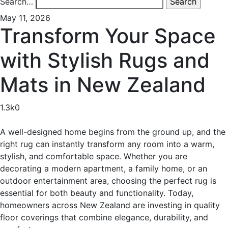
Search…
May 11, 2026
Transform Your Space
with Stylish Rugs and
Mats in New Zealand
1.3k
0
A well-designed home begins from the ground up, and the
right rug can instantly transform any room into a warm,
stylish, and comfortable space. Whether you are
decorating a modern apartment, a family home, or an
outdoor entertainment area, choosing the perfect rug is
essential for both beauty and functionality. Today,
homeowners across New Zealand are investing in quality
floor coverings that combine elegance, durability, and