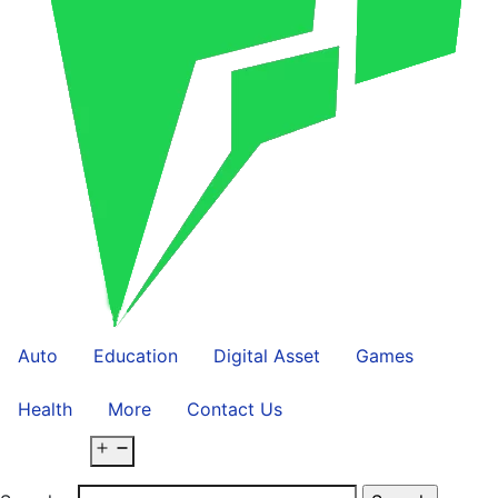
Auto
Education
Digital Asset
Games
Health
More
Contact Us
Open menu