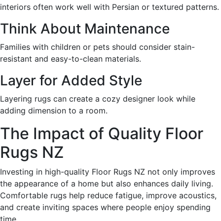
interiors often work well with Persian or textured patterns.
Think About Maintenance
Families with children or pets should consider stain-
resistant and easy-to-clean materials.
Layer for Added Style
Layering rugs can create a cozy designer look while
adding dimension to a room.
The Impact of Quality Floor
Rugs NZ
Investing in high-quality Floor Rugs NZ not only improves
the appearance of a home but also enhances daily living.
Comfortable rugs help reduce fatigue, improve acoustics,
and create inviting spaces where people enjoy spending
time.