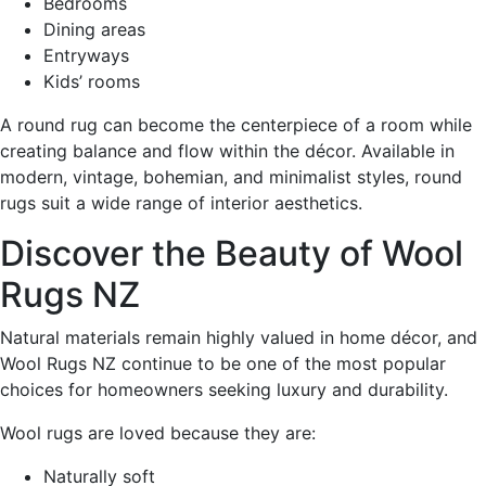
Bedrooms
Dining areas
Entryways
Kids’ rooms
A round rug can become the centerpiece of a room while
creating balance and flow within the décor. Available in
modern, vintage, bohemian, and minimalist styles, round
rugs suit a wide range of interior aesthetics.
Discover the Beauty of Wool
Rugs NZ
Natural materials remain highly valued in home décor, and
Wool Rugs NZ continue to be one of the most popular
choices for homeowners seeking luxury and durability.
Wool rugs are loved because they are:
Naturally soft