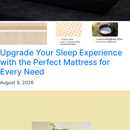
Upgrade Your Sleep Experience
with the Perfect Mattress for
Every Need
August 6, 2026