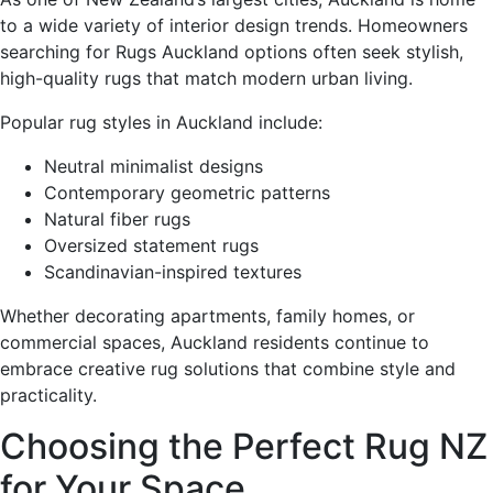
to a wide variety of interior design trends. Homeowners
searching for Rugs Auckland options often seek stylish,
high-quality rugs that match modern urban living.
Popular rug styles in Auckland include:
Neutral minimalist designs
Contemporary geometric patterns
Natural fiber rugs
Oversized statement rugs
Scandinavian-inspired textures
Whether decorating apartments, family homes, or
commercial spaces, Auckland residents continue to
embrace creative rug solutions that combine style and
practicality.
Choosing the Perfect Rug NZ
for Your Space