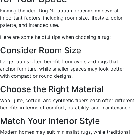
Finding the ideal Rug Nz option depends on several
important factors, including room size, lifestyle, color
palette, and intended use.
Here are some helpful tips when choosing a rug:
Consider Room Size
Large rooms often benefit from oversized rugs that
anchor furniture, while smaller spaces may look better
with compact or round designs.
Choose the Right Material
Wool, jute, cotton, and synthetic fibers each offer different
benefits in terms of comfort, durability, and maintenance.
Match Your Interior Style
Modern homes may suit minimalist rugs, while traditional