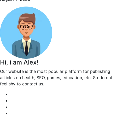
Hi, i am Alex!
Our website is the most popular platform for publishing
articles on health, SEO, games, education, etc. So do not
feel shy to contact us.