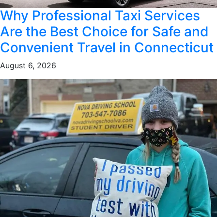
Why Professional Taxi Services
Are the Best Choice for Safe and
Convenient Travel in Connecticut
August 6, 2026