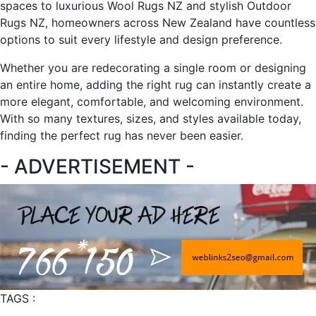
spaces to luxurious Wool Rugs NZ and stylish Outdoor
Rugs NZ, homeowners across New Zealand have countless
options to suit every lifestyle and design preference.
Whether you are redecorating a single room or designing
an entire home, adding the right rug can instantly create a
more elegant, comfortable, and welcoming environment.
With so many textures, sizes, and styles available today,
finding the perfect rug has never been easier.
- ADVERTISEMENT -
TAGS :