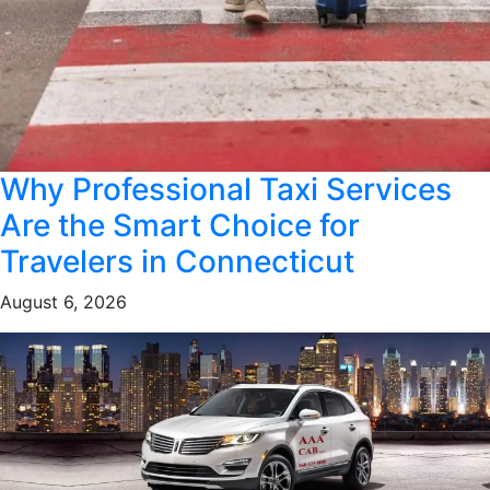
Why Professional Taxi Services
Are the Smart Choice for
Travelers in Connecticut
August 6, 2026