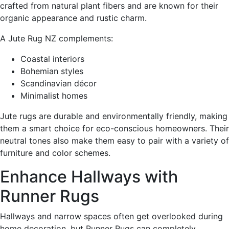
crafted from natural plant fibers and are known for their
organic appearance and rustic charm.
A Jute Rug NZ complements:
Coastal interiors
Bohemian styles
Scandinavian décor
Minimalist homes
Jute rugs are durable and environmentally friendly, making
them a smart choice for eco-conscious homeowners. Their
neutral tones also make them easy to pair with a variety of
furniture and color schemes.
Enhance Hallways with
Runner Rugs
Hallways and narrow spaces often get overlooked during
home decoration, but Runner Rugs can completely