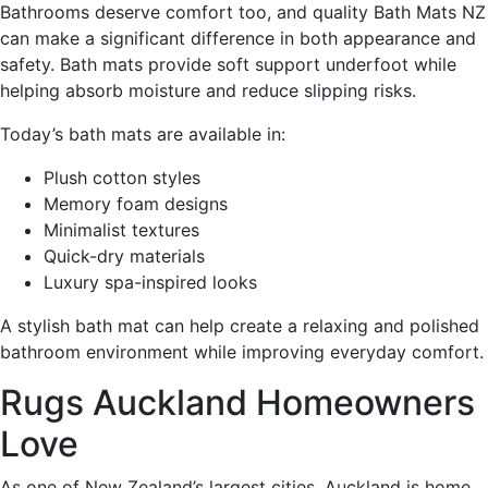
Bathrooms deserve comfort too, and quality Bath Mats NZ
can make a significant difference in both appearance and
safety. Bath mats provide soft support underfoot while
helping absorb moisture and reduce slipping risks.
Today’s bath mats are available in:
Plush cotton styles
Memory foam designs
Minimalist textures
Quick-dry materials
Luxury spa-inspired looks
A stylish bath mat can help create a relaxing and polished
bathroom environment while improving everyday comfort.
Rugs Auckland Homeowners
Love
As one of New Zealand’s largest cities, Auckland is home