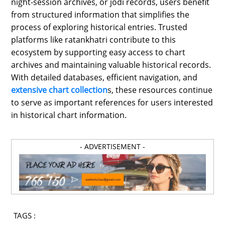
night-session archives, or jodi records, users benefit
from structured information that simplifies the
process of exploring historical entries. Trusted
platforms like ratankhatri contribute to this
ecosystem by supporting easy access to chart
archives and maintaining valuable historical records.
With detailed databases, efficient navigation, and
extensive chart collection
s, these resources continue
to serve as important references for users interested
in historical chart information.
- ADVERTISEMENT -
TAGS :