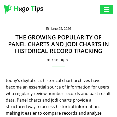
AUTO
June 25, 2026
EDUCATION
THE GROWING POPULARITY OF
DIGITAL
PANEL CHARTS AND JODI CHARTS IN
HISTORICAL RECORD TRACKING
ASSET
GAMES
1.3k
0
HEALTH
today’s digital era, historical chart archives have
PHOTOGRAPHY
become an essential source of information for users
REAL
who regularly review number records and past result
ESTATE
data. Panel charts and jodi charts provide a
structured way to access historical information,
SEO
making it easier to compare records and analyze