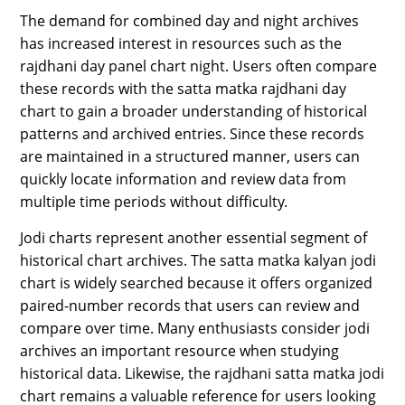
The demand for combined day and night archives
has increased interest in resources such as the
rajdhani day panel chart night. Users often compare
these records with the satta matka rajdhani day
chart to gain a broader understanding of historical
patterns and archived entries. Since these records
are maintained in a structured manner, users can
quickly locate information and review data from
multiple time periods without difficulty.
Jodi charts represent another essential segment of
historical chart archives. The satta matka kalyan jodi
chart is widely searched because it offers organized
paired-number records that users can review and
compare over time. Many enthusiasts consider jodi
archives an important resource when studying
historical data. Likewise, the rajdhani satta matka jodi
chart remains a valuable reference for users looking