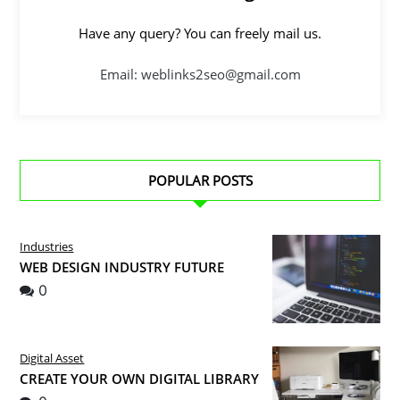
Have any query? You can freely mail us.
Email: weblinks2seo@gmail.com
POPULAR POSTS
Industries
WEB DESIGN INDUSTRY FUTURE
0
Digital Asset
CREATE YOUR OWN DIGITAL LIBRARY