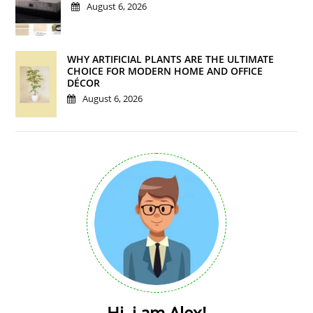
August 6, 2026
WHY ARTIFICIAL PLANTS ARE THE ULTIMATE
CHOICE FOR MODERN HOME AND OFFICE
DÉCOR
August 6, 2026
Hi, i am Alex!