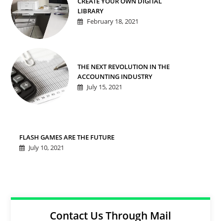
CREATE YOUR OWN DIGITAL
LIBRARY
February 18, 2021
THE NEXT REVOLUTION IN THE
ACCOUNTING INDUSTRY
July 15, 2021
FLASH GAMES ARE THE FUTURE
July 10, 2021
Contact Us Through Mail