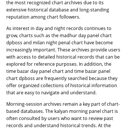
the most recognized chart archives due to its
extensive historical database and long-standing
reputation among chart followers.
As interest in day and night records continues to
grow, charts such as the madhur day panel chart
dpboss and milan night penal chart have become
increasingly important. These archives provide users
with access to detailed historical records that can be
explored for reference purposes. In addition, the
time bazar day panel chart and time bazar panel
chart dpboss are frequently searched because they
offer organized collections of historical information
that are easy to navigate and understand.
Morning-session archives remain a key part of chart-
based databases. The kalyan morning panel chart is
often consulted by users who want to review past
records and understand historical trends. At the