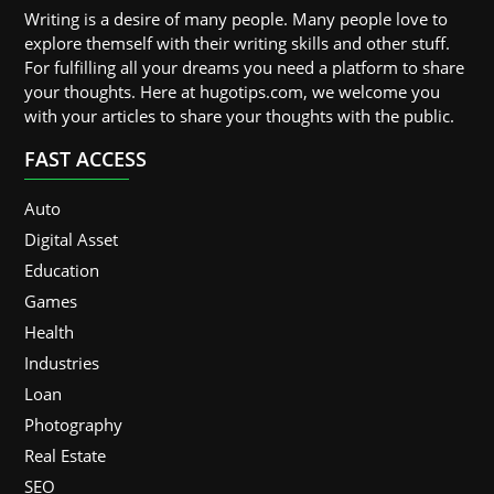
Writing is a desire of many people. Many people love to
explore themself with their writing skills and other stuff.
For fulfilling all your dreams you need a platform to share
your thoughts. Here at hugotips.com, we welcome you
with your articles to share your thoughts with the public.
FAST ACCESS
Auto
Digital Asset
Education
Games
Health
Industries
Loan
Photography
Real Estate
SEO