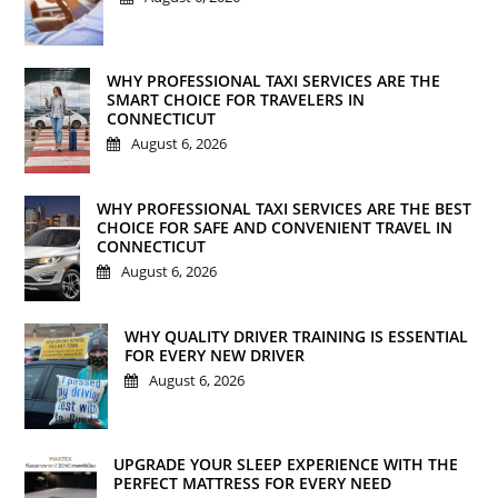
WHY PROFESSIONAL TAXI SERVICES ARE THE
SMART CHOICE FOR TRAVELERS IN
CONNECTICUT
August 6, 2026
WHY PROFESSIONAL TAXI SERVICES ARE THE BEST
CHOICE FOR SAFE AND CONVENIENT TRAVEL IN
CONNECTICUT
August 6, 2026
WHY QUALITY DRIVER TRAINING IS ESSENTIAL
FOR EVERY NEW DRIVER
August 6, 2026
UPGRADE YOUR SLEEP EXPERIENCE WITH THE
PERFECT MATTRESS FOR EVERY NEED