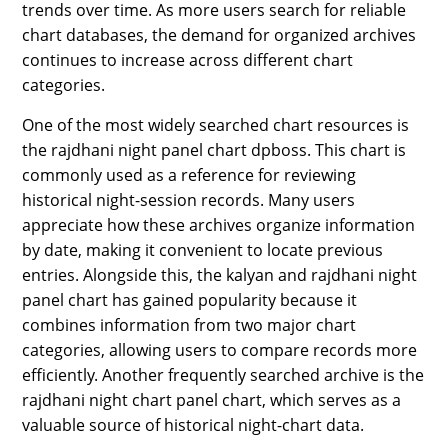
trends over time. As more users search for reliable
SPORTS
chart databases, the demand for organized archives
LOAN
continues to increase across different chart
categories.
INDUSTRIES
One of the most widely searched chart resources is
CONTACT
the rajdhani night panel chart dpboss. This chart is
US
commonly used as a reference for reviewing
historical night-session records. Many users
appreciate how these archives organize information
by date, making it convenient to locate previous
entries. Alongside this, the kalyan and rajdhani night
panel chart has gained popularity because it
combines information from two major chart
categories, allowing users to compare records more
efficiently. Another frequently searched archive is the
rajdhani night chart panel chart, which serves as a
valuable source of historical night-chart data.