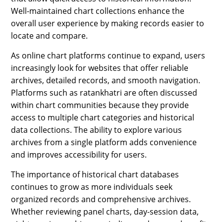
Well-maintained chart collections enhance the
overall user experience by making records easier to
locate and compare.
As online chart platforms continue to expand, users
increasingly look for websites that offer reliable
archives, detailed records, and smooth navigation.
Platforms such as ratankhatri are often discussed
within chart communities because they provide
access to multiple chart categories and historical
data collections. The ability to explore various
archives from a single platform adds convenience
and improves accessibility for users.
The importance of historical chart databases
continues to grow as more individuals seek
organized records and comprehensive archives.
Whether reviewing panel charts, day-session data,