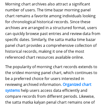
Morning chart archives also attract a significant
number of users. The time bazar morning panel
chart remains a favorite among individuals looking
for chronological historical records. Since these
archives are arranged in a structured format, users
can quickly browse past entries and review data from
specific dates. Similarly, the satta matka time bazar
panel chart provides a comprehensive collection of
historical records, making it one of the most
referenced chart resources available online.
The popularity of morning chart records extends to
the sridevi morning panel chart, which continues to
be a preferred choice for users interested in
reviewing archived information
. Organized chart
systems
help users access data efficiently and
compare records from different periods. Likewise,
the satta matka kalyan penal chart remains one of