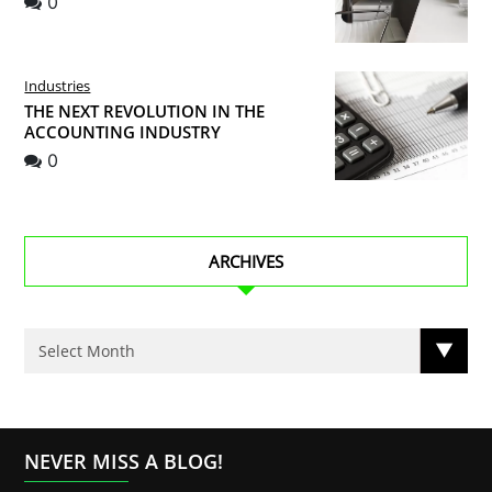
0
Industries
THE NEXT REVOLUTION IN THE
ACCOUNTING INDUSTRY
0
ARCHIVES
NEVER MISS A BLOG!