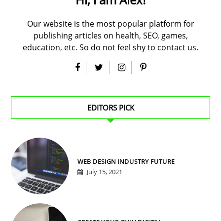
Our website is the most popular platform for
publishing articles on health, SEO, games,
education, etc. So do not feel shy to contact us.
EDITORS PICK
WEB DESIGN INDUSTRY FUTURE
July 15, 2021