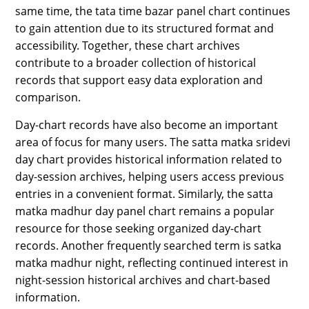
same time, the tata time bazar panel chart continues
to gain attention due to its structured format and
accessibility. Together, these chart archives
contribute to a broader collection of historical
records that support easy data exploration and
comparison.
Day-chart records have also become an important
area of focus for many users. The satta matka sridevi
day chart provides historical information related to
day-session archives, helping users access previous
entries in a convenient format. Similarly, the satta
matka madhur day panel chart remains a popular
resource for those seeking organized day-chart
records. Another frequently searched term is satka
matka madhur night, reflecting continued interest in
night-session historical archives and chart-based
information.