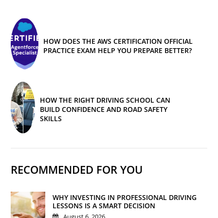
HOW DOES THE AWS CERTIFICATION OFFICIAL
PRACTICE EXAM HELP YOU PREPARE BETTER?
HOW THE RIGHT DRIVING SCHOOL CAN
BUILD CONFIDENCE AND ROAD SAFETY
SKILLS
RECOMMENDED FOR YOU
WHY INVESTING IN PROFESSIONAL DRIVING
LESSONS IS A SMART DECISION
August 6, 2026