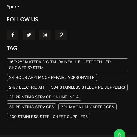
Sports
FOLLOW US
TAG
16"X28" MATERA DIGITAL RAINFALL BLUETOOTH LED
SHOWER SYSTEM
24 HOUR APPLIANCE REPAIR JACKSONVILLE
24/7 ELECTRICIAN
304 STAINLESS STEEL PIPE SUPPLIERS
3D PRINTING SERVICE ONLINE INDIA
3D PRINTING SERVICES
3RL MAGNUM CARTRIDGES
430 STAINLESS STEEL SHEET SUPPLIERS
904L STAINLESS STEEL PLATE
A105 FLANGE MANUFACTURER