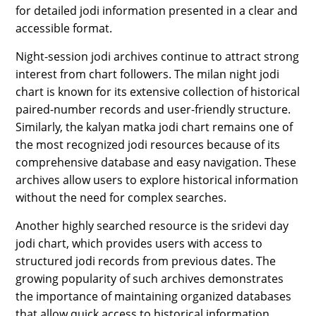
for detailed jodi information presented in a clear and
accessible format.
Night-session jodi archives continue to attract strong
interest from chart followers. The milan night jodi
chart is known for its extensive collection of historical
paired-number records and user-friendly structure.
Similarly, the kalyan matka jodi chart remains one of
the most recognized jodi resources because of its
comprehensive database and easy navigation. These
archives allow users to explore historical information
without the need for complex searches.
Another highly searched resource is the sridevi day
jodi chart, which provides users with access to
structured jodi records from previous dates. The
growing popularity of such archives demonstrates
the importance of maintaining organized databases
that allow quick access to historical information.