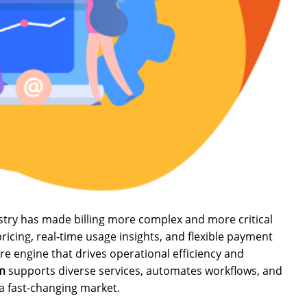
ustry has made billing more complex and more critical
cing, real-time usage insights, and flexible payment
e engine that drives operational efficiency and
em
supports diverse services, automates workflows, and
a fast-changing market.