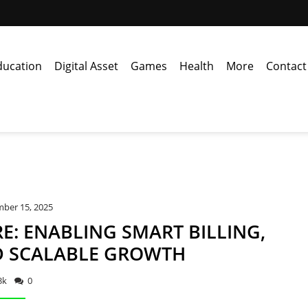
ducation
Digital Asset
Games
Health
More
Contact
ber 15, 2025
E: ENABLING SMART BILLING,
D SCALABLE GROWTH
3k
0