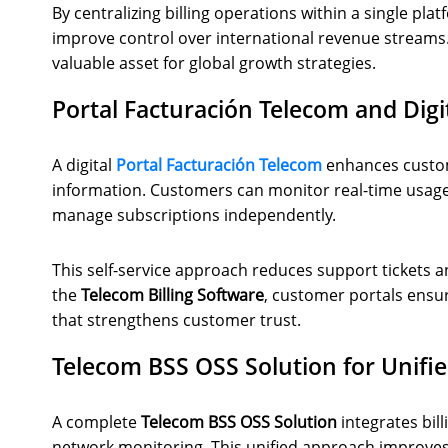
By centralizing billing operations within a single p
improve control over international revenue streams. 
valuable asset for global growth strategies.
Portal Facturación Telecom and Dig
A digital
Portal Facturación Telecom
enhances custom
information. Customers can monitor real-time usag
manage subscriptions independently.
This self-service approach reduces support tickets 
the
Telecom Billing Software
, customer portals ensur
that strengthens customer trust.
Telecom BSS OSS Solution for Unifi
A complete
Telecom BSS OSS Solution
integrates bil
network monitoring. This unified approach improve