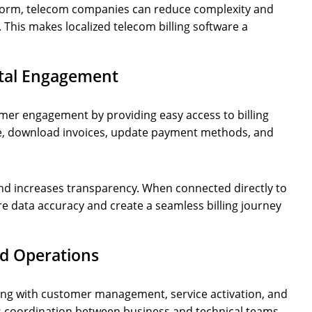
latform, telecom companies can reduce complexity and
This makes localized telecom billing software a
ital Engagement
er engagement by providing easy access to billing
e, download invoices, update payment methods, and
and increases transparency. When connected directly to
e data accuracy and create a seamless billing journey
ed Operations
ling with customer management, service activation, and
s coordination between business and technical teams,