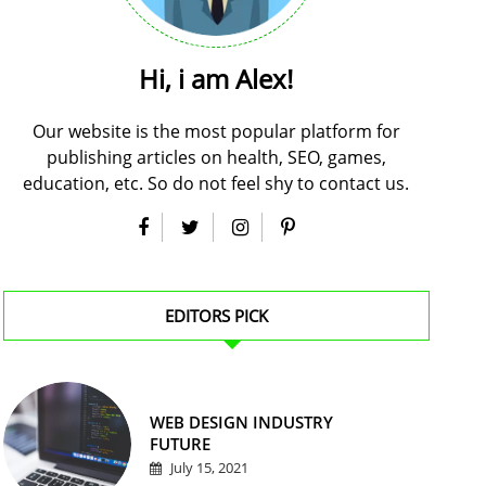
Hi, i am Alex!
Our website is the most popular platform for
publishing articles on health, SEO, games,
education, etc. So do not feel shy to contact us.
EDITORS PICK
WEB DESIGN INDUSTRY
FUTURE
July 15, 2021