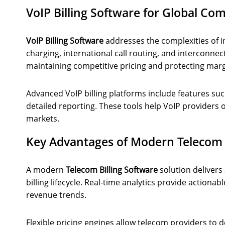
VoIP Billing Software for Global C
VoIP Billing Software
addresses the complexities of in
charging, international call routing, and interconnect 
maintaining competitive pricing and protecting marg
Advanced VoIP billing platforms include features su
detailed reporting. These tools help VoIP providers o
markets.
Key Advantages of Modern Telecom B
A modern
Telecom Billing Software
solution delivers
billing lifecycle. Real-time analytics provide actiona
revenue trends.
Flexible pricing engines allow telecom providers to 