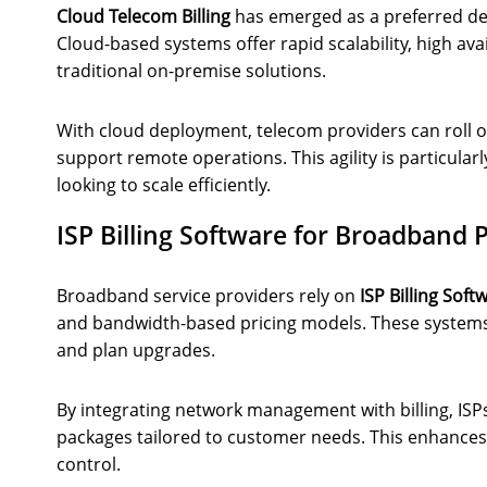
Cloud Telecom Billing
has emerged as a preferred d
Cloud-based systems offer rapid scalability, high ava
traditional on-premise solutions.
With cloud deployment, telecom providers can roll o
support remote operations. This agility is particular
looking to scale efficiently.
ISP Billing Software for Broadband 
Broadband service providers rely on
ISP Billing Soft
and bandwidth-based pricing models. These systems
and plan upgrades.
By integrating network management with billing, ISPs 
packages tailored to customer needs. This enhances
control.