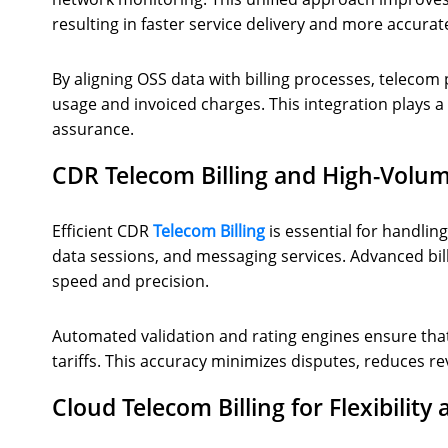
resulting in faster service delivery and more accurate
By aligning OSS data with billing processes, teleco
usage and invoiced charges. This integration plays a
assurance.
CDR Telecom Billing and High-Volu
Efficient CDR
Telecom Billing
is essential for handlin
data sessions, and messaging services. Advanced bill
speed and precision.
Automated validation and rating engines ensure that 
tariffs. This accuracy minimizes disputes, reduces r
Cloud Telecom Billing for Flexibility 