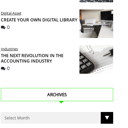
Digital Asset
CREATE YOUR OWN DIGITAL LIBRARY
0
Industries
THE NEXT REVOLUTION IN THE
ACCOUNTING INDUSTRY
0
ARCHIVES