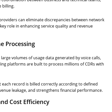
 billing.
m providers can eliminate discrepancies between network
 key role in enhancing service quality and revenue
me Processing
g large volumes of usage data generated by voice calls,
ing platforms are built to process millions of CDRs with
each record is billed correctly according to defined
evenue leakage, and strengthens financial performance.
and Cost Efficiency