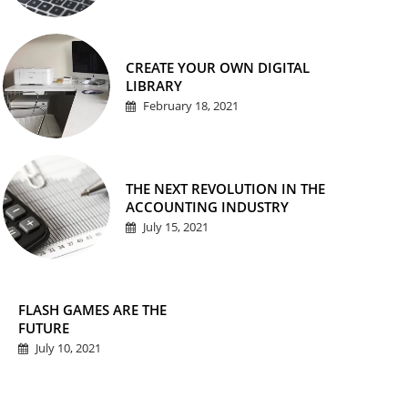
CREATE YOUR OWN DIGITAL
LIBRARY
February 18, 2021
THE NEXT REVOLUTION IN THE
ACCOUNTING INDUSTRY
July 15, 2021
FLASH GAMES ARE THE
FUTURE
July 10, 2021