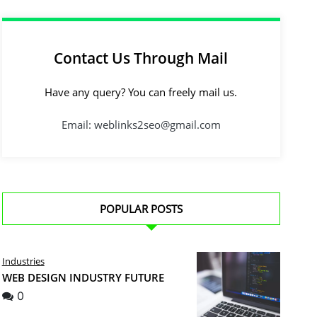
Contact Us Through Mail
Have any query? You can freely mail us.
Email: weblinks2seo@gmail.com
POPULAR POSTS
Industries
WEB DESIGN INDUSTRY FUTURE
0