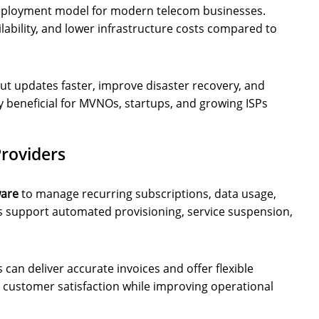
eployment model for modern telecom businesses.
ilability, and lower infrastructure costs compared to
ut updates faster, improve disaster recovery, and
ly beneficial for MVNOs, startups, and growing ISPs
Providers
ware
to manage recurring subscriptions, data usage,
 support automated provisioning, service suspension,
can deliver accurate invoices and offer flexible
 customer satisfaction while improving operational