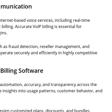
ommunication
ternet-based voice services, including real-time
billing. Accurate VoIP billing is essential for
ins.
ch as fraud detection, reseller management, and
perate securely and efficiently in highly competitive
illing Software
 automation, accuracy, and transparency across the
ble insights into usage patterns, customer behavior, and
design customized plans, discounts, and bundles.