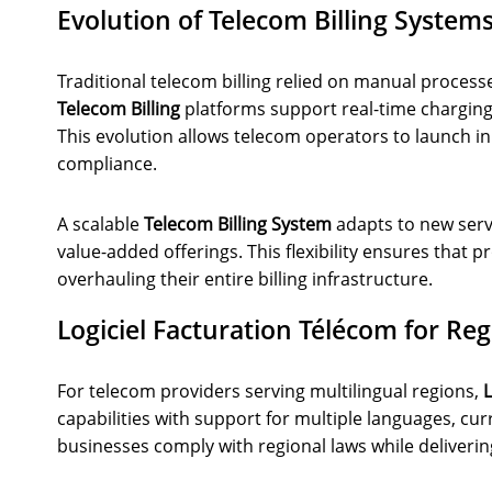
Evolution of Telecom Billing System
Traditional telecom billing relied on manual proces
Telecom Billing
platforms support real-time charging
This evolution allows telecom operators to launch i
compliance.
A scalable
Telecom Billing System
adapts to new serv
value-added offerings. This flexibility ensures that
overhauling their entire billing infrastructure.
Logiciel Facturation Télécom for Re
For telecom providers serving multilingual regions,
L
capabilities with support for multiple languages, cur
businesses comply with regional laws while deliverin