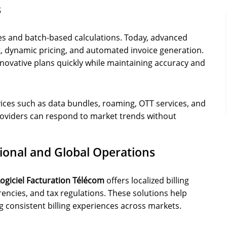
s
ses and batch-based calculations. Today, advanced
, dynamic pricing, and automated invoice generation.
nnovative plans quickly while maintaining accuracy and
ices such as data bundles, roaming, OTT services, and
 providers can respond to market trends without
gional and Global Operations
ogiciel Facturation Télécom
offers localized billing
rencies, and tax regulations. These solutions help
g consistent billing experiences across markets.