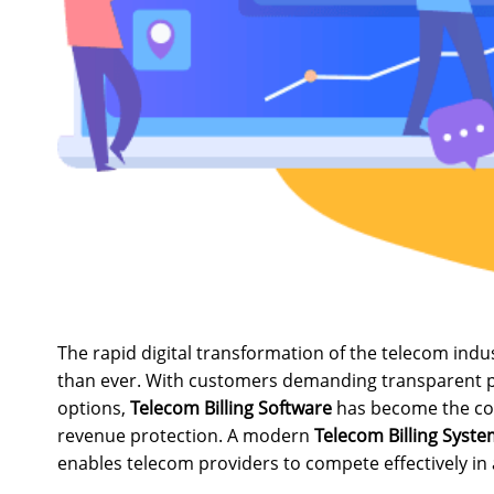
The rapid digital transformation of the telecom ind
than ever. With customers demanding transparent pri
options,
Telecom Billing Software
has become the cor
revenue protection. A modern
Telecom Billing Syst
enables telecom providers to compete effectively in 