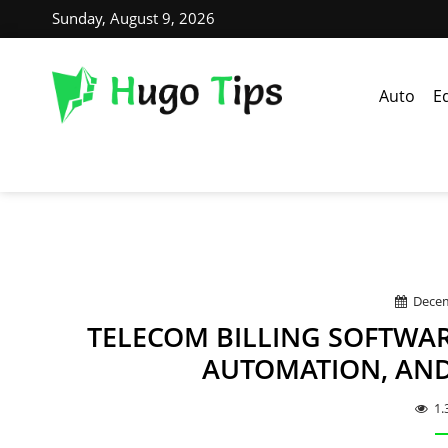
Sunday, August 9, 2026
Auto
E
Decem
TELECOM BILLING SOFTWAR
AUTOMATION, AN
1.