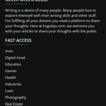
Writing is a desire of many people. Many people love to
explore themself with their writing skills and other stuff.
For fulfilling all your dreams you need a platform to share
your thoughts. Here at hugotips.com, we welcome you
with your articles to share your thoughts with the public.
FAST ACCESS
Auto
Digital Asset
Education
Games
Health
Industries
Loan
Photography
Real Estate