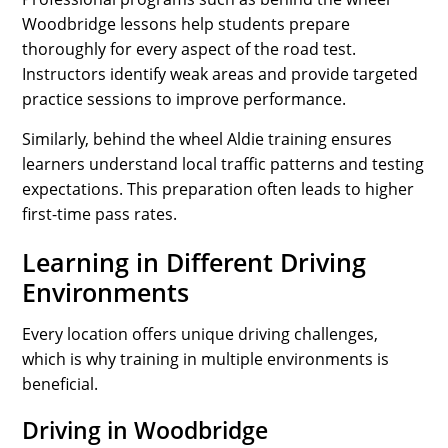
Woodbridge lessons help students prepare
thoroughly for every aspect of the road test.
Instructors identify weak areas and provide targeted
practice sessions to improve performance.
Similarly, behind the wheel Aldie training ensures
learners understand local traffic patterns and testing
expectations. This preparation often leads to higher
first-time pass rates.
Learning in Different Driving
Environments
Every location offers unique driving challenges,
which is why training in multiple environments is
beneficial.
Driving in Woodbridge