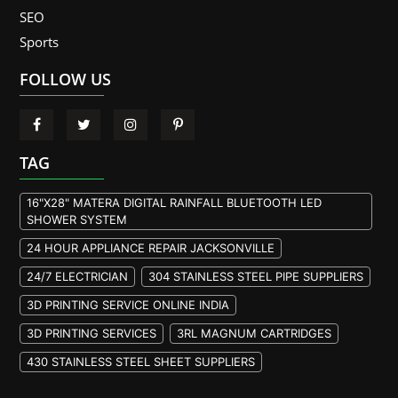
SEO
Sports
FOLLOW US
TAG
16"X28" MATERA DIGITAL RAINFALL BLUETOOTH LED
SHOWER SYSTEM
24 HOUR APPLIANCE REPAIR JACKSONVILLE
24/7 ELECTRICIAN
304 STAINLESS STEEL PIPE SUPPLIERS
3D PRINTING SERVICE ONLINE INDIA
3D PRINTING SERVICES
3RL MAGNUM CARTRIDGES
430 STAINLESS STEEL SHEET SUPPLIERS
904L STAINLESS STEEL PLATE