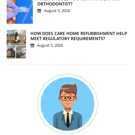
ORTHODONTIST?
August 5, 2026
HOW DOES CARE HOME REFURBISHMENT HELP
MEET REGULATORY REQUIREMENTS?
August 5, 2026