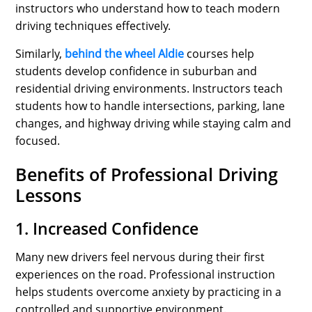
instructors who understand how to teach modern
driving techniques effectively.
Similarly,
behind the wheel Aldie
courses help
students develop confidence in suburban and
residential driving environments. Instructors teach
students how to handle intersections, parking, lane
changes, and highway driving while staying calm and
focused.
Benefits of Professional Driving
Lessons
1. Increased Confidence
Many new drivers feel nervous during their first
experiences on the road. Professional instruction
helps students overcome anxiety by practicing in a
controlled and supportive environment.