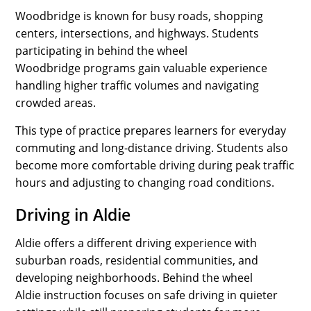
Woodbridge is known for busy roads, shopping
centers, intersections, and highways. Students
participating in behind the wheel
Woodbridge programs gain valuable experience
handling higher traffic volumes and navigating
crowded areas.
This type of practice prepares learners for everyday
commuting and long-distance driving. Students also
become more comfortable driving during peak traffic
hours and adjusting to changing road conditions.
Driving in Aldie
Aldie offers a different driving experience with
suburban roads, residential communities, and
developing neighborhoods. Behind the wheel
Aldie instruction focuses on safe driving in quieter