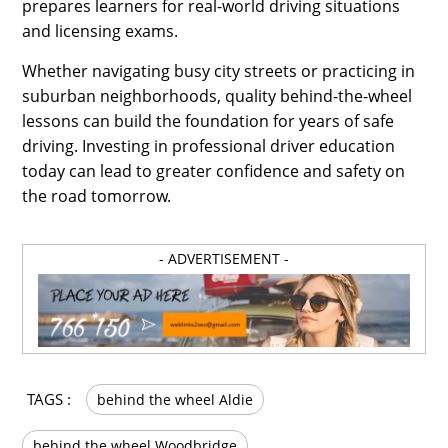
prepares learners for real-world driving situations
and licensing exams.
Whether navigating busy city streets or practicing in
suburban neighborhoods, quality behind-the-wheel
lessons can build the foundation for years of safe
driving. Investing in professional driver education
today can lead to greater confidence and safety on
the road tomorrow.
- ADVERTISEMENT -
TAGS :
behind the wheel Aldie
behind the wheel Woodbridge