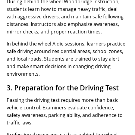
During behind the wheel Woodbridge instruction,
students learn how to manage heavy traffic, deal
with aggressive drivers, and maintain safe following
distances. Instructors also emphasize awareness,
mirror checks, and proper reaction times.
In behind the wheel Aldie sessions, learners practice
safe driving around residential areas, school zones,
and local roads. Students are trained to stay alert
and make smart decisions in changing driving
environments.
3. Preparation for the Driving Test
Passing the driving test requires more than basic
vehicle control. Examiners evaluate confidence,
safety awareness, parking ability, and adherence to
traffic laws.
Professional programs such as behind the wheel