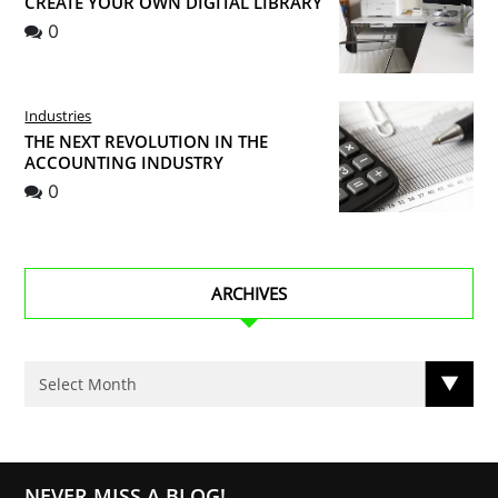
CREATE YOUR OWN DIGITAL LIBRARY
0
Industries
THE NEXT REVOLUTION IN THE
ACCOUNTING INDUSTRY
0
ARCHIVES
NEVER MISS A BLOG!