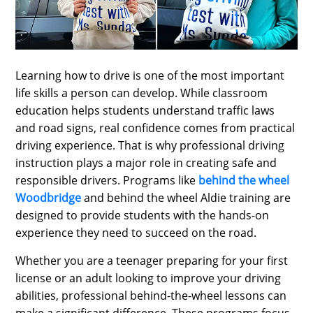
SPORTS
LOAN
INDUSTRIES
Learning how to drive is one of the most important
CONTACT
life skills a person can develop. While classroom
education helps students understand traffic laws
US
and road signs, real confidence comes from practical
driving experience. That is why professional driving
instruction plays a major role in creating safe and
responsible drivers. Programs like
behind the wheel
Woodbridge
and behind the wheel Aldie training are
designed to provide students with the hands-on
experience they need to succeed on the road.
Whether you are a teenager preparing for your first
license or an adult looking to improve your driving
abilities, professional behind-the-wheel lessons can