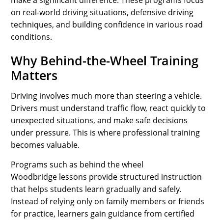
make a significant difference. These programs focus
on real-world driving situations, defensive driving
techniques, and building confidence in various road
conditions.
Why Behind-the-Wheel Training
Matters
Driving involves much more than steering a vehicle.
Drivers must understand traffic flow, react quickly to
unexpected situations, and make safe decisions
under pressure. This is where professional training
becomes valuable.
Programs such as behind the wheel
Woodbridge lessons provide structured instruction
that helps students learn gradually and safely.
Instead of relying only on family members or friends
for practice, learners gain guidance from certified