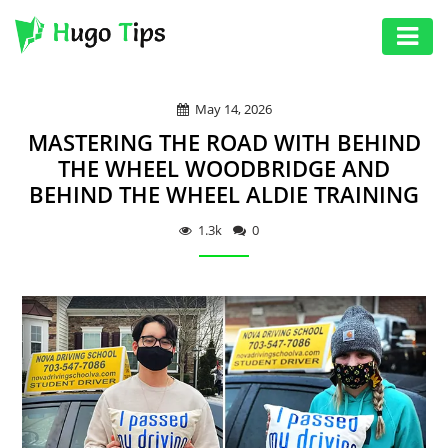
AUTO
May 14, 2026
EDUCATION
MASTERING THE ROAD WITH BEHIND
DIGITAL
THE WHEEL WOODBRIDGE AND
BEHIND THE WHEEL ALDIE TRAINING
ASSET
GAMES
1.3k
0
HEALTH
PHOTOGRAPHY
REAL
ESTATE
SEO