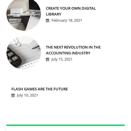
CREATE YOUR OWN DIGITAL
LIBRARY
February 18, 2021
THE NEXT REVOLUTION IN THE
ACCOUNTING INDUSTRY
July 15, 2021
FLASH GAMES ARE THE FUTURE
July 10, 2021