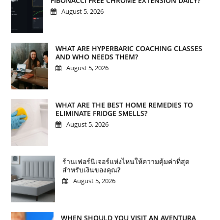
FIBONACCI FREE CHROME EXTENSION DAILY?
August 5, 2026
WHAT ARE HYPERBARIC COACHING CLASSES
AND WHO NEEDS THEM?
August 5, 2026
WHAT ARE THE BEST HOME REMEDIES TO
ELIMINATE FRIDGE SMELLS?
August 5, 2026
ร้านเฟอร์นิเจอร์แห่งไหนให้ความคุ้มค่าที่สุด
สำหรับเงินของคุณ?
August 5, 2026
WHEN SHOULD YOU VISIT AN AVENTURA