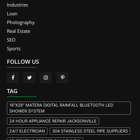
Industries
Loan
Photography
Real Estate
SEO
Sports
FOLLOW US
TAG
16"X28" MATERA DIGITAL RAINFALL BLUETOOTH LED
SHOWER SYSTEM
24 HOUR APPLIANCE REPAIR JACKSONVILLE
24/7 ELECTRICIAN
304 STAINLESS STEEL PIPE SUPPLIERS