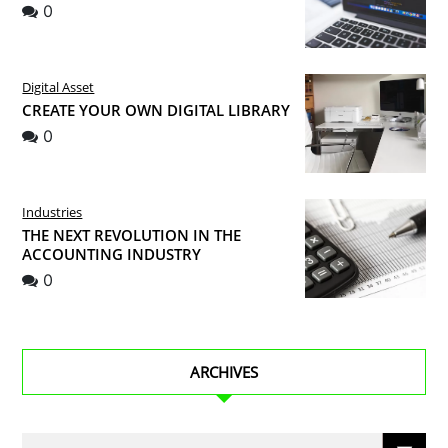
0
Digital Asset
CREATE YOUR OWN DIGITAL LIBRARY
0
Industries
THE NEXT REVOLUTION IN THE
ACCOUNTING INDUSTRY
0
ARCHIVES