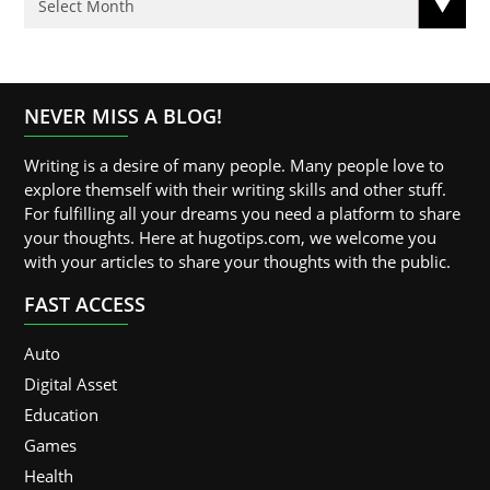
NEVER MISS A BLOG!
Writing is a desire of many people. Many people love to
explore themself with their writing skills and other stuff.
For fulfilling all your dreams you need a platform to share
your thoughts. Here at hugotips.com, we welcome you
with your articles to share your thoughts with the public.
FAST ACCESS
Auto
Digital Asset
Education
Games
Health