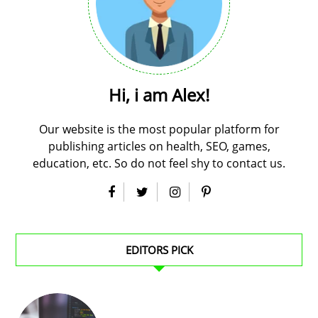
Hi, i am Alex!
Our website is the most popular platform for
publishing articles on health, SEO, games,
education, etc. So do not feel shy to contact us.
EDITORS PICK