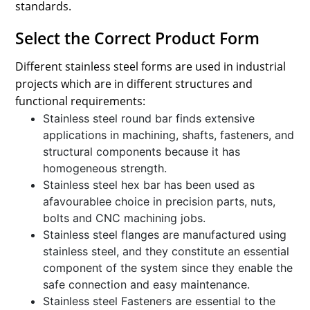
standards.
Select the Correct Product Form
Different stainless steel forms are used in industrial
projects which are in different structures and
functional requirements:
Stainless steel round bar finds extensive
applications in machining, shafts, fasteners, and
structural components because it has
homogeneous strength.
Stainless steel hex bar has been used as
afavourablee choice in precision parts, nuts,
bolts and CNC machining jobs.
Stainless steel flanges are manufactured using
stainless steel, and they constitute an essential
component of the system since they enable the
safe connection and easy maintenance.
Stainless steel Fasteners are essential to the