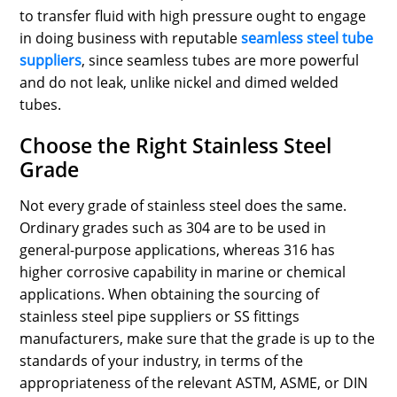
to transfer fluid with high pressure ought to engage
in doing business with reputable
seamless steel tube
suppliers
, since seamless tubes are more powerful
and do not leak, unlike nickel and dimed welded
tubes.
Choose the Right Stainless Steel
Grade
Not every grade of stainless steel does the same.
Ordinary grades such as 304 are to be used in
general-purpose applications, whereas 316 has
higher corrosive capability in marine or chemical
applications. When obtaining the sourcing of
stainless steel pipe suppliers or SS fittings
manufacturers, make sure that the grade is up to the
standards of your industry, in terms of the
appropriateness of the relevant ASTM, ASME, or DIN