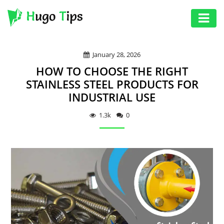
AUTO
January 28, 2026
EDUCATION
HOW TO CHOOSE THE RIGHT
DIGITAL
STAINLESS STEEL PRODUCTS FOR
INDUSTRIAL USE
ASSET
GAMES
1.3k
0
HEALTH
PHOTOGRAPHY
REAL
ESTATE
SEO