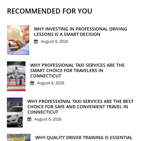
RECOMMENDED FOR YOU
WHY INVESTING IN PROFESSIONAL DRIVING
LESSONS IS A SMART DECISION
August 6, 2026
WHY PROFESSIONAL TAXI SERVICES ARE THE
SMART CHOICE FOR TRAVELERS IN
CONNECTICUT
August 6, 2026
WHY PROFESSIONAL TAXI SERVICES ARE THE BEST
CHOICE FOR SAFE AND CONVENIENT TRAVEL IN
CONNECTICUT
August 6, 2026
WHY QUALITY DRIVER TRAINING IS ESSENTIAL