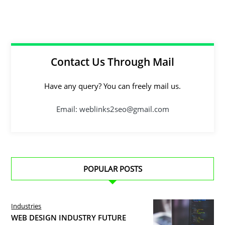
Contact Us Through Mail
Have any query? You can freely mail us.
Email: weblinks2seo@gmail.com
POPULAR POSTS
Industries
WEB DESIGN INDUSTRY FUTURE