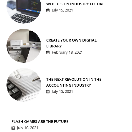
WEB DESIGN INDUSTRY FUTURE
July 15, 2021
CREATE YOUR OWN DIGITAL
LIBRARY
February 18, 2021
THE NEXT REVOLUTION IN THE
ACCOUNTING INDUSTRY
July 15, 2021
FLASH GAMES ARE THE FUTURE
July 10, 2021