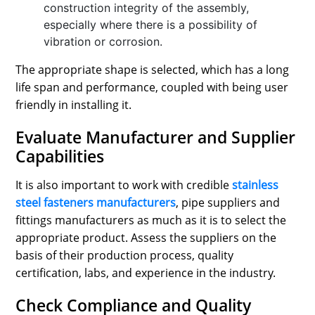
construction integrity of the assembly,
especially where there is a possibility of
vibration or corrosion.
The appropriate shape is selected, which has a long
life span and performance, coupled with being user
friendly in installing it.
Evaluate Manufacturer and Supplier
Capabilities
It is also important to work with credible
stainless
steel fasteners manufacturers
, pipe suppliers and
fittings manufacturers as much as it is to select the
appropriate product. Assess the suppliers on the
basis of their production process, quality
certification, labs, and experience in the industry.
Check Compliance and Quality