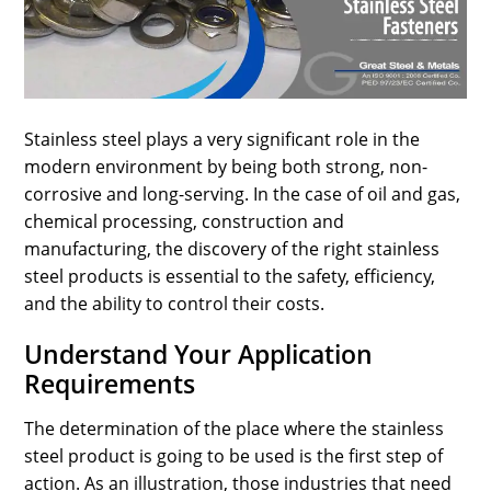
SPORTS
LOAN
INDUSTRIES
Stainless steel plays a very significant role in the
CONTACT
modern environment by being both strong, non-
US
corrosive and long-serving. In the case of oil and gas,
chemical processing, construction and
manufacturing, the discovery of the right stainless
steel products is essential to the safety, efficiency,
and the ability to control their costs.
Understand Your Application
Requirements
The determination of the place where the stainless
steel product is going to be used is the first step of
action. As an illustration, those industries that need