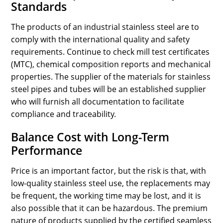
Standards
The products of an industrial stainless steel are to
comply with the international quality and safety
requirements. Continue to check mill test certificates
(MTC), chemical composition reports and mechanical
properties. The supplier of the materials for stainless
steel pipes and tubes will be an established supplier
who will furnish all documentation to facilitate
compliance and traceability.
Balance Cost with Long-Term
Performance
Price is an important factor, but the risk is that, with
low-quality stainless steel use, the replacements may
be frequent, the working time may be lost, and it is
also possible that it can be hazardous. The premium
nature of products supplied by the certified seamless