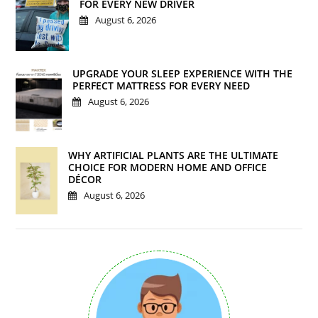
FOR EVERY NEW DRIVER
August 6, 2026
UPGRADE YOUR SLEEP EXPERIENCE WITH THE
PERFECT MATTRESS FOR EVERY NEED
August 6, 2026
WHY ARTIFICIAL PLANTS ARE THE ULTIMATE
CHOICE FOR MODERN HOME AND OFFICE
DÉCOR
August 6, 2026