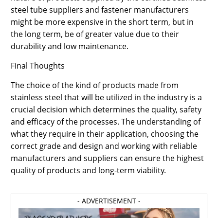
steel tube suppliers and fastener manufacturers
might be more expensive in the short term, but in
the long term, be of greater value due to their
durability and low maintenance.
Final Thoughts
The choice of the kind of products made from
stainless steel that will be utilized in the industry is a
crucial decision which determines the quality, safety
and efficacy of the processes. The understanding of
what they require in their application, choosing the
correct grade and design and working with reliable
manufacturers and suppliers can ensure the highest
quality of products and long-term viability.
- ADVERTISEMENT -