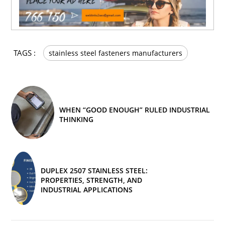
TAGS :
stainless steel fasteners manufacturers
WHEN “GOOD ENOUGH” RULED INDUSTRIAL
THINKING
DUPLEX 2507 STAINLESS STEEL:
PROPERTIES, STRENGTH, AND
INDUSTRIAL APPLICATIONS