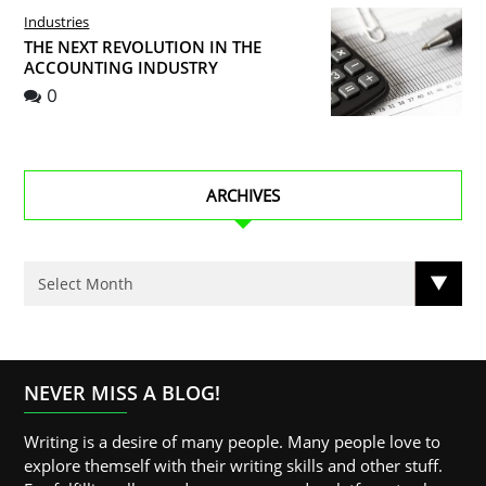
Industries
THE NEXT REVOLUTION IN THE
ACCOUNTING INDUSTRY
0
ARCHIVES
NEVER MISS A BLOG!
Writing is a desire of many people. Many people love to
explore themself with their writing skills and other stuff.