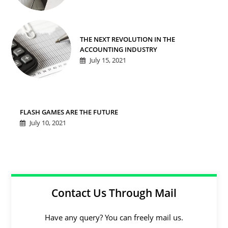
THE NEXT REVOLUTION IN THE
ACCOUNTING INDUSTRY
July 15, 2021
FLASH GAMES ARE THE FUTURE
July 10, 2021
Contact Us Through Mail
Have any query? You can freely mail us.