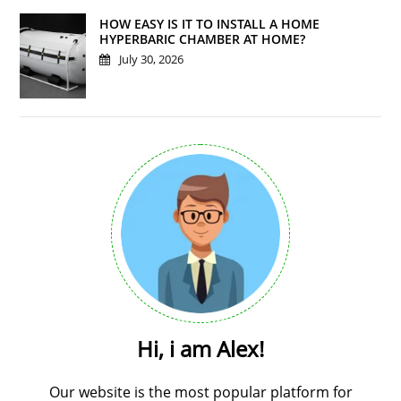
HOW EASY IS IT TO INSTALL A HOME
HYPERBARIC CHAMBER AT HOME?
July 30, 2026
Hi, i am Alex!
Our website is the most popular platform for