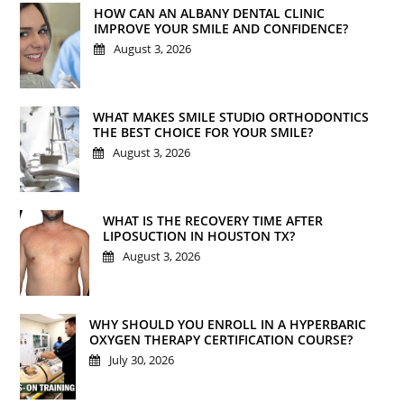
HOW CAN AN ALBANY DENTAL CLINIC
IMPROVE YOUR SMILE AND CONFIDENCE?
August 3, 2026
WHAT MAKES SMILE STUDIO ORTHODONTICS
THE BEST CHOICE FOR YOUR SMILE?
August 3, 2026
WHAT IS THE RECOVERY TIME AFTER
LIPOSUCTION IN HOUSTON TX?
August 3, 2026
WHY SHOULD YOU ENROLL IN A HYPERBARIC
OXYGEN THERAPY CERTIFICATION COURSE?
July 30, 2026