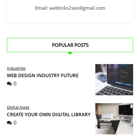
Email: weblinks2seo@gmail.com
POPULAR POSTS
Industries
WEB DESIGN INDUSTRY FUTURE
0
Digital Asset
CREATE YOUR OWN DIGITAL LIBRARY
0