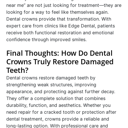
near me” are not just looking for treatment—they are
looking for a way to feel like themselves again.
Dental crowns provide that transformation. With
expert care from clinics like Edge Dental, patients
receive both functional restoration and emotional
confidence through improved smiles.
Final Thoughts: How Do Dental
Crowns Truly Restore Damaged
Teeth?
Dental crowns restore damaged teeth by
strengthening weak structures, improving
appearance, and protecting against further decay.
They offer a complete solution that combines
durability, function, and aesthetics. Whether you
need repair for a cracked tooth or protection after
dental treatment, crowns provide a reliable and
long-lasting option. With professional care and