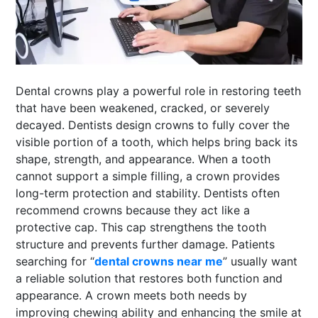
SPORTS
LOAN
INDUSTRIES
Dental crowns play a powerful role in restoring teeth
CONTACT
that have been weakened, cracked, or severely
US
decayed. Dentists design crowns to fully cover the
visible portion of a tooth, which helps bring back its
shape, strength, and appearance. When a tooth
cannot support a simple filling, a crown provides
long-term protection and stability. Dentists often
recommend crowns because they act like a
protective cap. This cap strengthens the tooth
structure and prevents further damage. Patients
searching for “
dental crowns near me
” usually want
a reliable solution that restores both function and
appearance. A crown meets both needs by
improving chewing ability and enhancing the smile at