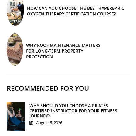
HOW CAN YOU CHOOSE THE BEST HYPERBARIC
OXYGEN THERAPY CERTIFICATION COURSE?
WHY ROOF MAINTENANCE MATTERS
FOR LONG-TERM PROPERTY
PROTECTION
RECOMMENDED FOR YOU
WHY SHOULD YOU CHOOSE A PILATES
CERTIFIED INSTRUCTOR FOR YOUR FITNESS
JOURNEY?
August 5, 2026