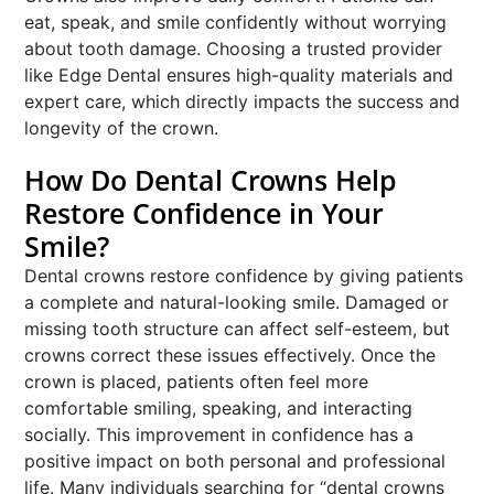
eat, speak, and smile confidently without worrying
about tooth damage. Choosing a trusted provider
like Edge Dental ensures high-quality materials and
expert care, which directly impacts the success and
longevity of the crown.
How Do Dental Crowns Help
Restore Confidence in Your
Smile?
Dental crowns restore confidence by giving patients
a complete and natural-looking smile. Damaged or
missing tooth structure can affect self-esteem, but
crowns correct these issues effectively. Once the
crown is placed, patients often feel more
comfortable smiling, speaking, and interacting
socially. This improvement in confidence has a
positive impact on both personal and professional
life. Many individuals searching for “dental crowns