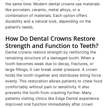
the same time. Modern dental crowns use materials
like porcelain, ceramic, metal alloys, or a
combination of materials. Each option offers
durability and a natural look, depending on the
patient’s needs.
How Do Dental Crowns Restore
Strength and Function to Teeth?
Dental crowns restore strength by reinforcing the
remaining structure of a damaged tooth. When a
tooth becomes weak due to decay, fractures, or
large fillings, it can break under pressure. A crown
holds the tooth together and distributes biting force
evenly. This restoration allows patients to chew food
comfortably without pain or sensitivity. It also
prevents the tooth from cracking further. Many
patients visiting clinics like Edge Dental experience
improved oral function immediately after crown