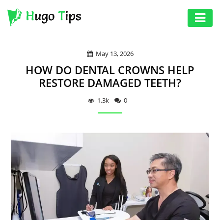
AUTO
May 13, 2026
EDUCATION
HOW DO DENTAL CROWNS HELP
DIGITAL
RESTORE DAMAGED TEETH?
ASSET
1.3k
0
GAMES
HEALTH
PHOTOGRAPHY
REAL
ESTATE
SEO