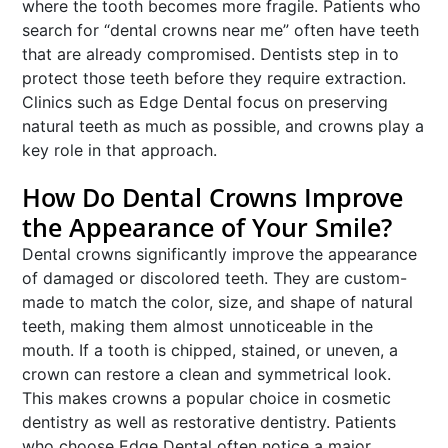
where the tooth becomes more fragile. Patients who
search for “dental crowns near me” often have teeth
that are already compromised. Dentists step in to
protect those teeth before they require extraction.
Clinics such as Edge Dental focus on preserving
natural teeth as much as possible, and crowns play a
key role in that approach.
How Do Dental Crowns Improve
the Appearance of Your Smile?
Dental crowns significantly improve the appearance
of damaged or discolored teeth. They are custom-
made to match the color, size, and shape of natural
teeth, making them almost unnoticeable in the
mouth. If a tooth is chipped, stained, or uneven, a
crown can restore a clean and symmetrical look.
This makes crowns a popular choice in cosmetic
dentistry as well as restorative dentistry. Patients
who choose Edge Dental often notice a major