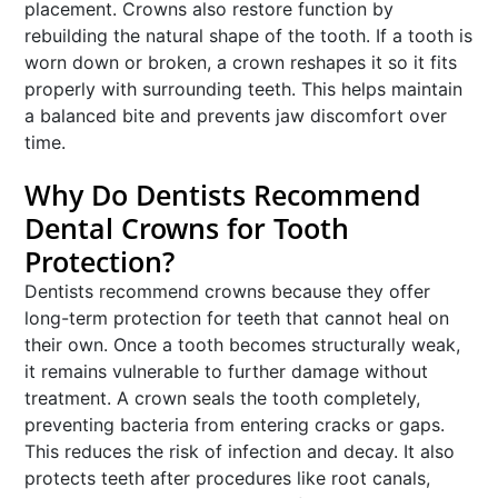
placement. Crowns also restore function by
rebuilding the natural shape of the tooth. If a tooth is
worn down or broken, a crown reshapes it so it fits
properly with surrounding teeth. This helps maintain
a balanced bite and prevents jaw discomfort over
time.
Why Do Dentists Recommend
Dental Crowns for Tooth
Protection?
Dentists recommend crowns because they offer
long-term protection for teeth that cannot heal on
their own. Once a tooth becomes structurally weak,
it remains vulnerable to further damage without
treatment. A crown seals the tooth completely,
preventing bacteria from entering cracks or gaps.
This reduces the risk of infection and decay. It also
protects teeth after procedures like root canals,