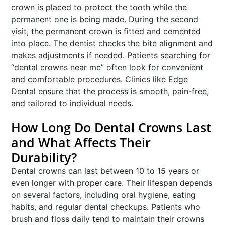
crown is placed to protect the tooth while the
permanent one is being made. During the second
visit, the permanent crown is fitted and cemented
into place. The dentist checks the bite alignment and
makes adjustments if needed. Patients searching for
“dental crowns near me” often look for convenient
and comfortable procedures. Clinics like Edge
Dental ensure that the process is smooth, pain-free,
and tailored to individual needs.
How Long Do Dental Crowns Last
and What Affects Their
Durability?
Dental crowns can last between 10 to 15 years or
even longer with proper care. Their lifespan depends
on several factors, including oral hygiene, eating
habits, and regular dental checkups. Patients who
brush and floss daily tend to maintain their crowns