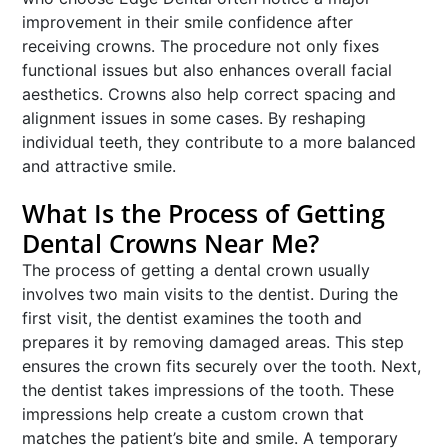
improvement in their smile confidence after
receiving crowns. The procedure not only fixes
functional issues but also enhances overall facial
aesthetics. Crowns also help correct spacing and
alignment issues in some cases. By reshaping
individual teeth, they contribute to a more balanced
and attractive smile.
What Is the Process of Getting
Dental Crowns Near Me?
The process of getting a dental crown usually
involves two main visits to the dentist. During the
first visit, the dentist examines the tooth and
prepares it by removing damaged areas. This step
ensures the crown fits securely over the tooth. Next,
the dentist takes impressions of the tooth. These
impressions help create a custom crown that
matches the patient’s bite and smile. A temporary