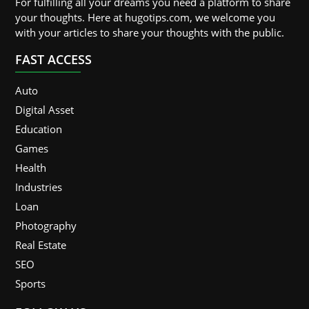
For fulfilling all your dreams you need a platform to share
your thoughts. Here at hugotips.com, we welcome you
with your articles to share your thoughts with the public.
FAST ACCESS
Auto
Digital Asset
Education
Games
Health
Industries
Loan
Photography
Real Estate
SEO
Sports