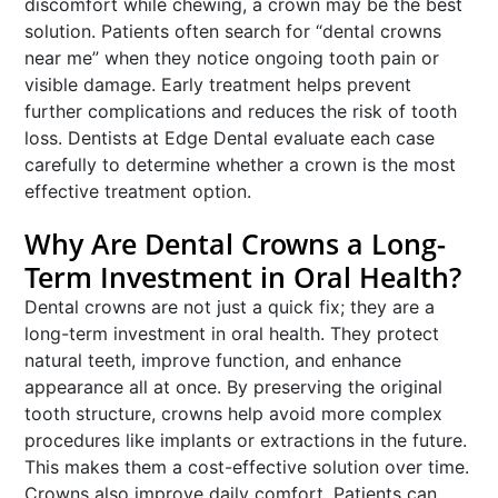
discomfort while chewing, a crown may be the best
solution. Patients often search for “dental crowns
near me” when they notice ongoing tooth pain or
visible damage. Early treatment helps prevent
further complications and reduces the risk of tooth
loss. Dentists at Edge Dental evaluate each case
carefully to determine whether a crown is the most
effective treatment option.
Why Are Dental Crowns a Long-
Term Investment in Oral Health?
Dental crowns are not just a quick fix; they are a
long-term investment in oral health. They protect
natural teeth, improve function, and enhance
appearance all at once. By preserving the original
tooth structure, crowns help avoid more complex
procedures like implants or extractions in the future.
This makes them a cost-effective solution over time.
Crowns also improve daily comfort. Patients can