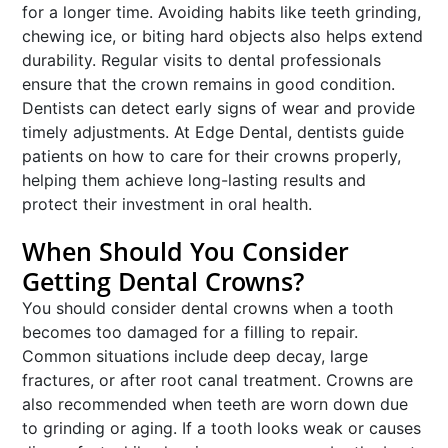
for a longer time. Avoiding habits like teeth grinding,
chewing ice, or biting hard objects also helps extend
durability. Regular visits to dental professionals
ensure that the crown remains in good condition.
Dentists can detect early signs of wear and provide
timely adjustments. At Edge Dental, dentists guide
patients on how to care for their crowns properly,
helping them achieve long-lasting results and
protect their investment in oral health.
When Should You Consider
Getting Dental Crowns?
You should consider dental crowns when a tooth
becomes too damaged for a filling to repair.
Common situations include deep decay, large
fractures, or after root canal treatment. Crowns are
also recommended when teeth are worn down due
to grinding or aging. If a tooth looks weak or causes