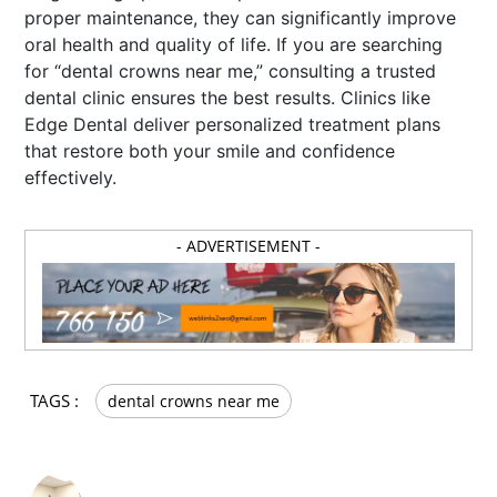
proper maintenance, they can significantly improve
oral health and quality of life. If you are searching
for “dental crowns near me,” consulting a trusted
dental clinic ensures the best results. Clinics like
Edge Dental deliver personalized treatment plans
that restore both your smile and confidence
effectively.
- ADVERTISEMENT -
TAGS :
dental crowns near me