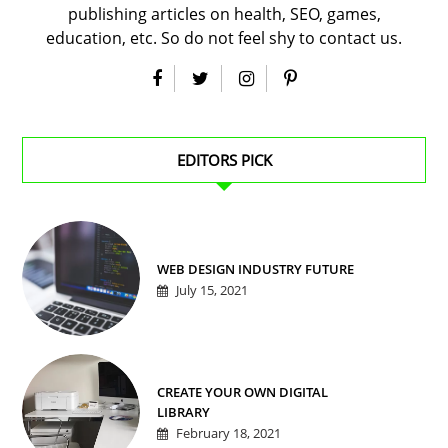
publishing articles on health, SEO, games,
education, etc. So do not feel shy to contact us.
EDITORS PICK
WEB DESIGN INDUSTRY FUTURE
July 15, 2021
CREATE YOUR OWN DIGITAL
LIBRARY
February 18, 2021