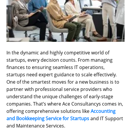
SPORTS
LOAN
INDUSTRIES
CONTACT
US
In the dynamic and highly competitive world of
startups, every decision counts. From managing
finances to ensuring seamless IT operations,
startups need expert guidance to scale effectively.
One of the smartest moves for a new business is to
partner with professional service providers who
understand the unique challenges of early-stage
companies. That’s where Ace Consultancys comes in,
offering comprehensive solutions like
Accounting
and Bookkeeping Service for Startups
and IT Support
and Maintenance Services.