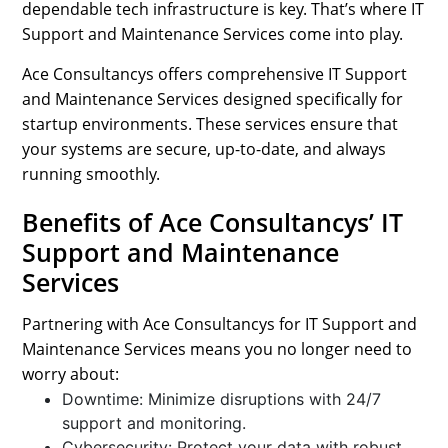
dependable tech infrastructure is key. That’s where IT
Support and Maintenance Services come into play.
Ace Consultancys offers comprehensive IT Support
and Maintenance Services designed specifically for
startup environments. These services ensure that
your systems are secure, up-to-date, and always
running smoothly.
Benefits of Ace Consultancys’ IT
Support and Maintenance
Services
Partnering with Ace Consultancys for IT Support and
Maintenance Services means you no longer need to
worry about:
Downtime: Minimize disruptions with 24/7
support and monitoring.
Cybersecurity: Protect your data with robust