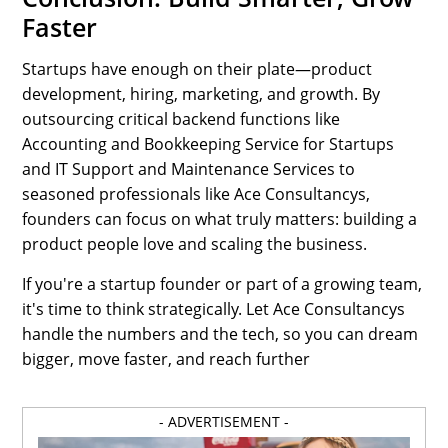
Faster
Startups have enough on their plate—product
development, hiring, marketing, and growth. By
outsourcing critical backend functions like
Accounting and Bookkeeping Service for Startups
and IT Support and Maintenance Services to
seasoned professionals like Ace Consultancys,
founders can focus on what truly matters: building a
product people love and scaling the business.
If you're a startup founder or part of a growing team,
it's time to think strategically. Let Ace Consultancys
handle the numbers and the tech, so you can dream
bigger, move faster, and reach further
- ADVERTISEMENT -