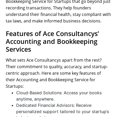
Bookkeeping Service for Startups that go beyond just
recording transactions. They help founders
understand their financial health, stay compliant with
tax laws, and make informed business decisions.
Features of Ace Consultancys’
Accounting and Bookkeeping
Services
What sets Ace Consultancys apart from the rest?
Their commitment to quality, accuracy, and startup-
centric approach. Here are some key features of
their Accounting and Bookkeeping Service for
Startups:
Cloud-Based Solutions: Access your books
anytime, anywhere.
Dedicated Financial Advisors: Receive
personalized support tailored to your startup’s