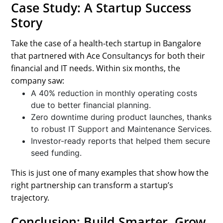
Case Study: A Startup Success
Story
Take the case of a health-tech startup in Bangalore
that partnered with Ace Consultancys for both their
financial and IT needs. Within six months, the
company saw:
A 40% reduction in monthly operating costs
due to better financial planning.
Zero downtime during product launches, thanks
to robust IT Support and Maintenance Services.
Investor-ready reports that helped them secure
seed funding.
This is just one of many examples that show how the
right partnership can transform a startup’s
trajectory.
Conclusion: Build Smarter, Grow