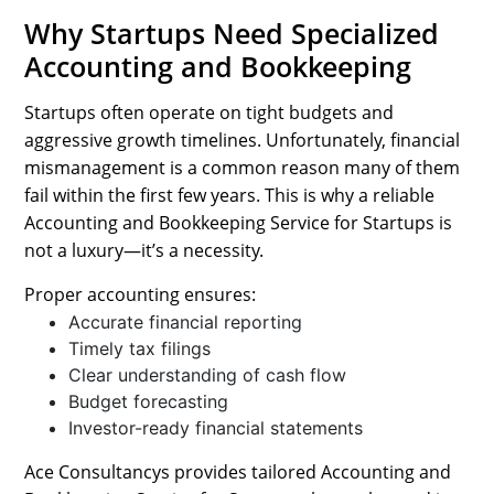
Why Startups Need Specialized
Accounting and Bookkeeping
Startups often operate on tight budgets and
aggressive growth timelines. Unfortunately, financial
mismanagement is a common reason many of them
fail within the first few years. This is why a reliable
Accounting and Bookkeeping Service for Startups is
not a luxury—it’s a necessity.
Proper accounting ensures:
Accurate financial reporting
Timely tax filings
Clear understanding of cash flow
Budget forecasting
Investor-ready financial statements
Ace Consultancys provides tailored Accounting and