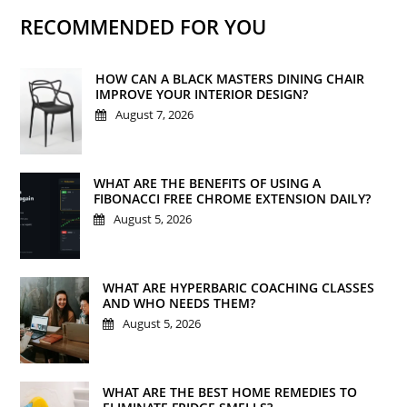
RECOMMENDED FOR YOU
HOW CAN A BLACK MASTERS DINING CHAIR
IMPROVE YOUR INTERIOR DESIGN?
August 7, 2026
WHAT ARE THE BENEFITS OF USING A
FIBONACCI FREE CHROME EXTENSION DAILY?
August 5, 2026
WHAT ARE HYPERBARIC COACHING CLASSES
AND WHO NEEDS THEM?
August 5, 2026
WHAT ARE THE BEST HOME REMEDIES TO