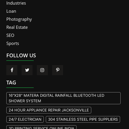
Industries
Loan
Photography
Real Estate
SEO
Sports
FOLLOW US
TAG
16"X28" MATERA DIGITAL RAINFALL BLUETOOTH LED
SHOWER SYSTEM
24 HOUR APPLIANCE REPAIR JACKSONVILLE
24/7 ELECTRICIAN
304 STAINLESS STEEL PIPE SUPPLIERS
3D PRINTING SERVICE ONLINE INDIA