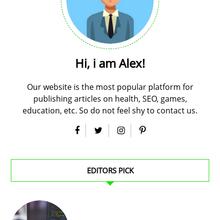
Hi, i am Alex!
Our website is the most popular platform for
publishing articles on health, SEO, games,
education, etc. So do not feel shy to contact us.
EDITORS PICK