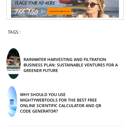
TAGS :
RAINWATER HARVESTING AND FILTRATION
BUSINESS PLAN: SUSTAINABLE VENTURES FOR A
GREENER FUTURE
WHY SHOULD YOU USE
MIGHTYWEBTOOLS FOR THE BEST FREE
ONLINE SCIENTIFIC CALCULATOR AND QR
CODE GENERATOR?