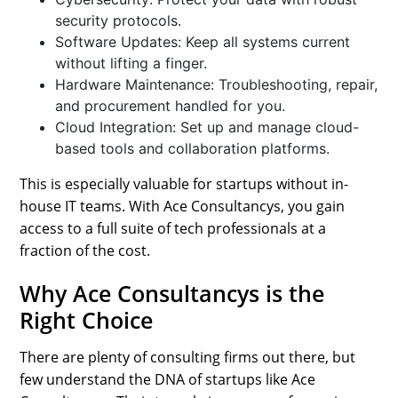
security protocols.
Software Updates: Keep all systems current
without lifting a finger.
Hardware Maintenance: Troubleshooting, repair,
and procurement handled for you.
Cloud Integration: Set up and manage cloud-
based tools and collaboration platforms.
This is especially valuable for startups without in-
house IT teams. With Ace Consultancys, you gain
access to a full suite of tech professionals at a
fraction of the cost.
Why Ace Consultancys is the
Right Choice
There are plenty of consulting firms out there, but
few understand the DNA of startups like Ace