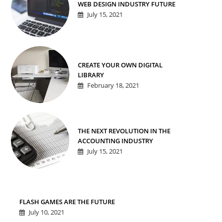
WEB DESIGN INDUSTRY FUTURE
July 15, 2021
CREATE YOUR OWN DIGITAL
LIBRARY
February 18, 2021
THE NEXT REVOLUTION IN THE
ACCOUNTING INDUSTRY
July 15, 2021
FLASH GAMES ARE THE FUTURE
July 10, 2021