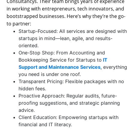
Consultancys. Their team brings years of experience
in working with entrepreneurs, tech innovators, and
bootstrapped businesses. Here’s why they’re the go-
to partner:
Startup-Focused: All services are designed with
startups in mind—lean, agile, and results-
oriented.
One-Stop Shop: From Accounting and
Bookkeeping Service for Startups to
IT
Support and Maintenance Services
, everything
you need is under one roof.
Transparent Pricing: Flexible packages with no
hidden fees.
Proactive Approach: Regular audits, future-
proofing suggestions, and strategic planning
advice.
Client Education: Empowering startups with
financial and IT literacy.