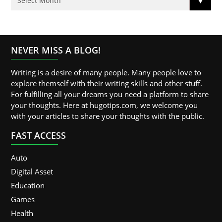
NEVER MISS A BLOG!
Writing is a desire of many people. Many people love to
explore themself with their writing skills and other stuff.
For fulfilling all your dreams you need a platform to share
your thoughts. Here at hugotips.com, we welcome you
with your articles to share your thoughts with the public.
FAST ACCESS
Auto
Digital Asset
Education
Games
Health