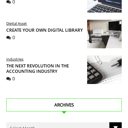
0
Digital Asset
CREATE YOUR OWN DIGITAL LIBRARY
0
Industries
THE NEXT REVOLUTION IN THE
ACCOUNTING INDUSTRY
0
ARCHIVES