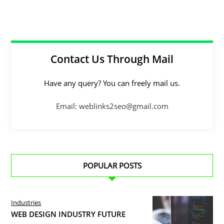
Contact Us Through Mail
Have any query? You can freely mail us.
Email: weblinks2seo@gmail.com
POPULAR POSTS
Industries
WEB DESIGN INDUSTRY FUTURE