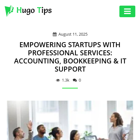
AUTO
August 11, 2025
EDUCATION
EMPOWERING STARTUPS WITH
DIGITAL
PROFESSIONAL SERVICES:
ACCOUNTING, BOOKKEEPING & IT
ASSET
SUPPORT
GAMES
1.3k
0
HEALTH
PHOTOGRAPHY
REAL
ESTATE
SEO