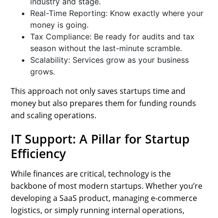
industry and stage.
Real-Time Reporting: Know exactly where your
money is going.
Tax Compliance: Be ready for audits and tax
season without the last-minute scramble.
Scalability: Services grow as your business
grows.
This approach not only saves startups time and
money but also prepares them for funding rounds
and scaling operations.
IT Support: A Pillar for Startup
Efficiency
While finances are critical, technology is the
backbone of most modern startups. Whether you’re
developing a SaaS product, managing e-commerce
logistics, or simply running internal operations,