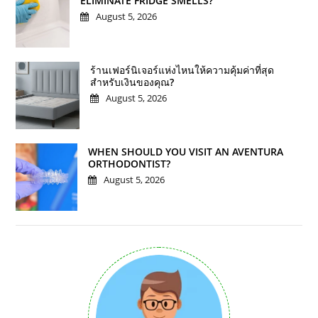
ELIMINATE FRIDGE SMELLS?
August 5, 2026
ร้านเฟอร์นิเจอร์แห่งไหนให้ความคุ้มค่าที่สุด
สำหรับเงินของคุณ?
August 5, 2026
WHEN SHOULD YOU VISIT AN AVENTURA
ORTHODONTIST?
August 5, 2026