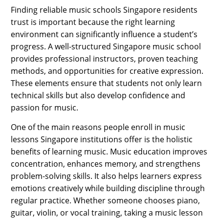
Finding reliable music schools Singapore residents
trust is important because the right learning
environment can significantly influence a student’s
progress. A well-structured Singapore music school
provides professional instructors, proven teaching
methods, and opportunities for creative expression.
These elements ensure that students not only learn
technical skills but also develop confidence and
passion for music.
One of the main reasons people enroll in music
lessons Singapore institutions offer is the holistic
benefits of learning music. Music education improves
concentration, enhances memory, and strengthens
problem-solving skills. It also helps learners express
emotions creatively while building discipline through
regular practice. Whether someone chooses piano,
guitar, violin, or vocal training, taking a music lesson