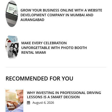
GROW YOUR BUSINESS ONLINE WITH A WEBSITE
DEVELOPMENT COMPANY IN MUMBAI AND
AURANGABAD
MAKE EVERY CELEBRATION
UNFORGETTABLE WITH PHOTO BOOTH
RENTAL MIAMI
RECOMMENDED FOR YOU
WHY INVESTING IN PROFESSIONAL DRIVING
LESSONS IS A SMART DECISION
August 6, 2026