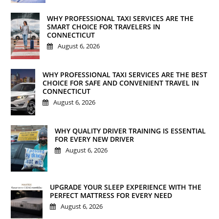
WHY PROFESSIONAL TAXI SERVICES ARE THE
SMART CHOICE FOR TRAVELERS IN
CONNECTICUT
August 6, 2026
WHY PROFESSIONAL TAXI SERVICES ARE THE BEST
CHOICE FOR SAFE AND CONVENIENT TRAVEL IN
CONNECTICUT
August 6, 2026
WHY QUALITY DRIVER TRAINING IS ESSENTIAL
FOR EVERY NEW DRIVER
August 6, 2026
UPGRADE YOUR SLEEP EXPERIENCE WITH THE
PERFECT MATTRESS FOR EVERY NEED
August 6, 2026