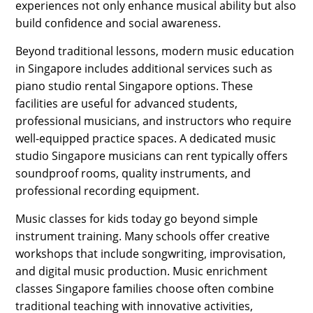
experiences not only enhance musical ability but also
build confidence and social awareness.
Beyond traditional lessons, modern music education
in Singapore includes additional services such as
piano studio rental Singapore options. These
facilities are useful for advanced students,
professional musicians, and instructors who require
well-equipped practice spaces. A dedicated music
studio Singapore musicians can rent typically offers
soundproof rooms, quality instruments, and
professional recording equipment.
Music classes for kids today go beyond simple
instrument training. Many schools offer creative
workshops that include songwriting, improvisation,
and digital music production. Music enrichment
classes Singapore families choose often combine
traditional teaching with innovative activities,