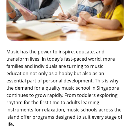
SPORTS
LOAN
INDUSTRIES
CONTACT
US
Music has the power to inspire, educate, and
transform lives. In today’s fast-paced world, more
families and individuals are turning to music
education not only as a hobby but also as an
essential part of personal development. This is why
the demand for a quality music school in Singapore
continues to grow rapidly. From toddlers exploring
rhythm for the first time to adults learning
instruments for relaxation, music schools across the
island offer programs designed to suit every stage of
life.