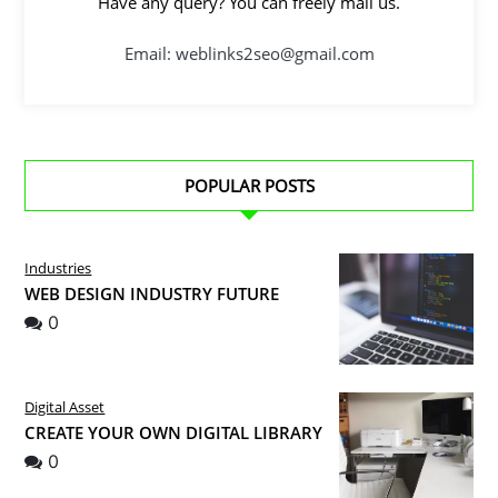
Have any query? You can freely mail us.
Email: weblinks2seo@gmail.com
POPULAR POSTS
Industries
WEB DESIGN INDUSTRY FUTURE
0
Digital Asset
CREATE YOUR OWN DIGITAL LIBRARY
0