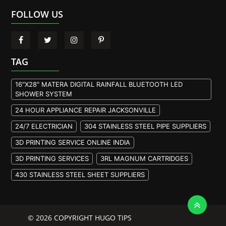
FOLLOW US
TAG
16"X28" MATERA DIGITAL RAINFALL BLUETOOTH LED
SHOWER SYSTEM
24 HOUR APPLIANCE REPAIR JACKSONVILLE
24/7 ELECTRICIAN
304 STAINLESS STEEL PIPE SUPPLIERS
3D PRINTING SERVICE ONLINE INDIA
3D PRINTING SERVICES
3RL MAGNUM CARTRIDGES
430 STAINLESS STEEL SHEET SUPPLIERS
904L STAINLESS STEEL PLATE
A105 FLANGE MANUFACTURER
© 2026 COPYRIGHT HUGO TIPS
A105 FLANGES MANUFACTURERS
A193 B7M BOLTS