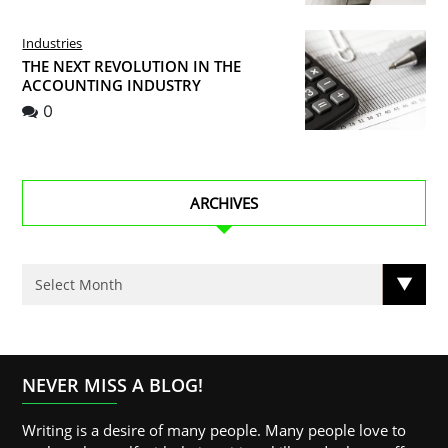
Industries
THE NEXT REVOLUTION IN THE
ACCOUNTING INDUSTRY
0
ARCHIVES
NEVER MISS A BLOG!
Writing is a desire of many people. Many people love to