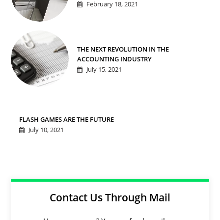
February 18, 2021
THE NEXT REVOLUTION IN THE
ACCOUNTING INDUSTRY
July 15, 2021
FLASH GAMES ARE THE FUTURE
July 10, 2021
Contact Us Through Mail