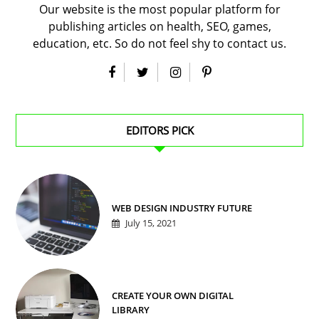
Our website is the most popular platform for
publishing articles on health, SEO, games,
education, etc. So do not feel shy to contact us.
EDITORS PICK
WEB DESIGN INDUSTRY FUTURE
July 15, 2021
CREATE YOUR OWN DIGITAL
LIBRARY