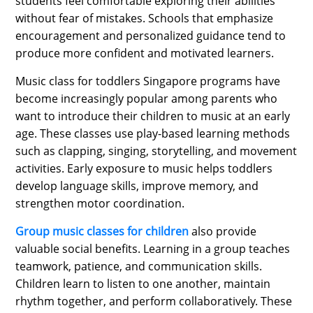
students feel comfortable exploring their abilities
without fear of mistakes. Schools that emphasize
encouragement and personalized guidance tend to
produce more confident and motivated learners.
Music class for toddlers Singapore programs have
become increasingly popular among parents who
want to introduce their children to music at an early
age. These classes use play-based learning methods
such as clapping, singing, storytelling, and movement
activities. Early exposure to music helps toddlers
develop language skills, improve memory, and
strengthen motor coordination.
Group music classes for children
also provide
valuable social benefits. Learning in a group teaches
teamwork, patience, and communication skills.
Children learn to listen to one another, maintain
rhythm together, and perform collaboratively. These