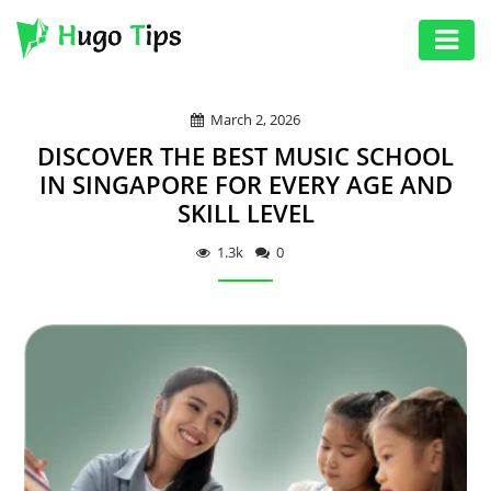
AUTO
March 2, 2026
EDUCATION
DISCOVER THE BEST MUSIC SCHOOL
DIGITAL
IN SINGAPORE FOR EVERY AGE AND
SKILL LEVEL
ASSET
GAMES
1.3k
0
HEALTH
PHOTOGRAPHY
REAL
ESTATE
SEO