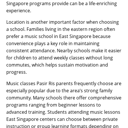
Singapore programs provide can be a life-enriching
experience.
Location is another important factor when choosing
a school. Families living in the eastern region often
prefer a music school in East Singapore because
convenience plays a key role in maintaining
consistent attendance. Nearby schools make it easier
for children to attend weekly classes without long
commutes, which helps sustain motivation and
progress.
Music classes Pasir Ris parents frequently choose are
especially popular due to the area’s strong family
community. Many schools there offer comprehensive
programs ranging from beginner lessons to
advanced training. Students attending music lessons
East Singapore centers can choose between private
instruction or group learning formats depending on