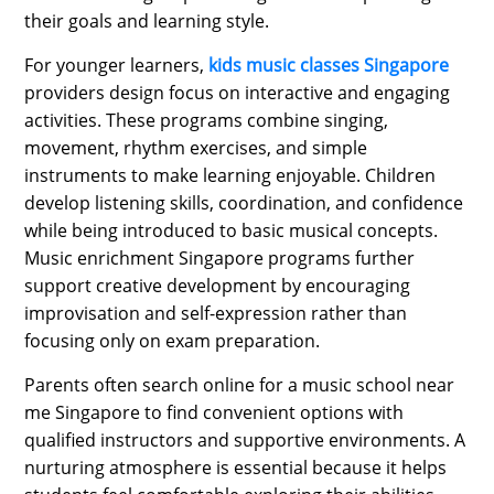
their goals and learning style.
For younger learners,
kids music classes Singapore
providers design focus on interactive and engaging
activities. These programs combine singing,
movement, rhythm exercises, and simple
instruments to make learning enjoyable. Children
develop listening skills, coordination, and confidence
while being introduced to basic musical concepts.
Music enrichment Singapore programs further
support creative development by encouraging
improvisation and self-expression rather than
focusing only on exam preparation.
Parents often search online for a music school near
me Singapore to find convenient options with
qualified instructors and supportive environments. A
nurturing atmosphere is essential because it helps