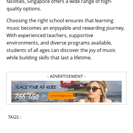
facilities, Singapore offers a wide range of high-
quality options.
Choosing the right school ensures that learning
music becomes an enjoyable and rewarding journey.
With experienced teachers, supportive
environments, and diverse programs available,
students of all ages can discover the joy of music
while building skills that last a lifetime.
- ADVERTISEMENT -
TAGS :