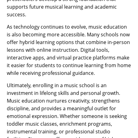
supports future musical learning and academic
success.
As technology continues to evolve, music education
is also becoming more accessible. Many schools now
offer hybrid learning options that combine in-person
lessons with online instruction. Digital tools,
interactive apps, and virtual practice platforms make
it easier for students to continue learning from home
while receiving professional guidance.
Ultimately, enrolling in a music school is an
investment in lifelong skills and personal growth.
Music education nurtures creativity, strengthens
discipline, and provides a meaningful outlet for
emotional expression. Whether someone is seeking
toddler music classes, enrichment programs,
instrumental training, or professional studio