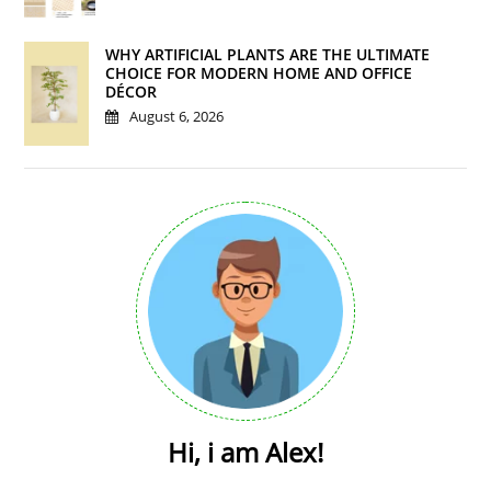
WHY ARTIFICIAL PLANTS ARE THE ULTIMATE
CHOICE FOR MODERN HOME AND OFFICE
DÉCOR
August 6, 2026
Hi, i am Alex!