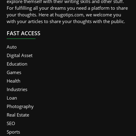
explore themself with their writing skills and other stuff.
For fulfilling all your dreams you need a platform to share
your thoughts. Here at hugotips.com, we welcome you
with your articles to share your thoughts with the public.
FAST ACCESS
Auto
Digital Asset
Education
Games
Health
Industries
Loan
Photography
Real Estate
SEO
Sports