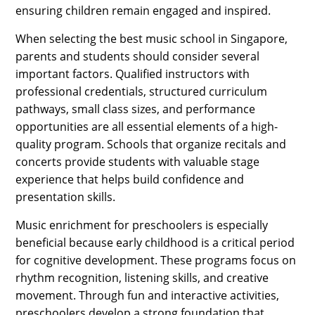
ensuring children remain engaged and inspired.
When selecting the best music school in Singapore,
parents and students should consider several
important factors. Qualified instructors with
professional credentials, structured curriculum
pathways, small class sizes, and performance
opportunities are all essential elements of a high-
quality program. Schools that organize recitals and
concerts provide students with valuable stage
experience that helps build confidence and
presentation skills.
Music enrichment for preschoolers is especially
beneficial because early childhood is a critical period
for cognitive development. These programs focus on
rhythm recognition, listening skills, and creative
movement. Through fun and interactive activities,
preschoolers develop a strong foundation that