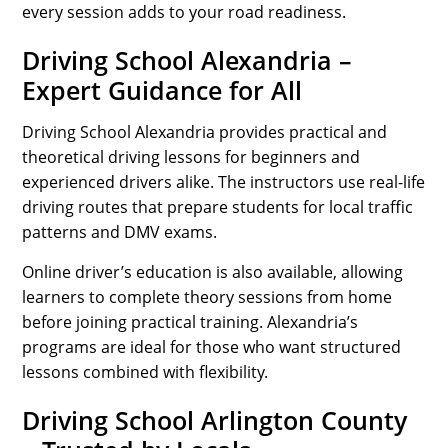
every session adds to your road readiness.
Driving School Alexandria –
Expert Guidance for All
Driving School Alexandria provides practical and
theoretical driving lessons for beginners and
experienced drivers alike. The instructors use real-life
driving routes that prepare students for local traffic
patterns and DMV exams.
Online driver’s education is also available, allowing
learners to complete theory sessions from home
before joining practical training. Alexandria’s
programs are ideal for those who want structured
lessons combined with flexibility.
Driving School Arlington County