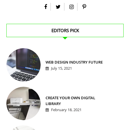
EDITORS PICK
WEB DESIGN INDUSTRY FUTURE
July 15, 2021
CREATE YOUR OWN DIGITAL
LIBRARY
February 18, 2021