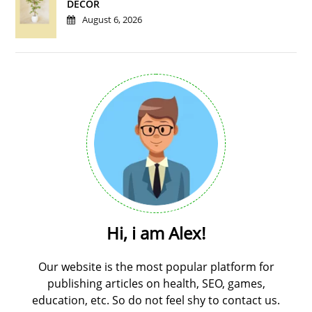
DÉCOR
August 6, 2026
Hi, i am Alex!
Our website is the most popular platform for
publishing articles on health, SEO, games,
education, etc. So do not feel shy to contact us.