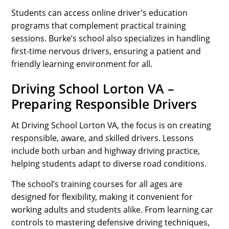
Students can access online driver’s education
programs that complement practical training
sessions. Burke’s school also specializes in handling
first-time nervous drivers, ensuring a patient and
friendly learning environment for all.
Driving School Lorton VA –
Preparing Responsible Drivers
At Driving School Lorton VA, the focus is on creating
responsible, aware, and skilled drivers. Lessons
include both urban and highway driving practice,
helping students adapt to diverse road conditions.
The school’s training courses for all ages are
designed for flexibility, making it convenient for
working adults and students alike. From learning car
controls to mastering defensive driving techniques,