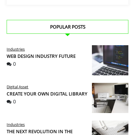
POPULAR POSTS
Industries
WEB DESIGN INDUSTRY FUTURE
0
Digital Asset
CREATE YOUR OWN DIGITAL LIBRARY
0
Industries
THE NEXT REVOLUTION IN THE