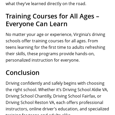
what they’ve learned directly on the road.
Training Courses for All Ages –
Everyone Can Learn
No matter your age or experience, Virginia’s driving
schools offer training courses for all ages. From
teens learning for the first time to adults refreshing
their skills, these programs provide hands-on,
personalized instruction for everyone.
Conclusion
Driving confidently and safely begins with choosing
the right school. Whether it’s Driving School Aldie VA,
Driving School Chantilly, Driving School Fairfax, or
Driving School Reston VA, each offers professional
instructors, online driver’s education, and specialized