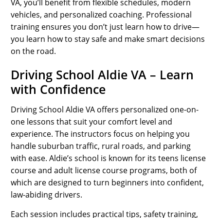
VA, you’ll benefit from flexible schedules, modern
vehicles, and personalized coaching. Professional
training ensures you don’t just learn how to drive—
you learn how to stay safe and make smart decisions
on the road.
Driving School Aldie VA – Learn
with Confidence
Driving School Aldie VA offers personalized one-on-
one lessons that suit your comfort level and
experience. The instructors focus on helping you
handle suburban traffic, rural roads, and parking
with ease. Aldie’s school is known for its teens license
course and adult license course programs, both of
which are designed to turn beginners into confident,
law-abiding drivers.
Each session includes practical tips, safety training,