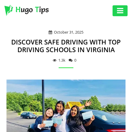
AUTO
October 31, 2025
EDUCATION
DISCOVER SAFE DRIVING WITH TOP
DIGITAL
DRIVING SCHOOLS IN VIRGINIA
ASSET
1.3k
0
GAMES
HEALTH
PHOTOGRAPHY
REAL
ESTATE
SEO