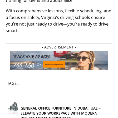
training for teens and adults alike.
With comprehensive lessons, flexible scheduling, and
a focus on safety, Virginia’s driving schools ensure
you’re not just ready to drive—you’re ready to drive
smart.
- ADVERTISEMENT -
TAGS :
GENERAL OFFICE FURNITURE IN DUBAI, UAE –
ELEVATE YOUR WORKSPACE WITH MODERN