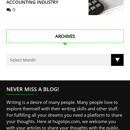
ACCOUNTING INDUSTRY
0
ARCHIVES
NEVER MISS A BLOG!
Writing is a desire of many people. Many people love to
explore themself with their writing skills and other stuff.
For fulfilling all your dreams you need a platform to share
your thoughts. Here at hugotips.com, we welcome you
with your articles to share your thoughts with the public.