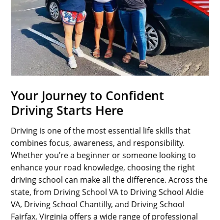
SPORTS
LOAN
INDUSTRIES
CONTACT
US
Your Journey to Confident
Driving Starts Here
Driving is one of the most essential life skills that
combines focus, awareness, and responsibility.
Whether you’re a beginner or someone looking to
enhance your road knowledge, choosing the right
driving school can make all the difference. Across the
state, from Driving School VA to Driving School Aldie
VA, Driving School Chantilly, and Driving School
Fairfax, Virginia offers a wide range of professional