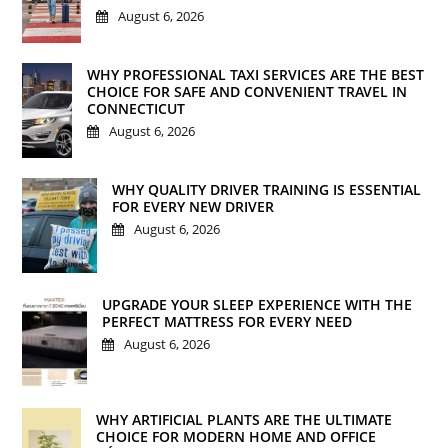
August 6, 2026
WHY PROFESSIONAL TAXI SERVICES ARE THE BEST
CHOICE FOR SAFE AND CONVENIENT TRAVEL IN
CONNECTICUT
August 6, 2026
WHY QUALITY DRIVER TRAINING IS ESSENTIAL
FOR EVERY NEW DRIVER
August 6, 2026
UPGRADE YOUR SLEEP EXPERIENCE WITH THE
PERFECT MATTRESS FOR EVERY NEED
August 6, 2026
WHY ARTIFICIAL PLANTS ARE THE ULTIMATE
CHOICE FOR MODERN HOME AND OFFICE