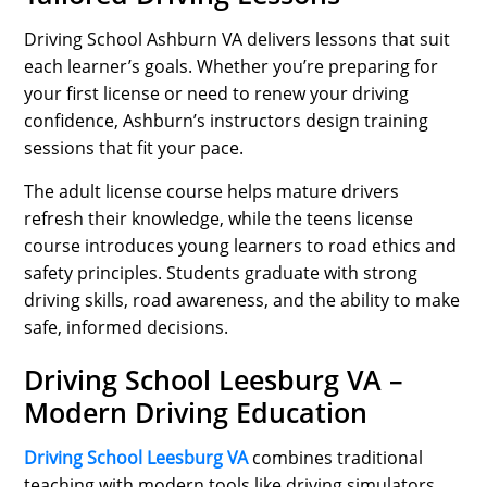
Driving School Ashburn VA delivers lessons that suit
each learner’s goals. Whether you’re preparing for
your first license or need to renew your driving
confidence, Ashburn’s instructors design training
sessions that fit your pace.
The adult license course helps mature drivers
refresh their knowledge, while the teens license
course introduces young learners to road ethics and
safety principles. Students graduate with strong
driving skills, road awareness, and the ability to make
safe, informed decisions.
Driving School Leesburg VA –
Modern Driving Education
Driving School Leesburg VA
combines traditional
teaching with modern tools like driving simulators