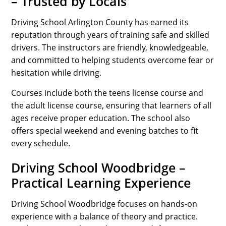
– Trusted by Locals
Driving School Arlington County has earned its
reputation through years of training safe and skilled
drivers. The instructors are friendly, knowledgeable,
and committed to helping students overcome fear or
hesitation while driving.
Courses include both the teens license course and
the adult license course, ensuring that learners of all
ages receive proper education. The school also
offers special weekend and evening batches to fit
every schedule.
Driving School Woodbridge –
Practical Learning Experience
Driving School Woodbridge focuses on hands-on
experience with a balance of theory and practice.