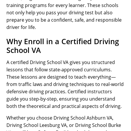
training programs for every learner. These schools
not only help you pass your driving test but also
prepare you to be a confident, safe, and responsible
driver for life.
Why Enroll in a Certified Driving
School VA
A certified Driving School VA gives you structured
lessons that follow state-approved curriculums.
These lessons are designed to teach everything—
from traffic laws and driving techniques to real-world
defensive driving practices. Certified instructors
guide you step-by-step, ensuring you understand
both the theoretical and practical aspects of driving.
Whether you choose Driving School Ashburn VA,
Driving School Leesburg VA, or Driving School Burke