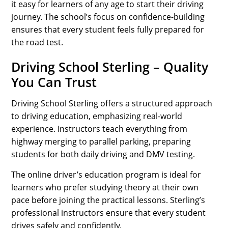
it easy for learners of any age to start their driving
journey. The school’s focus on confidence-building
ensures that every student feels fully prepared for
the road test.
Driving School Sterling – Quality
You Can Trust
Driving School Sterling offers a structured approach
to driving education, emphasizing real-world
experience. Instructors teach everything from
highway merging to parallel parking, preparing
students for both daily driving and DMV testing.
The online driver’s education program is ideal for
learners who prefer studying theory at their own
pace before joining the practical lessons. Sterling’s
professional instructors ensure that every student
drives safely and confidently.