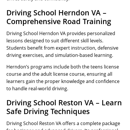
Driving School Herndon VA –
Comprehensive Road Training
Driving School Herndon VA provides personalized
lessons designed to suit different skill levels.
Students benefit from expert instruction, defensive
driving exercises, and simulation-based learning.
Herndon’s programs include both the teens license
course and the adult license course, ensuring all
learners gain the proper knowledge and confidence
to handle real-world driving.
Driving School Reston VA – Learn
Safe Driving Techniques
Driving School Reston VA offers a complete package