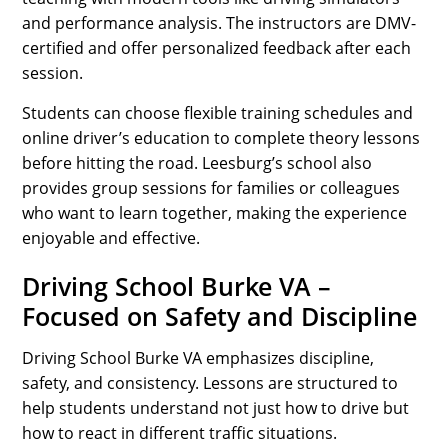
and performance analysis. The instructors are DMV-
certified and offer personalized feedback after each
session.
Students can choose flexible training schedules and
online driver’s education to complete theory lessons
before hitting the road. Leesburg’s school also
provides group sessions for families or colleagues
who want to learn together, making the experience
enjoyable and effective.
Driving School Burke VA –
Focused on Safety and Discipline
Driving School Burke VA emphasizes discipline,
safety, and consistency. Lessons are structured to
help students understand not just how to drive but
how to react in different traffic situations.