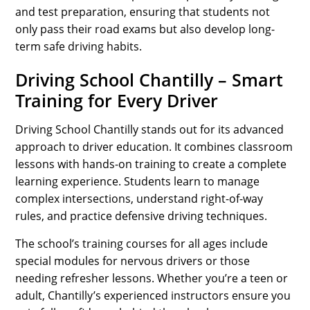
and test preparation, ensuring that students not
only pass their road exams but also develop long-
term safe driving habits.
Driving School Chantilly – Smart
Training for Every Driver
Driving School Chantilly stands out for its advanced
approach to driver education. It combines classroom
lessons with hands-on training to create a complete
learning experience. Students learn to manage
complex intersections, understand right-of-way
rules, and practice defensive driving techniques.
The school’s training courses for all ages include
special modules for nervous drivers or those
needing refresher lessons. Whether you’re a teen or
adult, Chantilly’s experienced instructors ensure you