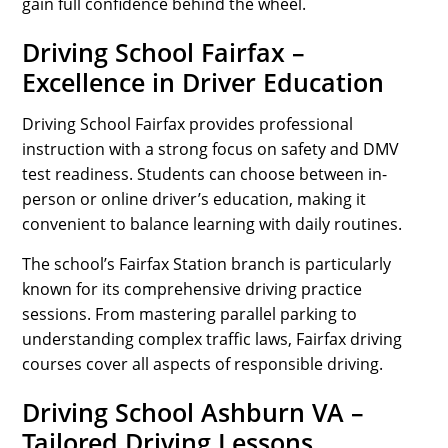
gain full confidence behind the wheel.
Driving School Fairfax –
Excellence in Driver Education
Driving School Fairfax provides professional
instruction with a strong focus on safety and DMV
test readiness. Students can choose between in-
person or online driver’s education, making it
convenient to balance learning with daily routines.
The school’s Fairfax Station branch is particularly
known for its comprehensive driving practice
sessions. From mastering parallel parking to
understanding complex traffic laws, Fairfax driving
courses cover all aspects of responsible driving.
Driving School Ashburn VA –
Tailored Driving Lessons