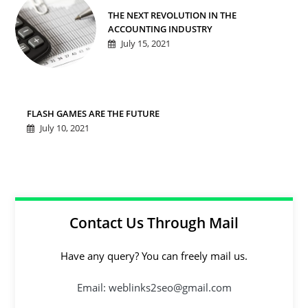
THE NEXT REVOLUTION IN THE
ACCOUNTING INDUSTRY
July 15, 2021
FLASH GAMES ARE THE FUTURE
July 10, 2021
Contact Us Through Mail
Have any query? You can freely mail us.
Email: weblinks2seo@gmail.com