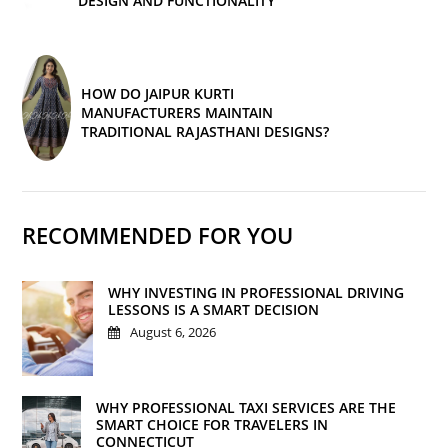
DESIGN AND FUNCTIONALITY
HOW DO JAIPUR KURTI
MANUFACTURERS MAINTAIN
TRADITIONAL RAJASTHANI DESIGNS?
RECOMMENDED FOR YOU
WHY INVESTING IN PROFESSIONAL DRIVING
LESSONS IS A SMART DECISION
August 6, 2026
WHY PROFESSIONAL TAXI SERVICES ARE THE
SMART CHOICE FOR TRAVELERS IN
CONNECTICUT