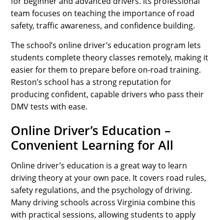
for beginner and advanced drivers. Its professional
team focuses on teaching the importance of road
safety, traffic awareness, and confidence building.
The school’s online driver’s education program lets
students complete theory classes remotely, making it
easier for them to prepare before on-road training.
Reston’s school has a strong reputation for
producing confident, capable drivers who pass their
DMV tests with ease.
Online Driver’s Education –
Convenient Learning for All
Online driver’s education is a great way to learn
driving theory at your own pace. It covers road rules,
safety regulations, and the psychology of driving.
Many driving schools across Virginia combine this
with practical sessions, allowing students to apply