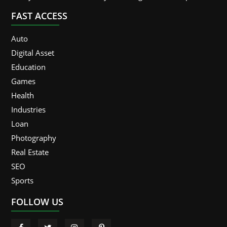
FAST ACCESS
Auto
Digital Asset
Education
Games
Health
Industries
Loan
Photography
Real Estate
SEO
Sports
FOLLOW US