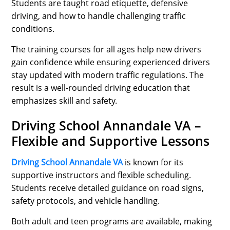
Students are taught road etiquette, defensive
driving, and how to handle challenging traffic
conditions.
The training courses for all ages help new drivers
gain confidence while ensuring experienced drivers
stay updated with modern traffic regulations. The
result is a well-rounded driving education that
emphasizes skill and safety.
Driving School Annandale VA –
Flexible and Supportive Lessons
Driving School Annandale VA
is known for its
supportive instructors and flexible scheduling.
Students receive detailed guidance on road signs,
safety protocols, and vehicle handling.
Both adult and teen programs are available, making