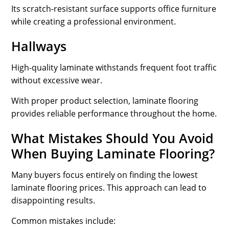
Its scratch-resistant surface supports office furniture
while creating a professional environment.
Hallways
High-quality laminate withstands frequent foot traffic
without excessive wear.
With proper product selection, laminate flooring
provides reliable performance throughout the home.
What Mistakes Should You Avoid
When Buying Laminate Flooring?
Many buyers focus entirely on finding the lowest
laminate flooring prices. This approach can lead to
disappointing results.
Common mistakes include: