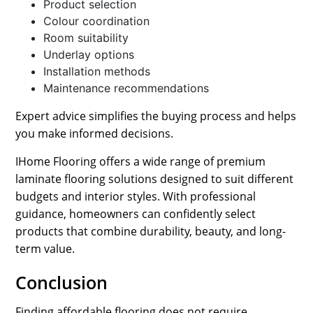
Product selection
Colour coordination
Room suitability
Underlay options
Installation methods
Maintenance recommendations
Expert advice simplifies the buying process and helps
you make informed decisions.
IHome Flooring offers a wide range of premium
laminate flooring solutions designed to suit different
budgets and interior styles. With professional
guidance, homeowners can confidently select
products that combine durability, beauty, and long-
term value.
Conclusion
Finding affordable flooring does not require