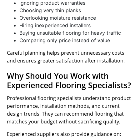
Ignoring product warranties
Choosing very thin planks
Overlooking moisture resistance
Hiring inexperienced installers
Buying unsuitable flooring for heavy traffic
Comparing only price instead of value
Careful planning helps prevent unnecessary costs
and ensures greater satisfaction after installation.
Why Should You Work with
Experienced Flooring Specialists?
Professional flooring specialists understand product
performance, installation methods, and current
design trends. They can recommend flooring that
matches your budget without sacrificing quality.
Experienced suppliers also provide guidance on: