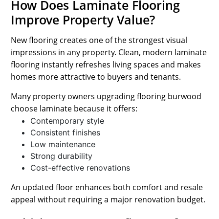
How Does Laminate Flooring
Improve Property Value?
New flooring creates one of the strongest visual
impressions in any property. Clean, modern laminate
flooring instantly refreshes living spaces and makes
homes more attractive to buyers and tenants.
Many property owners upgrading flooring burwood
choose laminate because it offers:
Contemporary style
Consistent finishes
Low maintenance
Strong durability
Cost-effective renovations
An updated floor enhances both comfort and resale
appeal without requiring a major renovation budget.