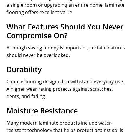
a single room or upgrading an entire home, laminate
flooring offers excellent value.
What Features Should You Never
Compromise On?
Although saving money is important, certain features
should never be overlooked.
Durability
Choose flooring designed to withstand everyday use.
A higher wear rating protects against scratches,
dents, and fading.
Moisture Resistance
Many modern laminate products include water-
resistant technology that helps protect against spills