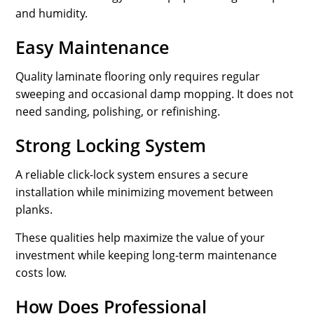
and humidity.
Easy Maintenance
Quality laminate flooring only requires regular
sweeping and occasional damp mopping. It does not
need sanding, polishing, or refinishing.
Strong Locking System
A reliable click-lock system ensures a secure
installation while minimizing movement between
planks.
These qualities help maximize the value of your
investment while keeping long-term maintenance
costs low.
How Does Professional