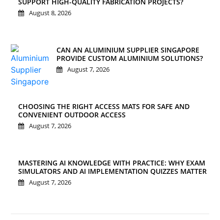
SUPPORT HIGH-QUALITY FABRICATION PROJECTS?
August 8, 2026
CAN AN ALUMINIUM SUPPLIER SINGAPORE
PROVIDE CUSTOM ALUMINIUM SOLUTIONS?
August 7, 2026
CHOOSING THE RIGHT ACCESS MATS FOR SAFE AND
CONVENIENT OUTDOOR ACCESS
August 7, 2026
MASTERING AI KNOWLEDGE WITH PRACTICE: WHY EXAM
SIMULATORS AND AI IMPLEMENTATION QUIZZES MATTER
August 7, 2026