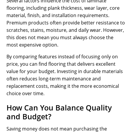
Several factors influence the cost of laminate
flooring, including plank thickness, wear layer, core
material, finish, and installation requirements.
Premium products often provide better resistance to
scratches, stains, moisture, and daily wear. However,
this does not mean you must always choose the
most expensive option.
By comparing features instead of focusing only on
price, you can find flooring that delivers excellent
value for your budget. Investing in durable materials
often reduces long-term maintenance and
replacement costs, making it the more economical
choice over time.
How Can You Balance Quality
and Budget?
Saving money does not mean purchasing the