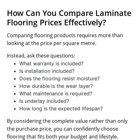
How Can You Compare Laminate
Flooring Prices Effectively?
Comparing flooring products requires more than
looking at the price per square metre.
Instead, ask these questions:
What warranty is included?
Is installation included?
Does the flooring resist moisture?
How durable is the wear layer?
What maintenance is required?
Is underlay included?
How long is the expected lifespan?
By considering the complete value rather than only
the purchase price, you can confidently choose
flooring that fits both your budget and lifestyle.