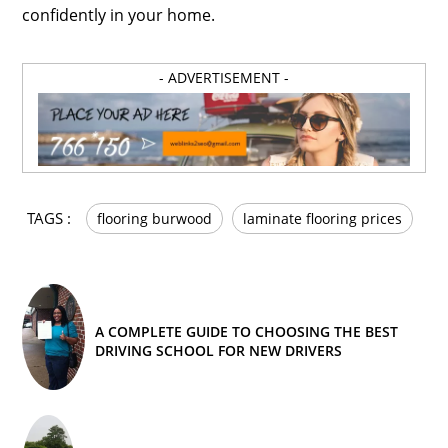
confidently in your home.
- ADVERTISEMENT -
TAGS :
flooring burwood
laminate flooring prices
A COMPLETE GUIDE TO CHOOSING THE BEST
DRIVING SCHOOL FOR NEW DRIVERS