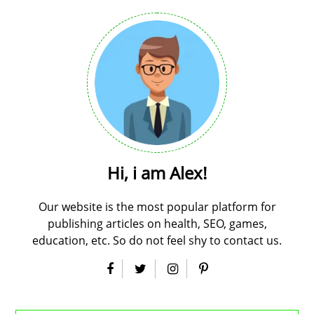
Hi, i am Alex!
Our website is the most popular platform for
publishing articles on health, SEO, games,
education, etc. So do not feel shy to contact us.