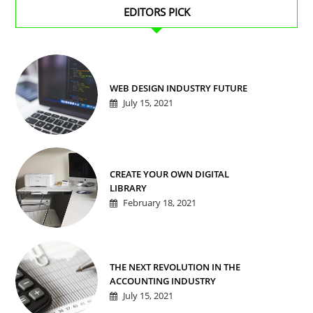
EDITORS PICK
WEB DESIGN INDUSTRY FUTURE
July 15, 2021
CREATE YOUR OWN DIGITAL
LIBRARY
February 18, 2021
THE NEXT REVOLUTION IN THE
ACCOUNTING INDUSTRY
July 15, 2021