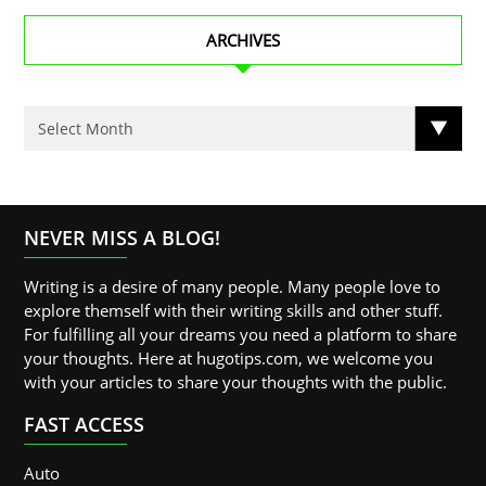
ARCHIVES
NEVER MISS A BLOG!
Writing is a desire of many people. Many people love to
explore themself with their writing skills and other stuff.
For fulfilling all your dreams you need a platform to share
your thoughts. Here at hugotips.com, we welcome you
with your articles to share your thoughts with the public.
FAST ACCESS
Auto