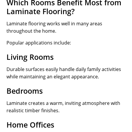
Which Rooms Benefit Most from
Laminate Flooring?
Laminate flooring works well in many areas
throughout the home.
Popular applications include:
Living Rooms
Durable surfaces easily handle daily family activities
while maintaining an elegant appearance.
Bedrooms
Laminate creates a warm, inviting atmosphere with
realistic timber finishes.
Home Offices