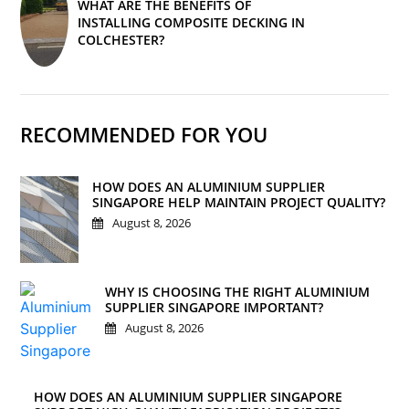
WHAT ARE THE BENEFITS OF
INSTALLING COMPOSITE DECKING IN
COLCHESTER?
RECOMMENDED FOR YOU
HOW DOES AN ALUMINIUM SUPPLIER
SINGAPORE HELP MAINTAIN PROJECT QUALITY?
August 8, 2026
WHY IS CHOOSING THE RIGHT ALUMINIUM
SUPPLIER SINGAPORE IMPORTANT?
August 8, 2026
HOW DOES AN ALUMINIUM SUPPLIER SINGAPORE