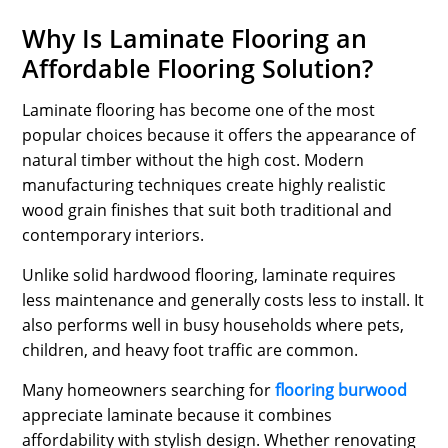
Why Is Laminate Flooring an
Affordable Flooring Solution?
Laminate flooring has become one of the most
popular choices because it offers the appearance of
natural timber without the high cost. Modern
manufacturing techniques create highly realistic
wood grain finishes that suit both traditional and
contemporary interiors.
Unlike solid hardwood flooring, laminate requires
less maintenance and generally costs less to install. It
also performs well in busy households where pets,
children, and heavy foot traffic are common.
Many homeowners searching for
flooring burwood
appreciate laminate because it combines
affordability with stylish design. Whether renovating