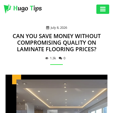
AUTO
July 8, 2026
EDUCATION
CAN YOU SAVE MONEY WITHOUT
DIGITAL
COMPROMISING QUALITY ON
LAMINATE FLOORING PRICES?
ASSET
GAMES
1.3k
0
HEALTH
PHOTOGRAPHY
REAL
ESTATE
SEO