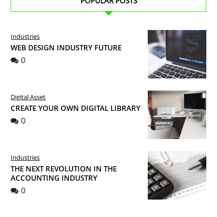
POPULAR POSTS
Industries
WEB DESIGN INDUSTRY FUTURE
0
Digital Asset
CREATE YOUR OWN DIGITAL LIBRARY
0
Industries
THE NEXT REVOLUTION IN THE
ACCOUNTING INDUSTRY
0