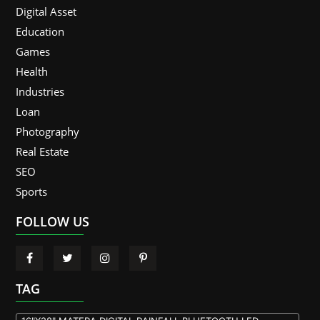
Digital Asset
Education
Games
Health
Industries
Loan
Photography
Real Estate
SEO
Sports
FOLLOW US
TAG