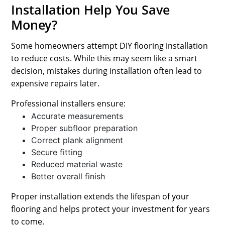
Installation Help You Save
Money?
Some homeowners attempt DIY flooring installation
to reduce costs. While this may seem like a smart
decision, mistakes during installation often lead to
expensive repairs later.
Professional installers ensure:
Accurate measurements
Proper subfloor preparation
Correct plank alignment
Secure fitting
Reduced material waste
Better overall finish
Proper installation extends the lifespan of your
flooring and helps protect your investment for years
to come.