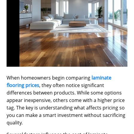
SPORTS
LOAN
INDUSTRIES
CONTACT
US
When homeowners begin comparing
laminate
flooring prices
, they often notice significant
differences between products. While some options
appear inexpensive, others come with a higher price
tag. The key is understanding what affects pricing so
you can make a smart investment without sacrificing
quality.