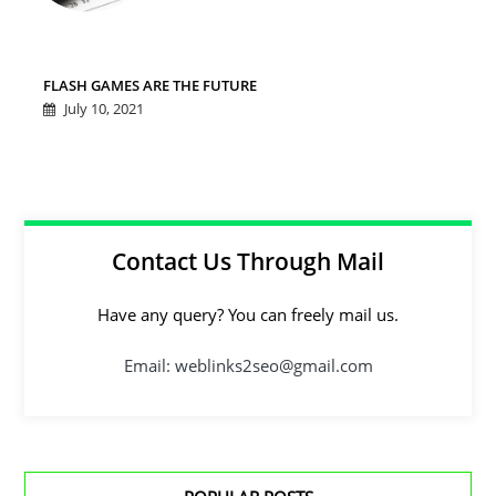
FLASH GAMES ARE THE FUTURE
July 10, 2021
Contact Us Through Mail
Have any query? You can freely mail us.
Email: weblinks2seo@gmail.com