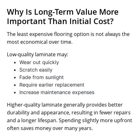
Why Is Long-Term Value More
Important Than Initial Cost?
The least expensive flooring option is not always the
most economical over time.
Low-quality laminate may:
Wear out quickly
Scratch easily
Fade from sunlight
Require earlier replacement
Increase maintenance expenses
Higher-quality laminate generally provides better
durability and appearance, resulting in fewer repairs
and a longer lifespan. Spending slightly more upfront
often saves money over many years.