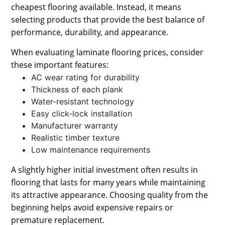
cheapest flooring available. Instead, it means
selecting products that provide the best balance of
performance, durability, and appearance.
When evaluating laminate flooring prices, consider
these important features:
AC wear rating for durability
Thickness of each plank
Water-resistant technology
Easy click-lock installation
Manufacturer warranty
Realistic timber texture
Low maintenance requirements
A slightly higher initial investment often results in
flooring that lasts for many years while maintaining
its attractive appearance. Choosing quality from the
beginning helps avoid expensive repairs or
premature replacement.