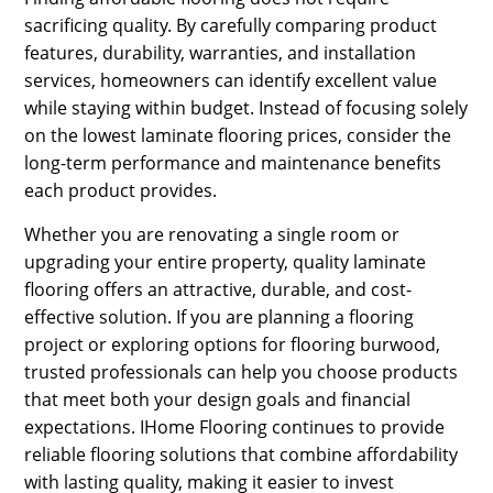
sacrificing quality. By carefully comparing product
features, durability, warranties, and installation
services, homeowners can identify excellent value
while staying within budget. Instead of focusing solely
on the lowest laminate flooring prices, consider the
long-term performance and maintenance benefits
each product provides.
Whether you are renovating a single room or
upgrading your entire property, quality laminate
flooring offers an attractive, durable, and cost-
effective solution. If you are planning a flooring
project or exploring options for flooring burwood,
trusted professionals can help you choose products
that meet both your design goals and financial
expectations. IHome Flooring continues to provide
reliable flooring solutions that combine affordability
with lasting quality, making it easier to invest