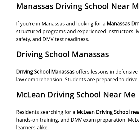
Manassas Driving School Near 
If you’re in Manassas and looking for a
Manassas Dri
structured programs and experienced instructors. M
safety, and DMV test readiness.
Driving School Manassas
Driving School Manassas
offers lessons in defensive 
law comprehension. Students are prepared to drive co
McLean Driving School Near Me
Residents searching for a
McLean Driving School ne
hands-on training, and DMV exam preparation. McLe
learners alike.