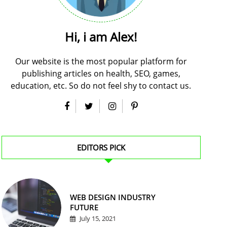
Hi, i am Alex!
Our website is the most popular platform for
publishing articles on health, SEO, games,
education, etc. So do not feel shy to contact us.
EDITORS PICK
WEB DESIGN INDUSTRY
FUTURE
July 15, 2021