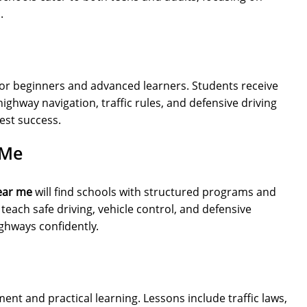
.
or beginners and advanced learners. Students receive
highway navigation, traffic rules, and defensive driving
est success.
 Me
ear me
will find schools with structured programs and
teach safe driving, vehicle control, and defensive
ighways confidently.
nt and practical learning. Lessons include traffic laws,