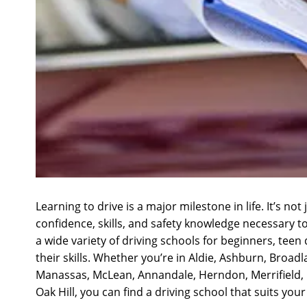
Learning to drive is a major milestone in life. It’s n
confidence, skills, and safety knowledge necessary t
a wide variety of driving schools for beginners, tee
their skills. Whether you’re in Aldie, Ashburn, Broad
Manassas, McLean, Annandale, Herndon, Merrifield, Dal
Oak Hill, you can find a driving school that suits you