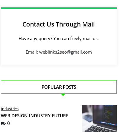
Contact Us Through Mail
Have any query? You can freely mail us.
Email: weblinks2seo@gmail.com
POPULAR POSTS
Industries
WEB DESIGN INDUSTRY FUTURE
0