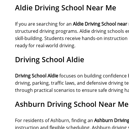
Aldie Driving School Near Me
If you are searching for an
Aldie Driving School near
structured driving programs. Aldie driving schools e
skill-building. Students receive hands-on instructio
ready for real-world driving.
Driving School Aldie
Driving School Aldie
focuses on building confidence 
driving, parking, traffic laws, and defensive driving
through practical scenarios to ensure safe driving ha
Ashburn Driving School Near Me
For residents of Ashburn, finding an
Ashburn Drivin
instruction and flexible scheduling. Ashburn driving