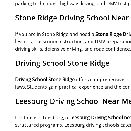
parking techniques, highway driving, and DMV test p
Stone Ridge Driving School Near
If you are in Stone Ridge and need a
Stone Ridge Dri
lessons, classroom instruction, and DMV preparation
driving skills, defensive driving, and road confidence.
Driving School Stone Ridge
Driving School Stone Ridge
offers comprehensive instr
laws. Students gain practical experience and the conf
Leesburg Driving School Near M
For those in Leesburg, a
Leesburg Driving School ne
structured programs. Leesburg driving schools cater 