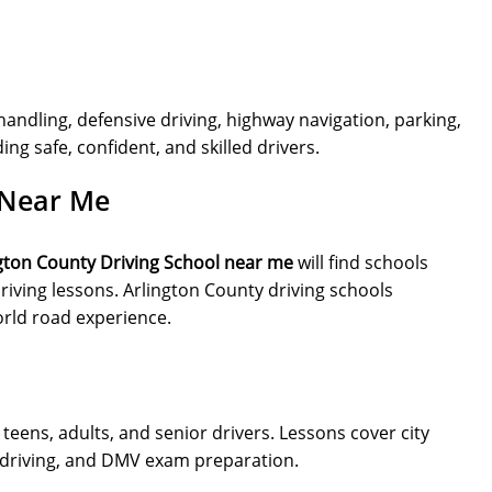
handling, defensive driving, highway navigation, parking,
ng safe, confident, and skilled drivers.
 Near Me
gton County Driving School near me
will find schools
iving lessons. Arlington County driving schools
orld road experience.
teens, adults, and senior drivers. Lessons cover city
ve driving, and DMV exam preparation.