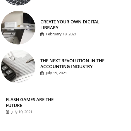
CREATE YOUR OWN DIGITAL
LIBRARY
February 18, 2021
THE NEXT REVOLUTION IN THE
ACCOUNTING INDUSTRY
July 15, 2021
FLASH GAMES ARE THE
FUTURE
July 10, 2021