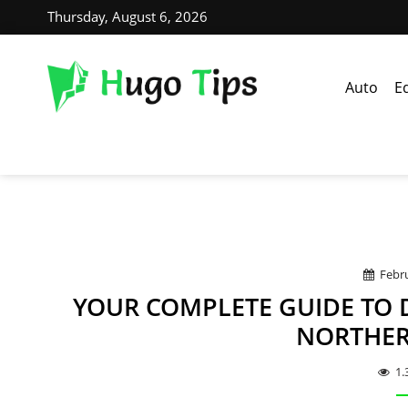
Thursday, August 6, 2026
Auto
E
Febru
YOUR COMPLETE GUIDE TO 
NORTHER
1.