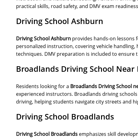
practical skills, road safety, and DMV exam readiness
Driving School Ashburn
Driving School Ashburn
provides hands-on lessons f
personalized instruction, covering vehicle handling, 
techniques. DMV preparation is included to ensure t
Broadlands Driving School Near
Residents looking for a
Broadlands Driving School n
experienced instructors. Broadlands driving schools 
driving, helping students navigate city streets and h
Driving School Broadlands
Driving School Broadlands
emphasizes skill developme