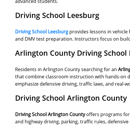
advanced students.
Driving School Leesburg
Driving School Leesburg
provides lessons in vehicle 
and DMV test preparation. Instructors focus on buildi
Arlington County Driving School
Residents in Arlington County searching for an
Arlin
that combine classroom instruction with hands-on dr
emphasize defensive driving, traffic laws, and real-w
Driving School Arlington County
Driving School Arlington County
offers programs for 
and highway driving, parking, traffic rules, defensi