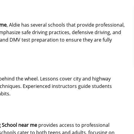
 me
, Aldie has several schools that provide professional,
mphasize safe driving practices, defensive driving, and
n and DMV test preparation to ensure they are fully
behind the wheel. Lessons cover city and highway
 techniques. Experienced instructors guide students
bits.
g School near me
provides access to professional
 schools cater to both teens and adults, focusing on