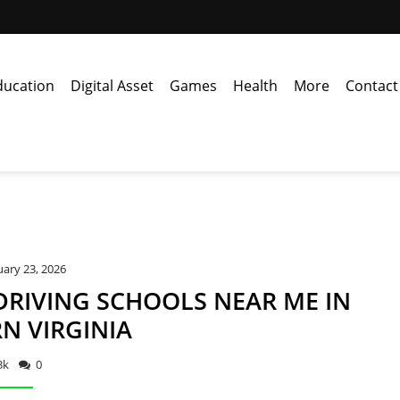
ducation
Digital Asset
Games
Health
More
Contact
ary 23, 2026
DRIVING SCHOOLS NEAR ME IN
N VIRGINIA
3k
0