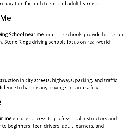
reparation for both teens and adult learners.
 Me
ving School near me
, multiple schools provide hands-on
. Stone Ridge driving schools focus on real-world
uction in city streets, highways, parking, and traffic
idence to handle any driving scenario safely.
e
ar me
ensures access to professional instructors and
to beginners, teen drivers, adult learners, and