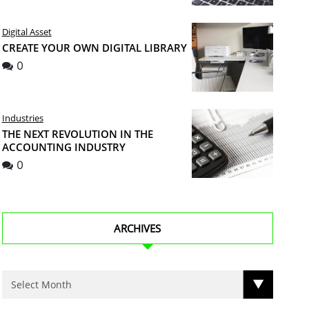
Digital Asset
CREATE YOUR OWN DIGITAL LIBRARY
0
Industries
THE NEXT REVOLUTION IN THE
ACCOUNTING INDUSTRY
0
ARCHIVES