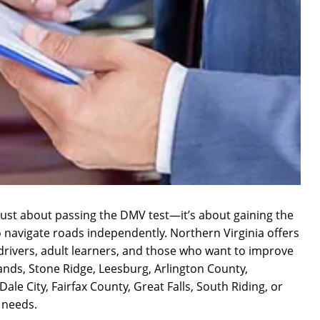
ot just about passing the DMV test—it’s about gaining the
o navigate roads independently. Northern Virginia offers
n drivers, adult learners, and those who want to improve
lands, Stone Ridge, Leesburg, Arlington County,
e City, Fairfax County, Great Falls, South Riding, or
r needs.