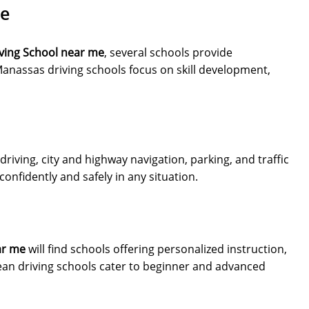
Me
ving School near me
, several schools provide
anassas driving schools focus on skill development,
driving, city and highway navigation, parking, and traffic
nfidently and safely in any situation.
ar me
will find schools offering personalized instruction,
an driving schools cater to beginner and advanced