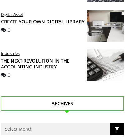
Digital Asset
CREATE YOUR OWN DIGITAL LIBRARY
0
Industries
THE NEXT REVOLUTION IN THE
ACCOUNTING INDUSTRY
0
ARCHIVES