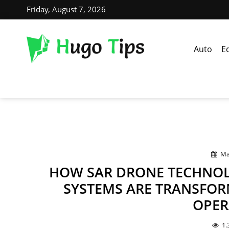
Friday, August 7, 2026
Auto
E
Ma
HOW SAR DRONE TECHNOL
SYSTEMS ARE TRANSFOR
OPER
1.