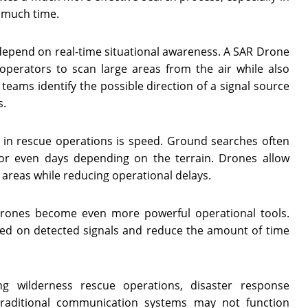
o much time.
depend on real-time situational awareness. A SAR Drone
operators to scan large areas from the air while also
 teams identify the possible direction of a signal source
s.
 in rescue operations is speed. Ground searches often
r even days depending on the terrain. Drones allow
areas while reducing operational delays.
rones become even more powerful operational tools.
ased on detected signals and reduce the amount of time
ng wilderness rescue operations, disaster response
raditional communication systems may not function