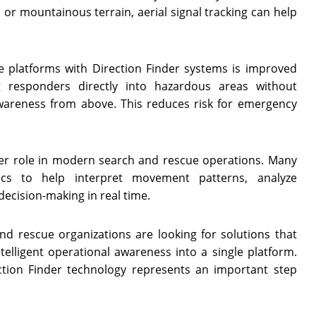
, or mountainous terrain, aerial signal tracking can help
 platforms with Direction Finder systems is improved
g responders directly into hazardous areas without
awareness from above. This reduces risk for emergency
larger role in modern search and rescue operations. Many
cs to help interpret movement patterns, analyze
ecision-making in real time.
nd rescue organizations are looking for solutions that
telligent operational awareness into a single platform.
ion Finder technology represents an important step