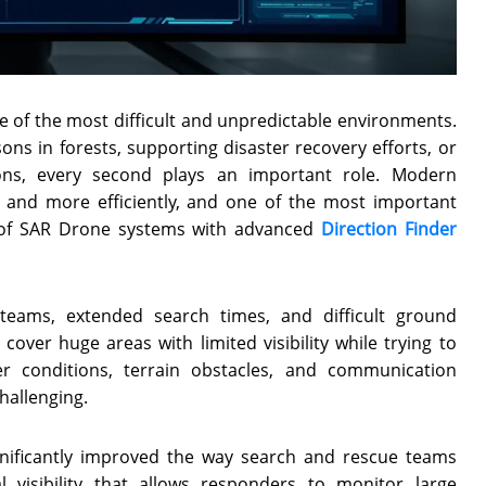
e of the most difficult and unpredictable environments.
ns in forests, supporting disaster recovery efforts, or
ons, every second plays an important role. Modern
r and more efficiently, and one of the most important
n of SAR Drone systems with advanced
Direction Finder
 teams, extended search times, and difficult ground
over huge areas with limited visibility while trying to
er conditions, terrain obstacles, and communication
hallenging.
nificantly improved the way search and rescue teams
 visibility that allows responders to monitor large