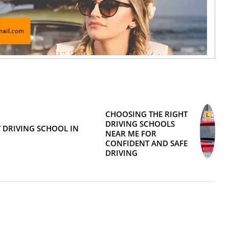
CHOOSING THE RIGHT
DRIVING SCHOOLS
 DRIVING SCHOOL IN
NEAR ME FOR
CONFIDENT AND SAFE
DRIVING