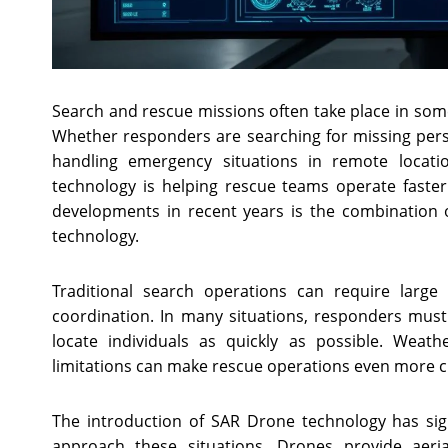
Search and rescue missions often take place in som
Whether responders are searching for missing perso
handling emergency situations in remote locati
technology is helping rescue teams operate faste
developments in recent years is the combinatio
technology.
Traditional search operations can require large
coordination. In many situations, responders must c
locate individuals as quickly as possible. Weath
limitations can make rescue operations even more c
The introduction of SAR Drone technology has sig
approach these situations. Drones provide aerial