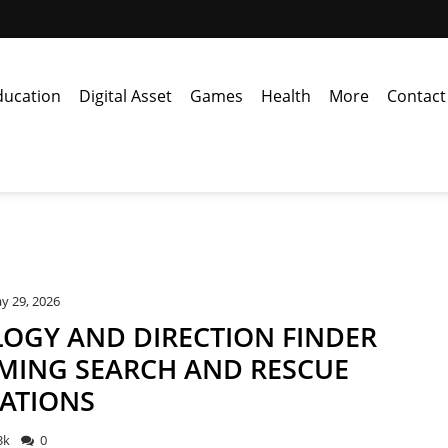
ducation
Digital Asset
Games
Health
More
Contact
y 29, 2026
OGY AND DIRECTION FINDER
MING SEARCH AND RESCUE
ATIONS
3k
0