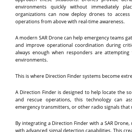
environments quickly without immediately pla
organizations can now deploy drones to access 
operations from above with real-time awareness.
A modern SAR Drone can help emergency teams gathe
and improve operational coordination during criti
always enough when responders are attempting to 
environments.
This is where Direction Finder systems become extr
A Direction Finder is designed to help locate the s
and rescue operations, this technology can ass
emergency transmitters, or other radio signals tha
By integrating a Direction Finder with a SAR Drone, 
with advanced signal detection capabilities. This cr