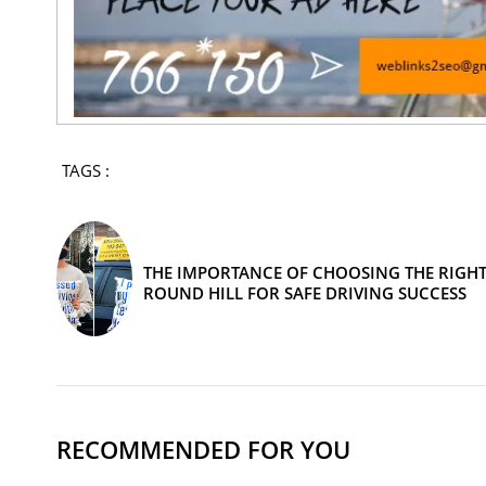
TAGS :
THE IMPORTANCE OF CHOOSING THE RIGHT
ROUND HILL FOR SAFE DRIVING SUCCESS
RECOMMENDED FOR YOU