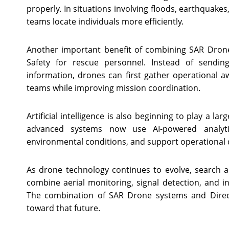
properly. In situations involving floods, earthquakes
teams locate individuals more efficiently.
Another important benefit of combining SAR Drone
Safety for rescue personnel. Instead of sendin
information, drones can first gather operational 
teams while improving mission coordination.
Artificial intelligence is also beginning to play a 
advanced systems now use AI-powered analyti
environmental conditions, and support operational d
As drone technology continues to evolve, search a
combine aerial monitoring, signal detection, and in
The combination of SAR Drone systems and Direct
toward that future.