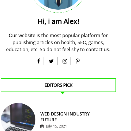
Hi, i am Alex!
Our website is the most popular platform for
publishing articles on health, SEO, games,
education, etc. So do not feel shy to contact us.
EDITORS PICK
WEB DESIGN INDUSTRY
FUTURE
July 15, 2021