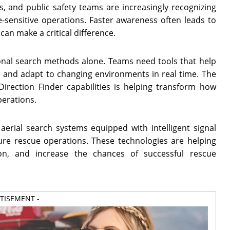
, and public safety teams are increasingly recognizing
me-sensitive operations. Faster awareness often leads to
can make a critical difference.
onal search methods alone. Teams need tools that help
y, and adapt to changing environments in real time. The
rection Finder capabilities is helping transform how
erations.
aerial search systems equipped with intelligent signal
ture rescue operations. These technologies are helping
on, and increase the chances of successful rescue
RTISEMENT -