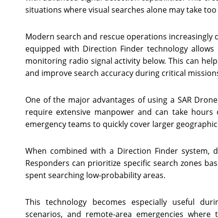
situations where visual searches alone may take to
Modern search and rescue operations increasingly 
equipped with Direction Finder technology allows 
monitoring radio signal activity below. This can help
and improve search accuracy during critical mission
One of the major advantages of using a SAR Drone
require extensive manpower and can take hours o
emergency teams to quickly cover larger geographic 
When combined with a Direction Finder system, d
Responders can prioritize specific search zones b
spent searching low-probability areas.
This technology becomes especially useful duri
scenarios, and remote-area emergencies where t