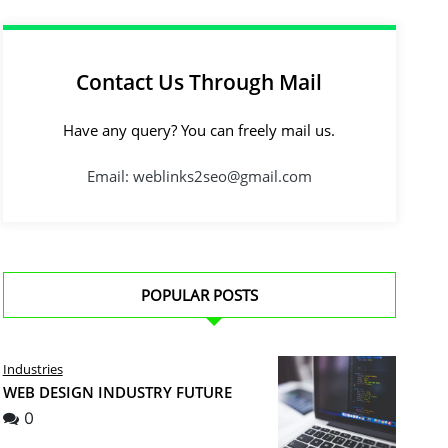
Contact Us Through Mail
Have any query? You can freely mail us.
Email: weblinks2seo@gmail.com
POPULAR POSTS
Industries
WEB DESIGN INDUSTRY FUTURE
0