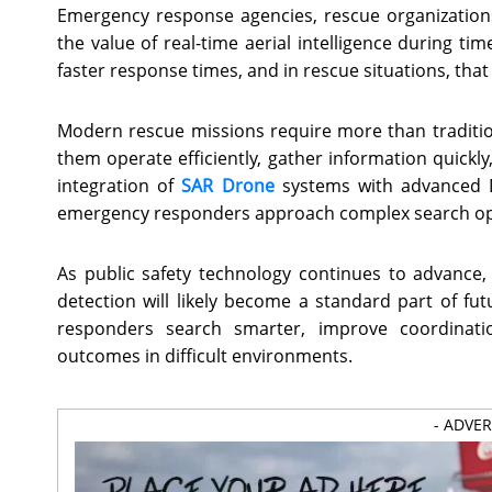
Emergency response agencies, rescue organizations
the value of real-time aerial intelligence during ti
faster response times, and in rescue situations, that 
Modern rescue missions require more than traditi
them operate efficiently, gather information quickl
integration of
SAR Drone
systems with advanced Di
emergency responders approach complex search op
As public safety technology continues to advance, 
detection will likely become a standard part of fu
responders search smarter, improve coordinati
outcomes in difficult environments.
- ADVE