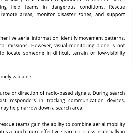
cing field teams in dangerous conditions. Rescue
remote areas, monitor disaster zones, and support
r live aerial information, identify movement patterns,
cal missions. However, visual monitoring alone is not
locate someone in difficult terrain or low-visibility
emely valuable.
ource or direction of radio-based signals. During search
ist responders in tracking communication devices,
t may help narrow down a search area.
rescue teams gain the ability to combine aerial mobility
eates a much more effective search process, especially in