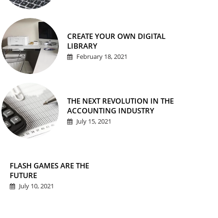
CREATE YOUR OWN DIGITAL
LIBRARY
February 18, 2021
THE NEXT REVOLUTION IN THE
ACCOUNTING INDUSTRY
July 15, 2021
FLASH GAMES ARE THE
FUTURE
July 10, 2021