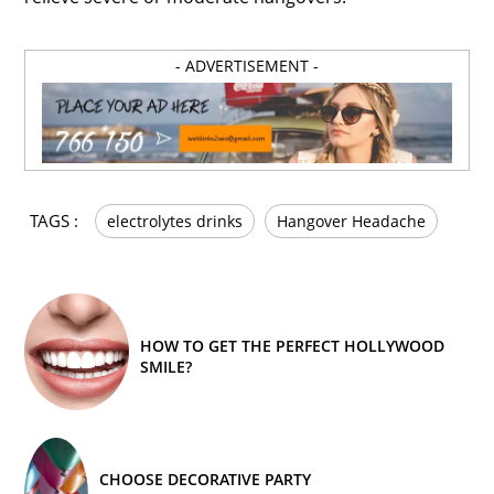
- ADVERTISEMENT -
TAGS :
electrolytes drinks
Hangover Headache
HOW TO GET THE PERFECT HOLLYWOOD
SMILE?
CHOOSE DECORATIVE PARTY