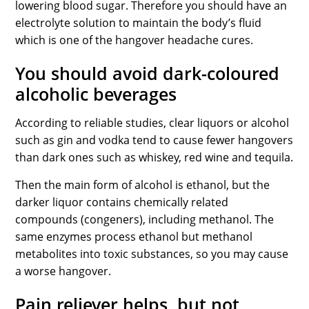
lowering blood sugar. Therefore you should have an
electrolyte solution to maintain the body’s fluid
which is one of the hangover headache cures.
You should avoid dark-coloured
alcoholic beverages
According to reliable studies, clear liquors or alcohol
such as gin and vodka tend to cause fewer hangovers
than dark ones such as whiskey, red wine and tequila.
Then the main form of alcohol is ethanol, but the
darker liquor contains chemically related
compounds (congeners), including methanol. The
same enzymes process ethanol but methanol
metabolites into toxic substances, so you may cause
a worse hangover.
Pain reliever helps, but not