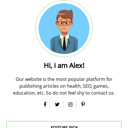
Hi, i am Alex!
Our website is the most popular platform for
publishing articles on health, SEO, games,
education, etc. So do not feel shy to contact us.
EDITORS PICK