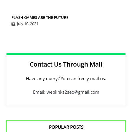
FLASH GAMES ARE THE FUTURE
July 10, 2021
Contact Us Through Mail
Have any query? You can freely mail us.
Email: weblinks2seo@gmail.com
POPULAR POSTS