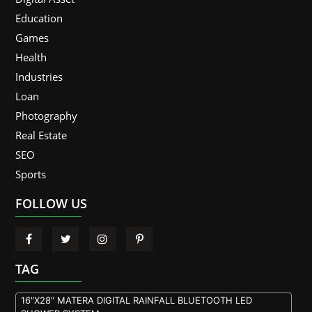
Education
Games
Health
Industries
Loan
Photography
Real Estate
SEO
Sports
FOLLOW US
TAG
16"X28" MATERA DIGITAL RAINFALL BLUETOOTH LED