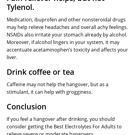
Tylenol.
Medication, ibuprofen and other nonsteroidal drugs
may help relieve headaches and overall achy feelings.
NSAIDs also irritate your stomach already by alcohol.
Moreover, if alcohol lingers in your system, it may
accentuate acetaminophen’s toxicity and affects your
liver.
Drink coffee or tea
Caffeine may not help the hangover, but as a
stimulant, it can help with grogginess.
Conclusion
If you feel a hangover after drinking, you should
consider getting the Best Electrolytes For Adults to
relieve severe or moderate hangovers.