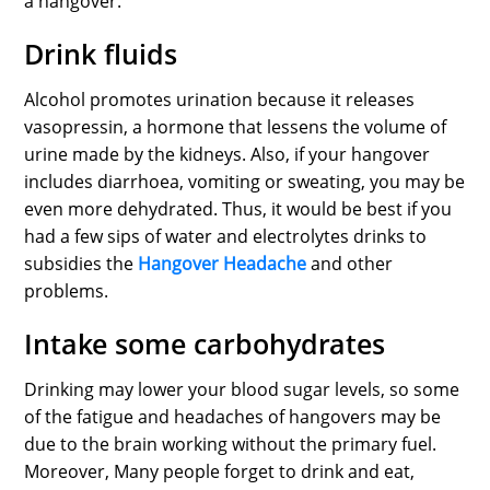
a hangover.
Drink fluids
Alcohol promotes urination because it releases
vasopressin, a hormone that lessens the volume of
urine made by the kidneys. Also, if your hangover
includes diarrhoea, vomiting or sweating, you may be
even more dehydrated. Thus, it would be best if you
had a few sips of water and electrolytes drinks to
subsidies the
Hangover Headache
and other
problems.
Intake some carbohydrates
Drinking may lower your blood sugar levels, so some
of the fatigue and headaches of hangovers may be
due to the brain working without the primary fuel.
Moreover, Many people forget to drink and eat,