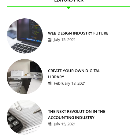
WEB DESIGN INDUSTRY FUTURE
July 15, 2021
CREATE YOUR OWN DIGITAL
LIBRARY
February 18, 2021
THE NEXT REVOLUTION IN THE
ACCOUNTING INDUSTRY
July 15, 2021