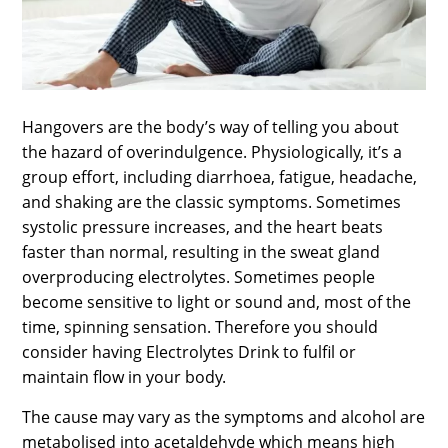
SPORTS
LOAN
INDUSTRIES
Hangovers are the body’s way of telling you about
CONTACT
the hazard of overindulgence. Physiologically, it’s a
US
group effort, including diarrhoea, fatigue, headache,
and shaking are the classic symptoms. Sometimes
systolic pressure increases, and the heart beats
faster than normal, resulting in the sweat gland
overproducing electrolytes. Sometimes people
become sensitive to light or sound and, most of the
time, spinning sensation. Therefore you should
consider having Electrolytes Drink to fulfil or
maintain flow in your body.
The cause may vary as the symptoms and alcohol are
metabolised into acetaldehyde which means high