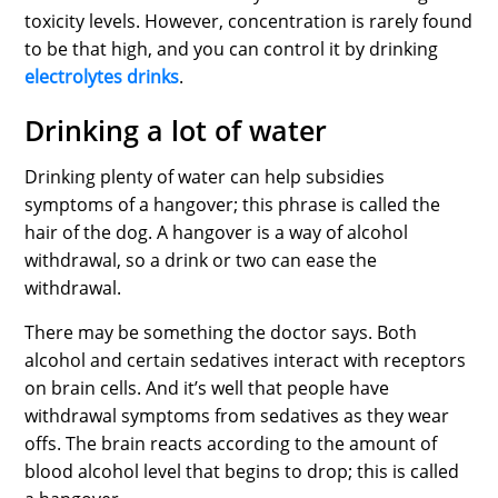
toxicity levels. However, concentration is rarely found
to be that high, and you can control it by drinking
electrolytes drinks
.
Drinking a lot of water
Drinking plenty of water can help subsidies
symptoms of a hangover; this phrase is called the
hair of the dog. A hangover is a way of alcohol
withdrawal, so a drink or two can ease the
withdrawal.
There may be something the doctor says. Both
alcohol and certain sedatives interact with receptors
on brain cells. And it’s well that people have
withdrawal symptoms from sedatives as they wear
offs. The brain reacts according to the amount of
blood alcohol level that begins to drop; this is called