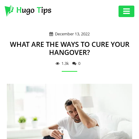
AUTO
December 13, 2022
EDUCATION
WHAT ARE THE WAYS TO CURE YOUR
DIGITAL
HANGOVER?
ASSET
1.3k
0
GAMES
HEALTH
PHOTOGRAPHY
REAL
ESTATE
SEO