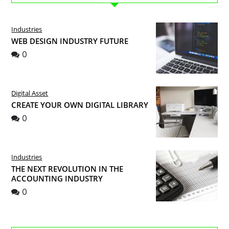
Industries
WEB DESIGN INDUSTRY FUTURE
0
Digital Asset
CREATE YOUR OWN DIGITAL LIBRARY
0
Industries
THE NEXT REVOLUTION IN THE
ACCOUNTING INDUSTRY
0