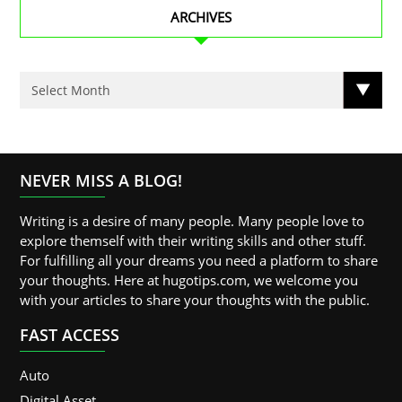
ARCHIVES
NEVER MISS A BLOG!
Writing is a desire of many people. Many people love to
explore themself with their writing skills and other stuff.
For fulfilling all your dreams you need a platform to share
your thoughts. Here at hugotips.com, we welcome you
with your articles to share your thoughts with the public.
FAST ACCESS
Auto
Digital Asset