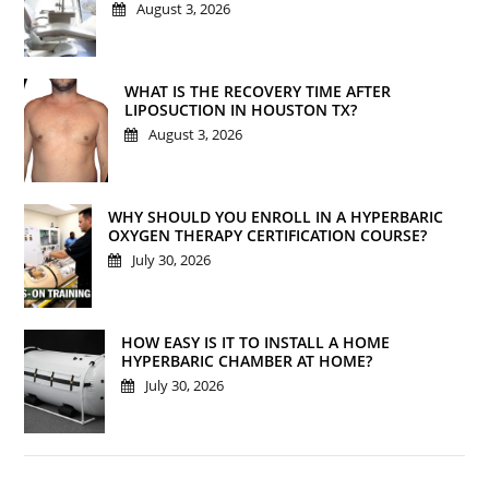
August 3, 2026
WHAT IS THE RECOVERY TIME AFTER
LIPOSUCTION IN HOUSTON TX?
August 3, 2026
WHY SHOULD YOU ENROLL IN A HYPERBARIC
OXYGEN THERAPY CERTIFICATION COURSE?
July 30, 2026
HOW EASY IS IT TO INSTALL A HOME
HYPERBARIC CHAMBER AT HOME?
July 30, 2026