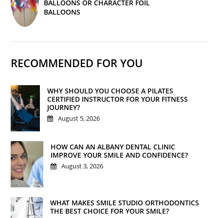
BALLOONS OR CHARACTER FOIL
BALLOONS
RECOMMENDED FOR YOU
WHY SHOULD YOU CHOOSE A PILATES
CERTIFIED INSTRUCTOR FOR YOUR FITNESS
JOURNEY?
August 5, 2026
HOW CAN AN ALBANY DENTAL CLINIC
IMPROVE YOUR SMILE AND CONFIDENCE?
August 3, 2026
WHAT MAKES SMILE STUDIO ORTHODONTICS
THE BEST CHOICE FOR YOUR SMILE?