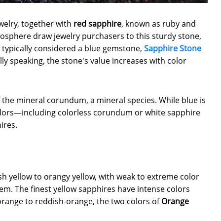
welry, together with
red sapphire
, known as ruby and
mosphere draw jewelry purchasers to this sturdy stone,
 typically considered a blue gemstone,
Sapphire Stone
ly speaking, the stone's value increases with color
the mineral corundum, a mineral species. While blue is
olors—including colorless corundum or white sapphire
ires.
sh yellow to orangy yellow, with weak to extreme color
em. The finest yellow sapphires have intense colors
orange to reddish-orange, the two colors of
Orange