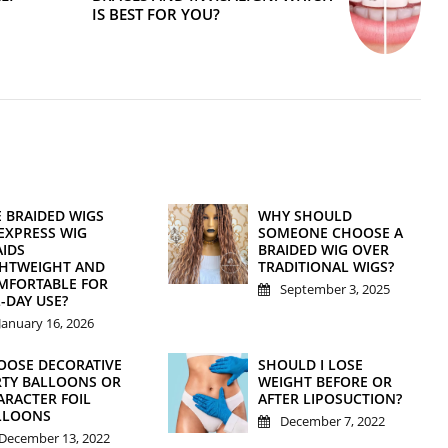
IS BEST FOR YOU?
E BRAIDED WIGS
WHY SHOULD
EXPRESS WIG
SOMEONE CHOOSE A
AIDS
BRAIDED WIG OVER
GHTWEIGHT AND
TRADITIONAL WIGS?
MFORTABLE FOR
September 3, 2025
-DAY USE?
January 16, 2026
OOSE DECORATIVE
SHOULD I LOSE
RTY BALLOONS OR
WEIGHT BEFORE OR
ARACTER FOIL
AFTER LIPOSUCTION?
LLOONS
December 7, 2022
December 13, 2022