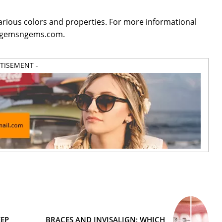
arious colors and properties. For more informational
it gemsngems.com.
RTISEMENT -
EP
BRACES AND INVISALIGN: WHICH