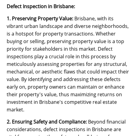
Defect Inspection in Brisbane:
1. Preserving Property Value:
Brisbane, with its
vibrant urban landscape and diverse neighborhoods,
is a hotspot for property transactions. Whether
buying or selling, preserving property value is a top
priority for stakeholders in this market. Defect
inspections play a crucial role in this process by
meticulously assessing properties for any structural,
mechanical, or aesthetic flaws that could impact their
value. By identifying and addressing these defects
early on, property owners can maintain or enhance
their property's value, thus maximizing returns on
investment in Brisbane's competitive real estate
market.
2. Ensuring Safety and Compliance:
Beyond financial
considerations, defect inspections in Brisbane are