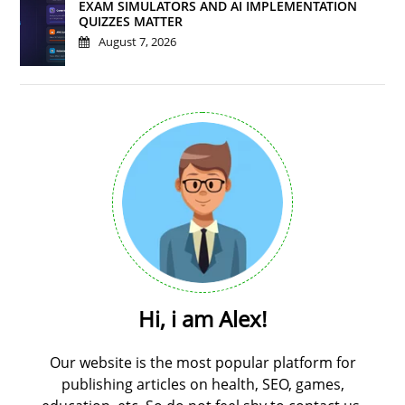
EXAM SIMULATORS AND AI IMPLEMENTATION
QUIZZES MATTER
August 7, 2026
Hi, i am Alex!
Our website is the most popular platform for
publishing articles on health, SEO, games,