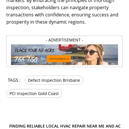
markets. By embracing the principles of thorough
inspection, stakeholders can navigate property
transactions with confidence, ensuring success and
prosperity in these dynamic regions.
- ADVERTISEMENT -
TAGS :
Defect Inspection Brisbane
PCI Inspection Gold Coast
FINDING RELIABLE LOCAL HVAC REPAIR NEAR ME AND AC