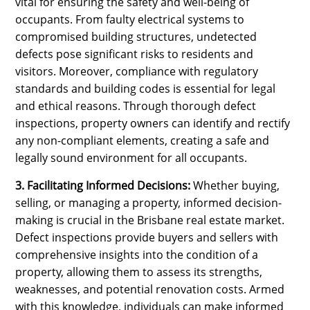
vital for ensuring the safety and well-being of
occupants. From faulty electrical systems to
compromised building structures, undetected
defects pose significant risks to residents and
visitors. Moreover, compliance with regulatory
standards and building codes is essential for legal
and ethical reasons. Through thorough defect
inspections, property owners can identify and rectify
any non-compliant elements, creating a safe and
legally sound environment for all occupants.
3. Facilitating Informed Decisions:
Whether buying,
selling, or managing a property, informed decision-
making is crucial in the Brisbane real estate market.
Defect inspections provide buyers and sellers with
comprehensive insights into the condition of a
property, allowing them to assess its strengths,
weaknesses, and potential renovation costs. Armed
with this knowledge, individuals can make informed