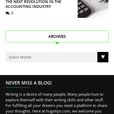
THE NEXT REVOLUTION IN THE
ACCOUNTING INDUSTRY
0
ARCHIVES
NEVER MISS A BLOG!
Writing is a desire of many people. Many people love to
explore themself with their writing skills and other stuff.
For fulfilling all your dreams you need a platform to share
your thoughts. Here at hugotips.com, we welcome you