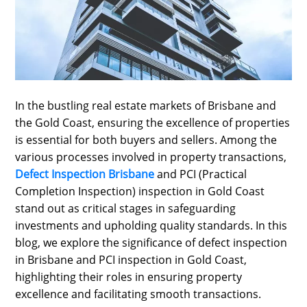
SPORTS
LOAN
INDUSTRIES
CONTACT
In the bustling real estate markets of Brisbane and
US
the Gold Coast, ensuring the excellence of properties
is essential for both buyers and sellers. Among the
various processes involved in property transactions,
Defect Inspection Brisbane
and PCI (Practical
Completion Inspection) inspection in Gold Coast
stand out as critical stages in safeguarding
investments and upholding quality standards. In this
blog, we explore the significance of defect inspection
in Brisbane and PCI inspection in Gold Coast,
highlighting their roles in ensuring property
excellence and facilitating smooth transactions.