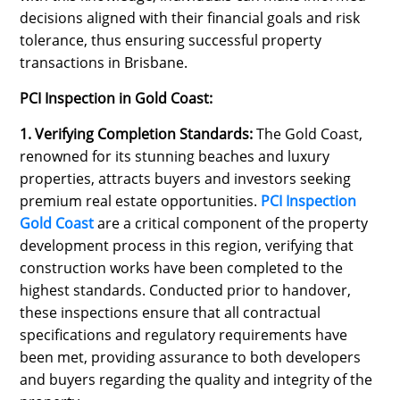
decisions aligned with their financial goals and risk
tolerance, thus ensuring successful property
transactions in Brisbane.
PCI Inspection in Gold Coast:
1. Verifying Completion Standards:
The Gold Coast,
renowned for its stunning beaches and luxury
properties, attracts buyers and investors seeking
premium real estate opportunities.
PCI Inspection
Gold Coast
are a critical component of the property
development process in this region, verifying that
construction works have been completed to the
highest standards. Conducted prior to handover,
these inspections ensure that all contractual
specifications and regulatory requirements have
been met, providing assurance to both developers
and buyers regarding the quality and integrity of the