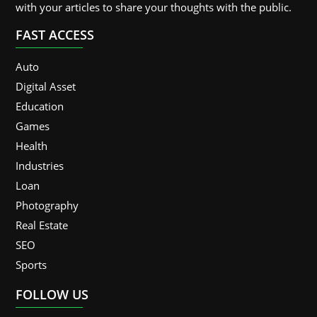
with your articles to share your thoughts with the public.
FAST ACCESS
Auto
Digital Asset
Education
Games
Health
Industries
Loan
Photography
Real Estate
SEO
Sports
FOLLOW US