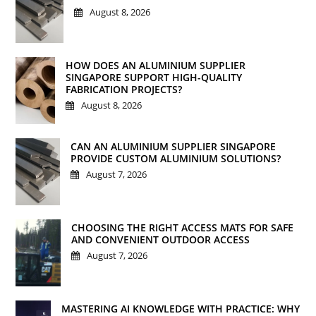
August 8, 2026
HOW DOES AN ALUMINIUM SUPPLIER
SINGAPORE SUPPORT HIGH-QUALITY
FABRICATION PROJECTS?
August 8, 2026
CAN AN ALUMINIUM SUPPLIER SINGAPORE
PROVIDE CUSTOM ALUMINIUM SOLUTIONS?
August 7, 2026
CHOOSING THE RIGHT ACCESS MATS FOR SAFE
AND CONVENIENT OUTDOOR ACCESS
August 7, 2026
MASTERING AI KNOWLEDGE WITH PRACTICE: WHY