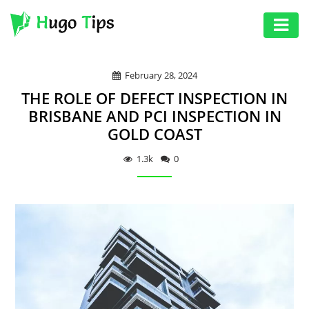
AUTO
February 28, 2024
EDUCATION
THE ROLE OF DEFECT INSPECTION IN
DIGITAL
BRISBANE AND PCI INSPECTION IN
GOLD COAST
ASSET
GAMES
1.3k
0
HEALTH
PHOTOGRAPHY
REAL
ESTATE
SEO