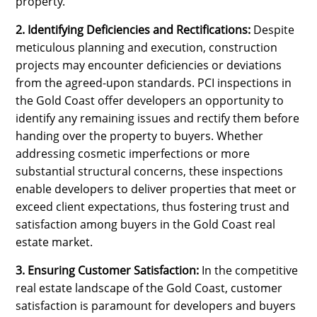
property.
2. Identifying Deficiencies and Rectifications:
Despite
meticulous planning and execution, construction
projects may encounter deficiencies or deviations
from the agreed-upon standards. PCI inspections in
the Gold Coast offer developers an opportunity to
identify any remaining issues and rectify them before
handing over the property to buyers. Whether
addressing cosmetic imperfections or more
substantial structural concerns, these inspections
enable developers to deliver properties that meet or
exceed client expectations, thus fostering trust and
satisfaction among buyers in the Gold Coast real
estate market.
3. Ensuring Customer Satisfaction:
In the competitive
real estate landscape of the Gold Coast, customer
satisfaction is paramount for developers and buyers