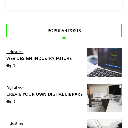
POPULAR POSTS
Industries
WEB DESIGN INDUSTRY FUTURE
0
Digital Asset
CREATE YOUR OWN DIGITAL LIBRARY
0
Industries