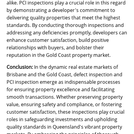
alike. PCI inspections play a crucial role in this regard
by demonstrating a developer's commitment to
delivering quality properties that meet the highest
standards. By conducting thorough inspections and
addressing any deficiencies promptly, developers can
enhance customer satisfaction, build positive
relationships with buyers, and bolster their
reputation in the Gold Coast property market.
Conclusion:
In the dynamic real estate markets of
Brisbane and the Gold Coast, defect inspection and
PCI inspection emerge as indispensable processes
for ensuring property excellence and facilitating
smooth transactions. Whether preserving property
value, ensuring safety and compliance, or fostering
customer satisfaction, these inspections play crucial
roles in safeguarding investments and upholding
quality standards in Queensland's vibrant property