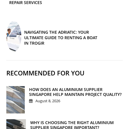
REPAIR SERVICES
NAVIGATING THE ADRIATIC: YOUR
ULTIMATE GUIDE TO RENTING A BOAT
IN TROGIR
RECOMMENDED FOR YOU
HOW DOES AN ALUMINIUM SUPPLIER
SINGAPORE HELP MAINTAIN PROJECT QUALITY?
August 8, 2026
WHY IS CHOOSING THE RIGHT ALUMINIUM
SUPPLIER SINGAPORE IMPORTANT?