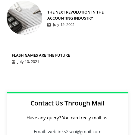
THE NEXT REVOLUTION IN THE
ACCOUNTING INDUSTRY
July 15, 2021
FLASH GAMES ARE THE FUTURE
July 10, 2021
Contact Us Through Mail
Have any query? You can freely mail us.
Email: weblinks2seo@gmail.com