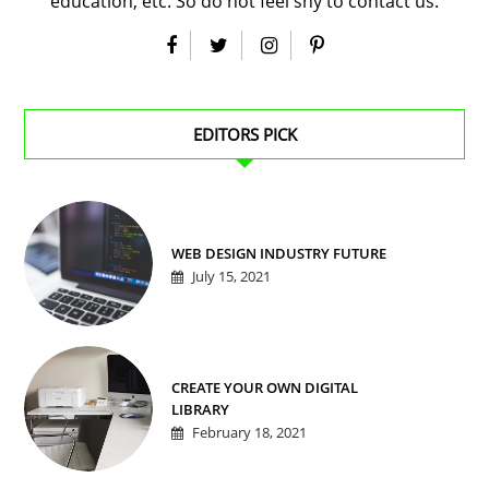
education, etc. So do not feel shy to contact us.
EDITORS PICK
WEB DESIGN INDUSTRY FUTURE
July 15, 2021
CREATE YOUR OWN DIGITAL
LIBRARY
February 18, 2021