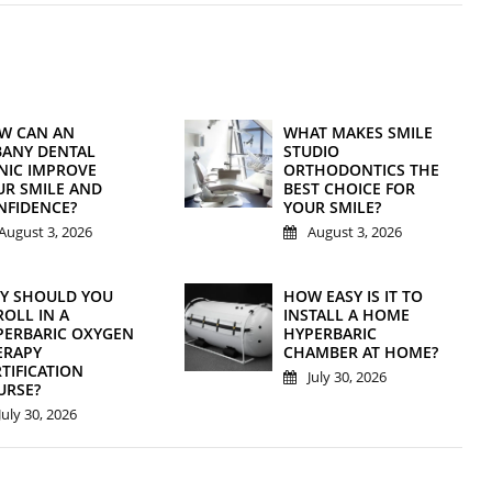
W CAN AN
WHAT MAKES SMILE
BANY DENTAL
STUDIO
INIC IMPROVE
ORTHODONTICS THE
UR SMILE AND
BEST CHOICE FOR
NFIDENCE?
YOUR SMILE?
August 3, 2026
August 3, 2026
Y SHOULD YOU
HOW EASY IS IT TO
OLL IN A
INSTALL A HOME
PERBARIC OXYGEN
HYPERBARIC
ERAPY
CHAMBER AT HOME?
TIFICATION
July 30, 2026
URSE?
July 30, 2026