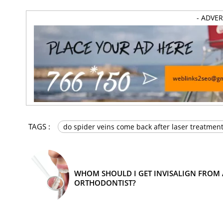
- ADVE
TAGS :
do spider veins come back after laser treatmen
WHOM SHOULD I GET INVISALIGN FROM 
ORTHODONTIST?