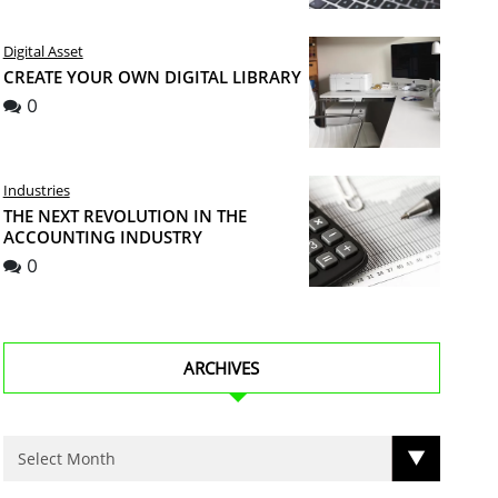
Digital Asset
CREATE YOUR OWN DIGITAL LIBRARY
0
Industries
THE NEXT REVOLUTION IN THE
ACCOUNTING INDUSTRY
0
ARCHIVES