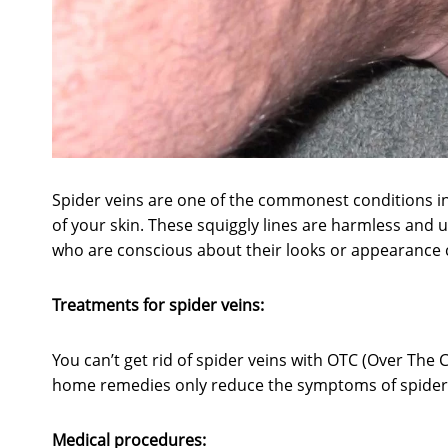
Spider veins are one of the commonest conditions in
of your skin. These squiggly lines are harmless and u
who are conscious about their looks or appearance
Treatments for spider veins:
You can’t get rid of spider veins with OTC (Over The 
home remedies only reduce the symptoms of spider v
Medical procedures: