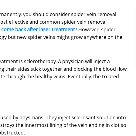
rmanently, you should consider spider vein removal
most effective and common spider vein removal
s come back after laser treatment
? However, spider
logy but new spider veins might grow anywhere on the
ent is sclerotherapy. A physician will inject a
ng their sides stick together and blocking the blood flow
te through the healthy veins. Eventually, the treated
ed by physicians. They inject sclerosant solution into
estroys the innermost lining of the vein ending in clot so
obstructed.