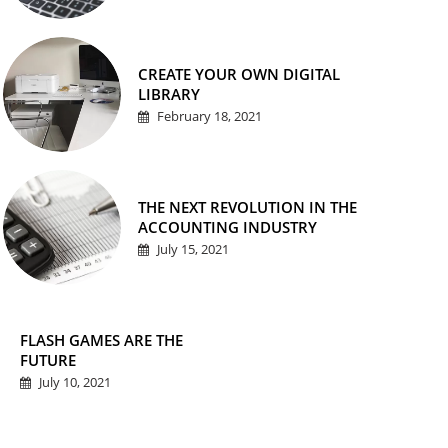
CREATE YOUR OWN DIGITAL
LIBRARY
February 18, 2021
THE NEXT REVOLUTION IN THE
ACCOUNTING INDUSTRY
July 15, 2021
FLASH GAMES ARE THE
FUTURE
July 10, 2021