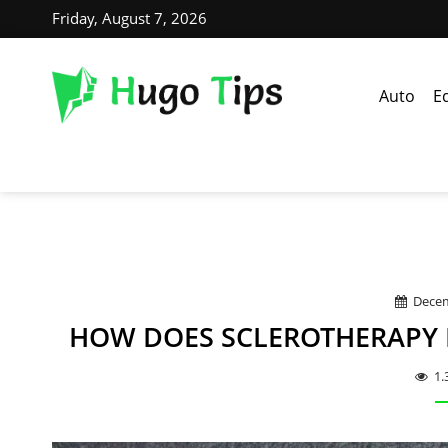
Friday, August 7, 2026
Auto
E
Decem
HOW DOES SCLEROTHERAPY H
1.