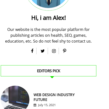
Hi, i am Alex!
Our website is the most popular platform for
publishing articles on health, SEO, games,
education, etc. So do not feel shy to contact us.
EDITORS PICK
WEB DESIGN INDUSTRY
FUTURE
July 15, 2021