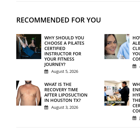
RECOMMENDED FOR YOU
WHY SHOULD YOU
HO
CHOOSE A PILATES
AL
CERTIFIED
CL
INSTRUCTOR FOR
YO
YOUR FITNESS
CO
JOURNEY?
August 5, 2026
WHAT IS THE
WH
RECOVERY TIME
ENR
AFTER LIPOSUCTION
HY
IN HOUSTON TX?
TH
CER
August 3, 2026
CO