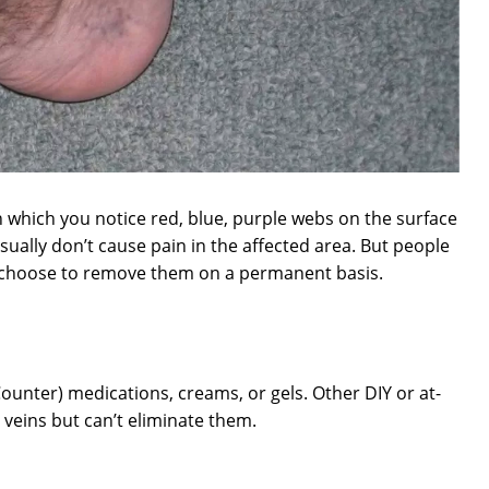
 which you notice red, blue, purple webs on the surface
sually don’t cause pain in the affected area. But people
 choose to remove them on a permanent basis.
Counter) medications, creams, or gels. Other DIY or at-
eins but can’t eliminate them.