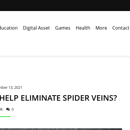
ducation
Digital Asset
Games
Health
More
Contact
ber 13, 2021
ELP ELIMINATE SPIDER VEINS?
3k
0