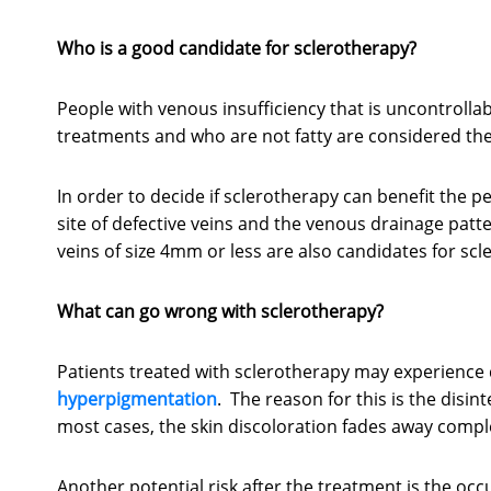
Who is a good candidate for sclerotherapy?
People with venous insufficiency that is uncontroll
treatments and who are not fatty are considered the
In order to decide if sclerotherapy can benefit the p
site of defective veins and the venous drainage patt
veins of size 4mm or less are also candidates for scl
What can go wrong with sclerotherapy?
Patients treated with sclerotherapy may experience d
hyperpigmentation
. The reason for this is the disint
most cases, the skin discoloration fades away comple
Another potential risk after the treatment is the occ