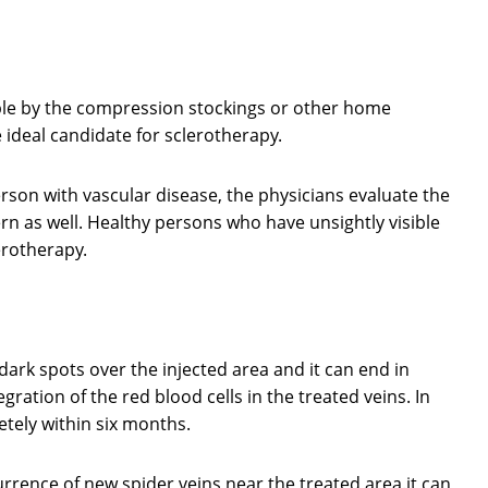
able by the compression stockings or other home
 ideal candidate for sclerotherapy.
erson with vascular disease, the physicians evaluate the
ern as well. Healthy persons who have unsightly visible
erotherapy.
ark spots over the injected area and it can end in
egration of the red blood cells in the treated veins. In
tely within six months.
urrence of new spider veins near the treated area.it can