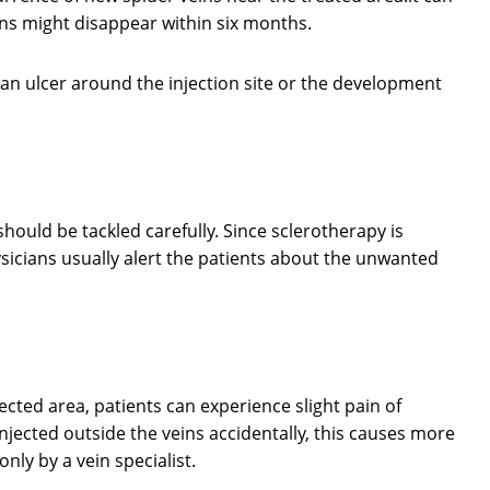
ns might disappear within six months.
an ulcer around the injection site or the development
hould be tackled carefully. Since sclerotherapy is
icians usually alert the patients about the unwanted
ected area, patients can experience slight pain of
injected outside the veins accidentally, this causes more
ly by a vein specialist.