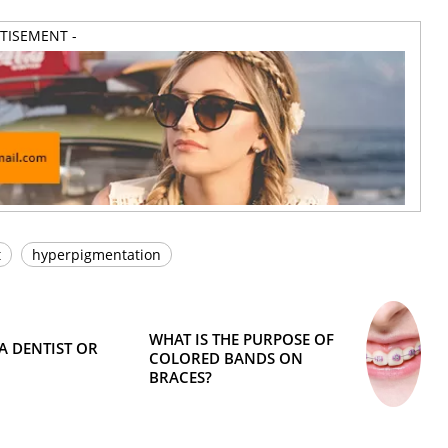
RTISEMENT -
t
hyperpigmentation
WHAT IS THE PURPOSE OF
A DENTIST OR
COLORED BANDS ON
BRACES?