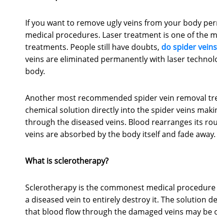
If you want to remove ugly veins from your body pe
medical procedures. Laser treatment is one of the 
treatments. People still have doubts,
do spider vein
veins are eliminated permanently with laser techno
body.
Another most recommended spider vein removal treatm
chemical solution directly into the spider veins maki
through the diseased veins. Blood rearranges its rou
veins are absorbed by the body itself and fade away.
What is sclerotherapy?
Sclerotherapy is the commonest medical procedure us
a diseased vein to entirely destroy it. The solution d
that blood flow through the damaged veins may be 