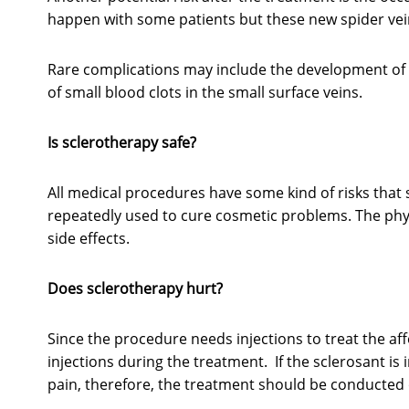
happen with some patients but these new spider vei
Rare complications may include the development of 
of small blood clots in the small surface veins.
Is sclerotherapy safe?
All medical procedures have some kind of risks that s
repeatedly used to cure cosmetic problems. The phys
side effects.
Does sclerotherapy hurt?
Since the procedure needs injections to treat the aff
injections during the treatment. If the sclerosant is 
pain, therefore, the treatment should be conducted on