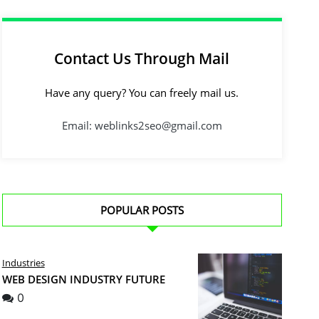
Contact Us Through Mail
Have any query? You can freely mail us.
Email: weblinks2seo@gmail.com
POPULAR POSTS
Industries
WEB DESIGN INDUSTRY FUTURE
0