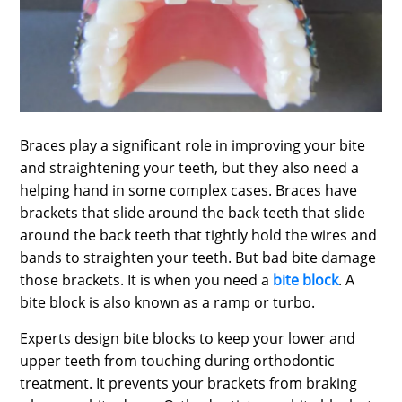
SPORTS
LOAN
INDUSTRIES
CONTACT
Braces play a significant role in improving your bite
US
and straightening your teeth, but they also need a
helping hand in some complex cases. Braces have
brackets that slide around the back teeth that slide
around the back teeth that tightly hold the wires and
bands to straighten your teeth. But bad bite damage
those brackets. It is when you need a
bite block
. A
bite block is also known as a ramp or turbo.
Experts design bite blocks to keep your lower and
upper teeth from touching during orthodontic
treatment. It prevents your brackets from braking