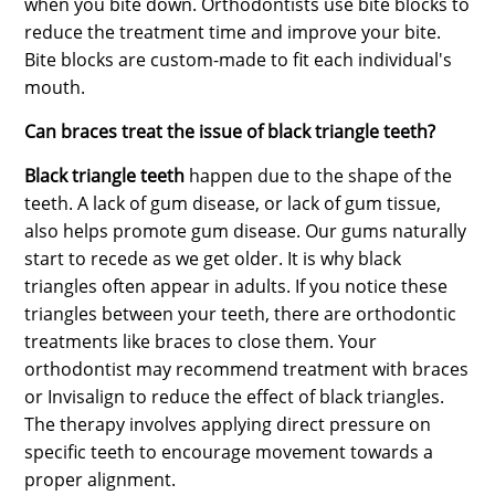
when you bite down. Orthodontists use bite blocks to
reduce the treatment time and improve your bite.
Bite blocks are custom-made to fit each individual's
mouth.
Can braces treat the issue of black triangle teeth?
Black triangle teeth
happen due to the shape of the
teeth. A lack of gum disease, or lack of gum tissue,
also helps promote gum disease. Our gums naturally
start to recede as we get older. It is why black
triangles often appear in adults. If you notice these
triangles between your teeth, there are orthodontic
treatments like braces to close them. Your
orthodontist may recommend treatment with braces
or Invisalign to reduce the effect of black triangles.
The therapy involves applying direct pressure on
specific teeth to encourage movement towards a
proper alignment.