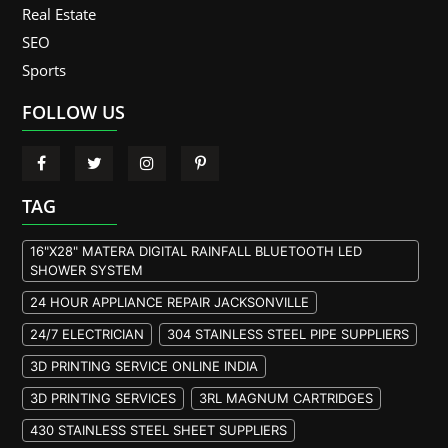
Real Estate
SEO
Sports
FOLLOW US
TAG
16"X28" MATERA DIGITAL RAINFALL BLUETOOTH LED
SHOWER SYSTEM
24 HOUR APPLIANCE REPAIR JACKSONVILLE
24/7 ELECTRICIAN
304 STAINLESS STEEL PIPE SUPPLIERS
3D PRINTING SERVICE ONLINE INDIA
3D PRINTING SERVICES
3RL MAGNUM CARTRIDGES
430 STAINLESS STEEL SHEET SUPPLIERS