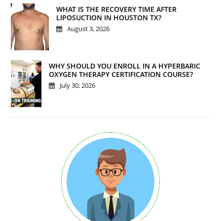
WHAT IS THE RECOVERY TIME AFTER
LIPOSUCTION IN HOUSTON TX?
August 3, 2026
WHY SHOULD YOU ENROLL IN A HYPERBARIC
OXYGEN THERAPY CERTIFICATION COURSE?
July 30, 2026