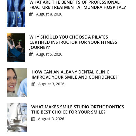
WHAT ARE THE BENEFITS OF PROFESSIONAL
FRACTURE TREATMENT AT MUNDRA HOSPITAL?
August 8, 2026
WHY SHOULD YOU CHOOSE A PILATES
CERTIFIED INSTRUCTOR FOR YOUR FITNESS
JOURNEY?
August 5, 2026
HOW CAN AN ALBANY DENTAL CLINIC
IMPROVE YOUR SMILE AND CONFIDENCE?
August 3, 2026
WHAT MAKES SMILE STUDIO ORTHODONTICS
THE BEST CHOICE FOR YOUR SMILE?
August 3, 2026