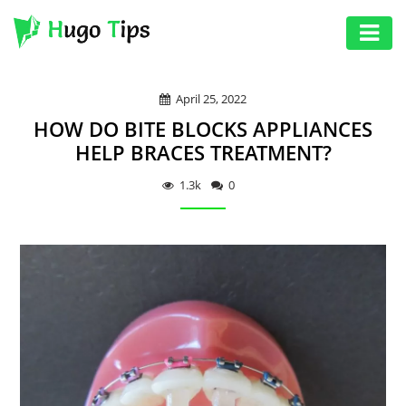
AUTO
April 25, 2022
EDUCATION
HOW DO BITE BLOCKS APPLIANCES
DIGITAL
HELP BRACES TREATMENT?
ASSET
1.3k
0
GAMES
HEALTH
PHOTOGRAPHY
REAL
ESTATE
SEO