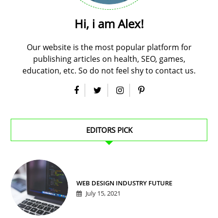
Hi, i am Alex!
Our website is the most popular platform for
publishing articles on health, SEO, games,
education, etc. So do not feel shy to contact us.
EDITORS PICK
WEB DESIGN INDUSTRY FUTURE
July 15, 2021