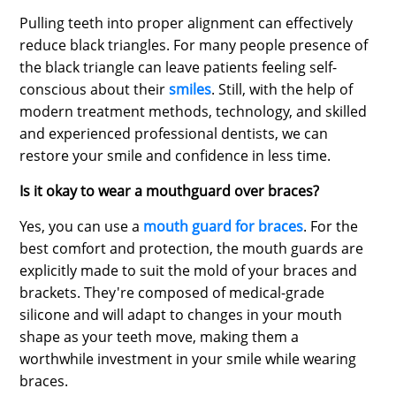
Pulling teeth into proper alignment can effectively
reduce black triangles. For many people presence of
the black triangle can leave patients feeling self-
conscious about their
smiles
. Still, with the help of
modern treatment methods, technology, and skilled
and experienced professional dentists, we can
restore your smile and confidence in less time.
Is it okay to wear a mouthguard over braces?
Yes, you can use a
mouth guard for braces
. For the
best comfort and protection, the mouth guards are
explicitly made to suit the mold of your braces and
brackets. They're composed of medical-grade
silicone and will adapt to changes in your mouth
shape as your teeth move, making them a
worthwhile investment in your smile while wearing
braces.