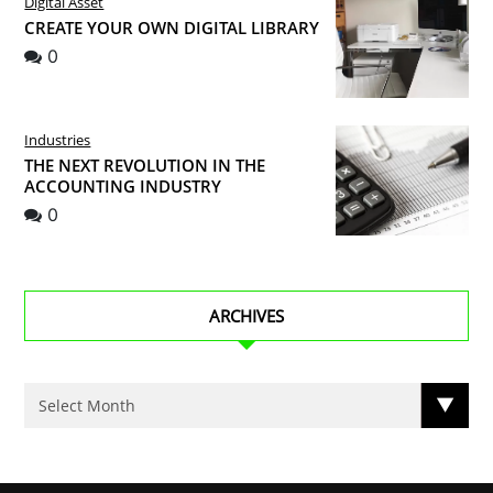
Digital Asset
CREATE YOUR OWN DIGITAL LIBRARY
0
Industries
THE NEXT REVOLUTION IN THE
ACCOUNTING INDUSTRY
0
ARCHIVES