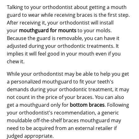
Talking to your orthodontist about getting a mouth
guard to wear while receiving braces is the first step.
After receiving it, your orthodontist will install
your
mouthguard for mounts
to your molds.
Because the guard is removable, you can have it
adjusted during your orthodontic treatments. It
implies it will feel good in your mouth even if you
chew it.
While your orthodontist may be able to help you get
a personalized mouthguard to fit your teeth's
demands during your orthodontic treatment, it may
not count in the price of your braces. You can also
get a mouthguard only for
bottom braces
.
Following
your orthodontist's recommendation, a generic
mouldable off-the-shelf braces mouthguard may
need to be acquired from an external retailer if
judged appropriate.