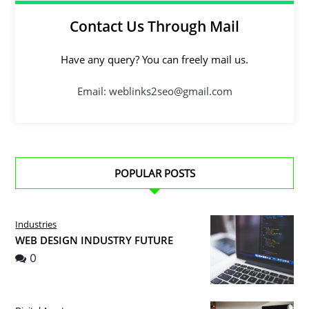
Contact Us Through Mail
Have any query? You can freely mail us.
Email: weblinks2seo@gmail.com
POPULAR POSTS
Industries
WEB DESIGN INDUSTRY FUTURE
0