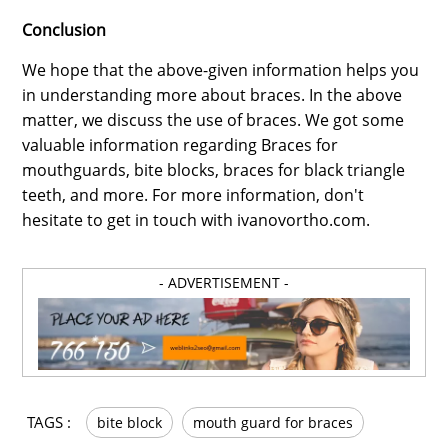
Conclusion
We hope that the above-given information helps you
in understanding more about braces. In the above
matter, we discuss the use of braces. We got some
valuable information regarding Braces for
mouthguards, bite blocks, braces for black triangle
teeth, and more. For more information, don't
hesitate to get in touch with ivanovortho.com.
- ADVERTISEMENT -
TAGS :
bite block
mouth guard for braces