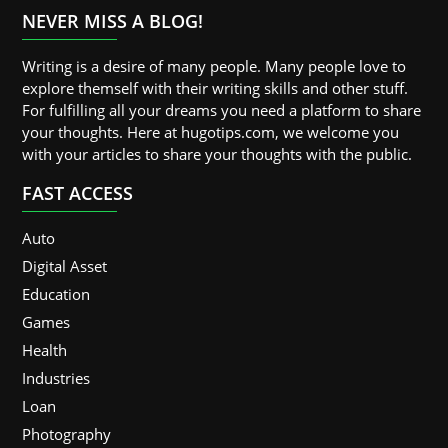
NEVER MISS A BLOG!
Writing is a desire of many people. Many people love to
explore themself with their writing skills and other stuff.
For fulfilling all your dreams you need a platform to share
your thoughts. Here at hugotips.com, we welcome you
with your articles to share your thoughts with the public.
FAST ACCESS
Auto
Digital Asset
Education
Games
Health
Industries
Loan
Photography