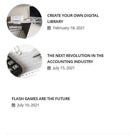
CREATE YOUR OWN DIGITAL
LIBRARY
February 18, 2021
THE NEXT REVOLUTION IN THE
ACCOUNTING INDUSTRY
July 15, 2021
FLASH GAMES ARE THE FUTURE
July 10, 2021