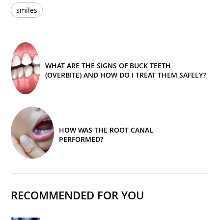
smiles
WHAT ARE THE SIGNS OF BUCK TEETH
(OVERBITE) AND HOW DO I TREAT THEM SAFELY?
HOW WAS THE ROOT CANAL
PERFORMED?
RECOMMENDED FOR YOU