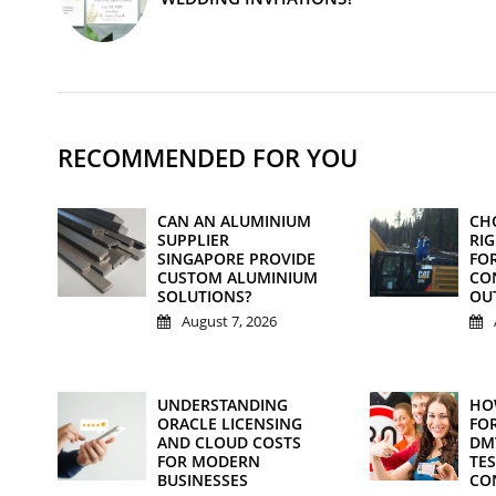
RECOMMENDED FOR YOU
CAN AN ALUMINIUM
CH
SUPPLIER
RI
SINGAPORE PROVIDE
FO
CUSTOM ALUMINIUM
CO
SOLUTIONS?
OU
August 7, 2026
UNDERSTANDING
HO
ORACLE LICENSING
FOR
AND CLOUD COSTS
DM
FOR MODERN
TE
BUSINESSES
CO