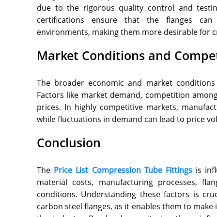
due to the rigorous quality control and testi
certifications ensure that the flanges can
environments, making them more desirable for cri
Market Conditions and Compet
The broader economic and market conditions ca
Factors like market demand, competition among
prices. In highly competitive markets, manufac
while fluctuations in demand can lead to price vola
Conclusion
The
Price List Compression Tube Fittings
is inf
material costs, manufacturing processes, fla
conditions. Understanding these factors is cru
carbon steel flanges, as it enables them to make 