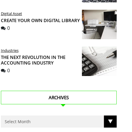
Digital Asset
CREATE YOUR OWN DIGITAL LIBRARY
0
Industries
THE NEXT REVOLUTION IN THE
ACCOUNTING INDUSTRY
0
ARCHIVES