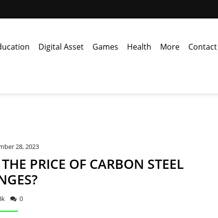
ducation
Digital Asset
Games
Health
More
Contact
mber 28, 2023
THE PRICE OF CARBON STEEL
NGES?
3k
0