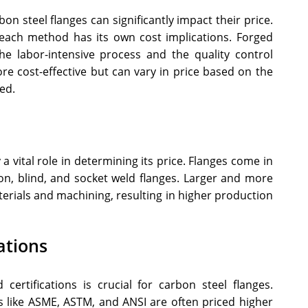
n steel flanges can significantly impact their price.
d each method has its own cost implications. Forged
he labor-intensive process and the quality control
re cost-effective but can vary in price based on the
ed.
 a vital role in determining its price. Flanges come in
-on, blind, and socket weld flanges. Larger and more
terials and machining, resulting in higher production
ations
 certifications is crucial for carbon steel flanges.
s like ASME, ASTM, and ANSI are often priced higher