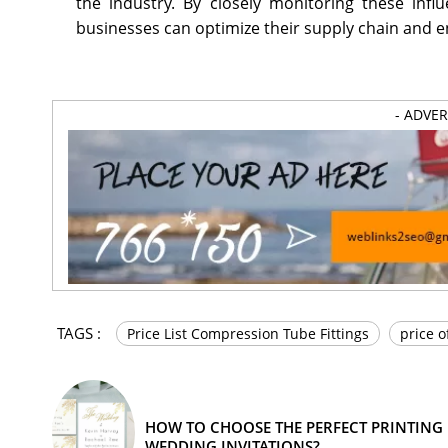
the industry. By closely monitoring these inf
businesses can optimize their supply chain and e
- ADVE
TAGS :
Price List Compression Tube Fittings
price o
HOW TO CHOOSE THE PERFECT PRINTING
WEDDING INVITATIONS?