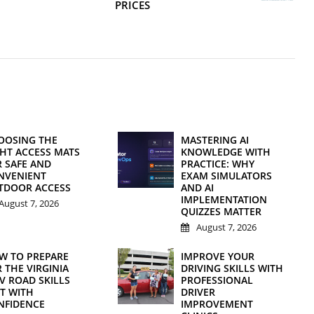
PRICES
OOSING THE
MASTERING AI
GHT ACCESS MATS
KNOWLEDGE WITH
R SAFE AND
PRACTICE: WHY
NVENIENT
EXAM SIMULATORS
TDOOR ACCESS
AND AI
IMPLEMENTATION
August 7, 2026
QUIZZES MATTER
August 7, 2026
W TO PREPARE
IMPROVE YOUR
 THE VIRGINIA
DRIVING SKILLS WITH
V ROAD SKILLS
PROFESSIONAL
ST WITH
DRIVER
NFIDENCE
IMPROVEMENT