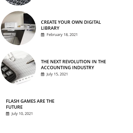
CREATE YOUR OWN DIGITAL
LIBRARY
February 18, 2021
THE NEXT REVOLUTION IN THE
ACCOUNTING INDUSTRY
July 15, 2021
FLASH GAMES ARE THE
FUTURE
July 10, 2021