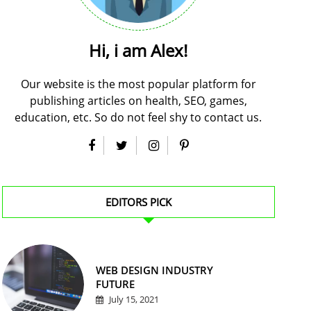
Hi, i am Alex!
Our website is the most popular platform for
publishing articles on health, SEO, games,
education, etc. So do not feel shy to contact us.
EDITORS PICK
WEB DESIGN INDUSTRY
FUTURE
July 15, 2021