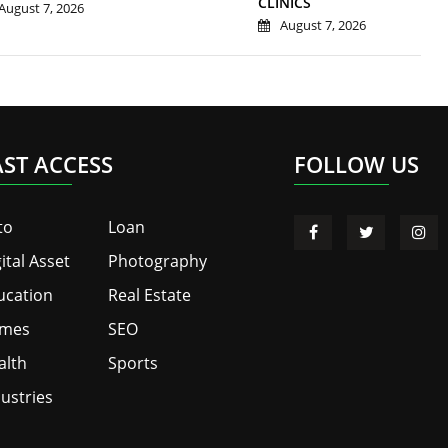
CLINICS
August 7, 2026
August 7, 2026
AST ACCESS
FOLLOW US
to
Loan
ital Asset
Photography
ucation
Real Estate
mes
SEO
alth
Sports
ustries