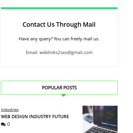
Contact Us Through Mail
Have any query? You can freely mail us.
Email: weblinks2seo@gmail.com
POPULAR POSTS
Industries
WEB DESIGN INDUSTRY FUTURE
0