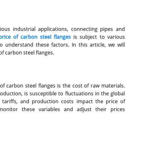
rious industrial applications, connecting pipes and
price of carbon steel flanges
is subject to various
o understand these factors. In this article, we will
of carbon steel flanges.
of carbon steel flanges is the cost of raw materials.
oduction, is susceptible to fluctuations in the global
 tariffs, and production costs impact the price of
monitor these variables and adjust their prices