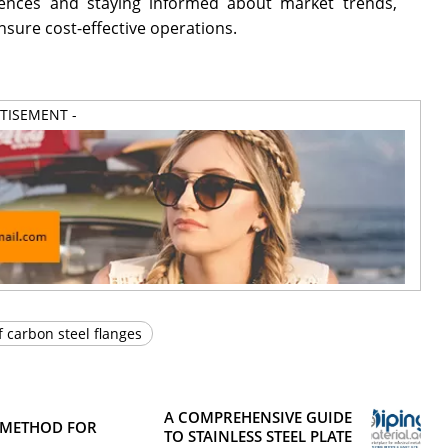
luences and staying informed about market trends,
nsure cost-effective operations.
RTISEMENT -
f carbon steel flanges
A COMPREHENSIVE GUIDE
 METHOD FOR
TO STAINLESS STEEL PLATE