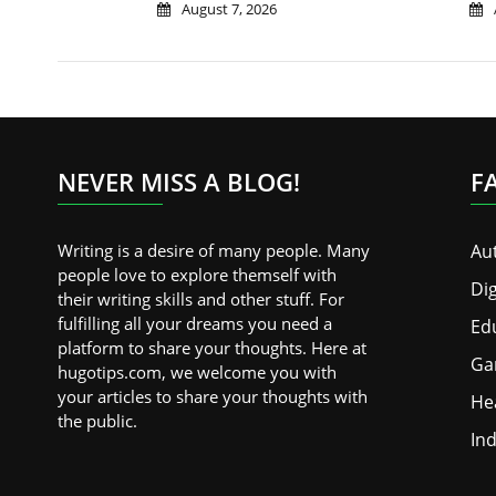
August 7, 2026
NEVER MISS A BLOG!
F
Writing is a desire of many people. Many
Au
people love to explore themself with
Dig
their writing skills and other stuff. For
fulfilling all your dreams you need a
Ed
platform to share your thoughts. Here at
Ga
hugotips.com, we welcome you with
your articles to share your thoughts with
He
the public.
Ind