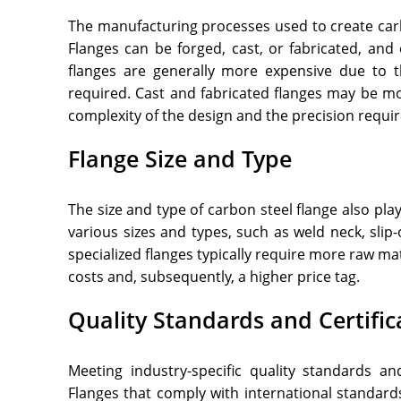
The manufacturing processes used to create carbo
Flanges can be forged, cast, or fabricated, an
flanges are generally more expensive due to t
required. Cast and fabricated flanges may be mo
complexity of the design and the precision requir
Flange Size and Type
The size and type of carbon steel flange also play
various sizes and types, such as weld neck, slip
specialized flanges typically require more raw ma
costs and, subsequently, a higher price tag.
Quality Standards and Certific
Meeting industry-specific quality standards and
Flanges that comply with international standard