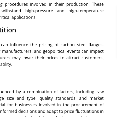
ng procedures involved in their production. These
 withstand high-pressure and high-temperature
tical applications.
ition
n influence the pricing of carbon steel flanges.
 manufacturers, and geopolitical events can impact
turers may lower their prices to attract customers,
tility.
luenced by a combination of factors, including raw
nge size and type, quality standards, and market
cial for businesses involved in the procurement of
informed decisions and adapt to price fluctuations in