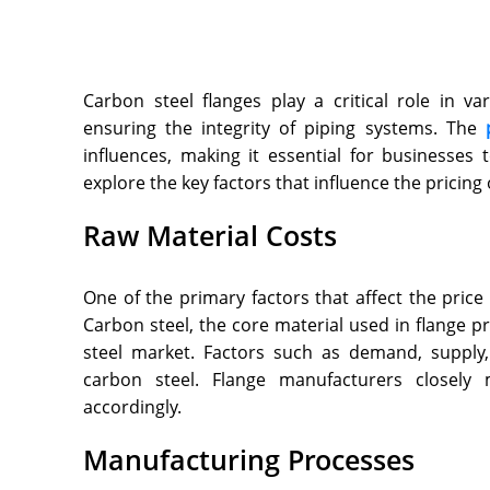
Carbon steel flanges play a critical role in va
ensuring the integrity of piping systems. The
influences, making it essential for businesses t
explore the key factors that influence the pricing 
Raw Material Costs
One of the primary factors that affect the price 
Carbon steel, the core material used in flange pr
steel market. Factors such as demand, supply,
carbon steel. Flange manufacturers closely 
accordingly.
Manufacturing Processes