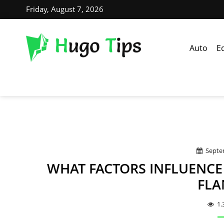
Friday, August 7, 2026
Auto
E
Septe
WHAT FACTORS INFLUENCE 
FLA
1.