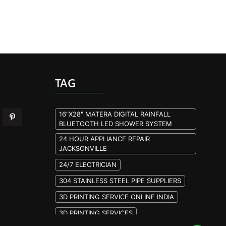
TAG
16"X28" MATERA DIGITAL RAINFALL
BLUETOOTH LED SHOWER SYSTEM
24 HOUR APPLIANCE REPAIR
JACKSONVILLE
24/7 ELECTRICIAN
304 STAINLESS STEEL PIPE SUPPLIERS
3D PRINTING SERVICE ONLINE INDIA
3D PRINTING SERVICES