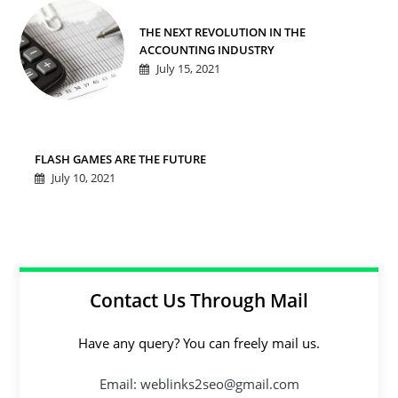
THE NEXT REVOLUTION IN THE
ACCOUNTING INDUSTRY
July 15, 2021
FLASH GAMES ARE THE FUTURE
July 10, 2021
Contact Us Through Mail
Have any query? You can freely mail us.
Email: weblinks2seo@gmail.com