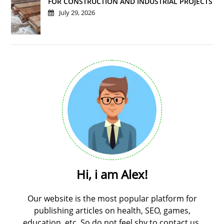
FOR CONSTRUCTION AND INDUSTRIAL PROJECTS
July 29, 2026
Hi, i am Alex!
Our website is the most popular platform for
publishing articles on health, SEO, games,
education, etc. So do not feel shy to contact us.