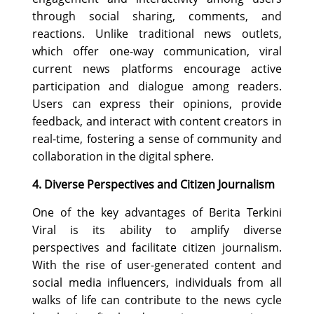
through social sharing, comments, and
reactions. Unlike traditional news outlets,
which offer one-way communication, viral
current news platforms encourage active
participation and dialogue among readers.
Users can express their opinions, provide
feedback, and interact with content creators in
real-time, fostering a sense of community and
collaboration in the digital sphere.
4. Diverse Perspectives and Citizen Journalism
One of the key advantages of Berita Terkini
Viral is its ability to amplify diverse
perspectives and facilitate citizen journalism.
With the rise of user-generated content and
social media influencers, individuals from all
walks of life can contribute to the news cycle