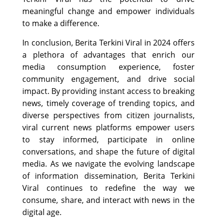
meaningful change and empower individuals
to make a difference.
In conclusion, Berita Terkini Viral in 2024 offers
a plethora of advantages that enrich our
media consumption experience, foster
community engagement, and drive social
impact. By providing instant access to breaking
news, timely coverage of trending topics, and
diverse perspectives from citizen journalists,
viral current news platforms empower users
to stay informed, participate in online
conversations, and shape the future of digital
media. As we navigate the evolving landscape
of information dissemination, Berita Terkini
Viral continues to redefine the way we
consume, share, and interact with news in the
digital age.