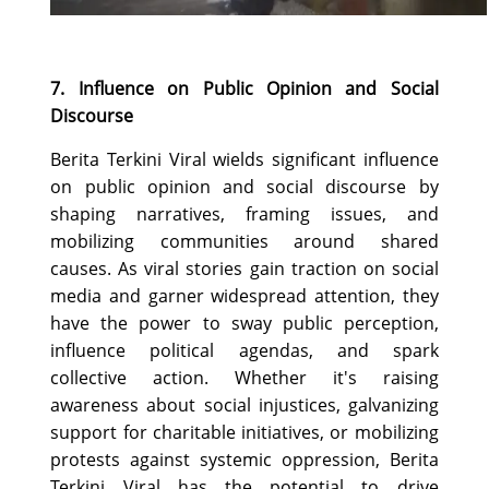
7. Influence on Public Opinion and Social
Discourse
Berita Terkini Viral wields significant influence
on public opinion and social discourse by
shaping narratives, framing issues, and
mobilizing communities around shared
causes. As viral stories gain traction on social
media and garner widespread attention, they
have the power to sway public perception,
influence political agendas, and spark
collective action. Whether it's raising
awareness about social injustices, galvanizing
support for charitable initiatives, or mobilizing
protests against systemic oppression, Berita
Terkini Viral has the potential to drive