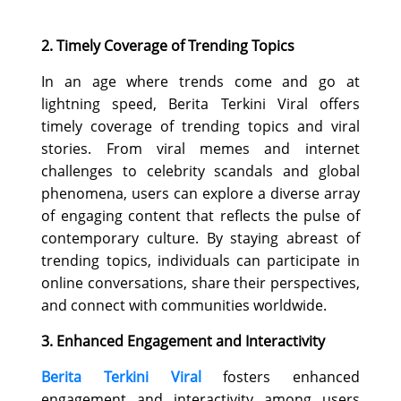
2. Timely Coverage of Trending Topics
In an age where trends come and go at
lightning speed, Berita Terkini Viral offers
timely coverage of trending topics and viral
stories. From viral memes and internet
challenges to celebrity scandals and global
phenomena, users can explore a diverse array
of engaging content that reflects the pulse of
contemporary culture. By staying abreast of
trending topics, individuals can participate in
online conversations, share their perspectives,
and connect with communities worldwide.
3. Enhanced Engagement and Interactivity
Berita Terkini Viral
fosters enhanced
engagement and interactivity among users