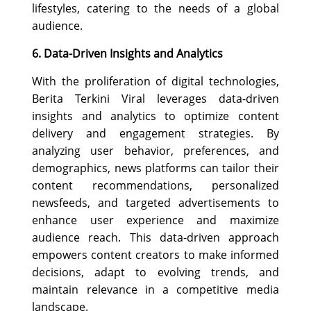
lifestyles, catering to the needs of a global
audience.
6. Data-Driven Insights and Analytics
With the proliferation of digital technologies,
Berita Terkini Viral leverages data-driven
insights and analytics to optimize content
delivery and engagement strategies. By
analyzing user behavior, preferences, and
demographics, news platforms can tailor their
content recommendations, personalized
newsfeeds, and targeted advertisements to
enhance user experience and maximize
audience reach. This data-driven approach
empowers content creators to make informed
decisions, adapt to evolving trends, and
maintain relevance in a competitive media
landscape.