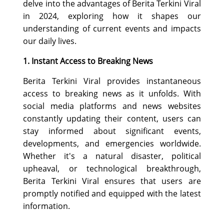
delve into the advantages of Berita Terkini Viral
SPORTS
in 2024, exploring how it shapes our
LOAN
understanding of current events and impacts
our daily lives.
INDUSTRIES
1. Instant Access to Breaking News
CONTACT
Berita Terkini Viral provides instantaneous
US
access to breaking news as it unfolds. With
social media platforms and news websites
constantly updating their content, users can
stay informed about significant events,
developments, and emergencies worldwide.
Whether it's a natural disaster, political
upheaval, or technological breakthrough,
Berita Terkini Viral ensures that users are
promptly notified and equipped with the latest
information.