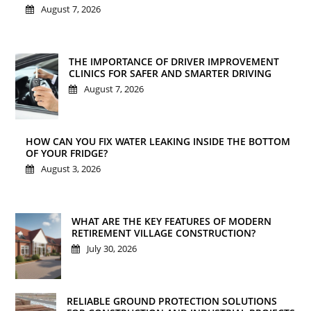
August 7, 2026
THE IMPORTANCE OF DRIVER IMPROVEMENT
CLINICS FOR SAFER AND SMARTER DRIVING
August 7, 2026
HOW CAN YOU FIX WATER LEAKING INSIDE THE BOTTOM
OF YOUR FRIDGE?
August 3, 2026
WHAT ARE THE KEY FEATURES OF MODERN
RETIREMENT VILLAGE CONSTRUCTION?
July 30, 2026
RELIABLE GROUND PROTECTION SOLUTIONS