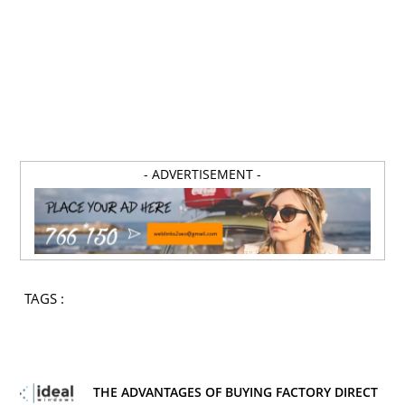
- ADVERTISEMENT -
TAGS :
THE ADVANTAGES OF BUYING FACTORY DIRECT