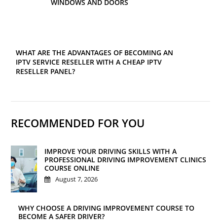
WINDOWS AND DOORS
WHAT ARE THE ADVANTAGES OF BECOMING AN
IPTV SERVICE RESELLER WITH A CHEAP IPTV
RESELLER PANEL?
RECOMMENDED FOR YOU
IMPROVE YOUR DRIVING SKILLS WITH A
PROFESSIONAL DRIVING IMPROVEMENT CLINICS
COURSE ONLINE
August 7, 2026
WHY CHOOSE A DRIVING IMPROVEMENT COURSE TO
BECOME A SAFER DRIVER?