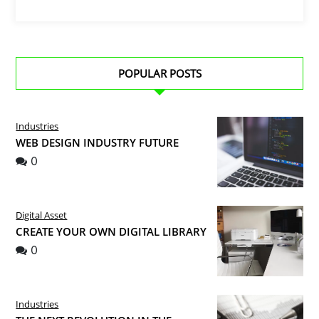
POPULAR POSTS
Industries
WEB DESIGN INDUSTRY FUTURE
0
Digital Asset
CREATE YOUR OWN DIGITAL LIBRARY
0
Industries