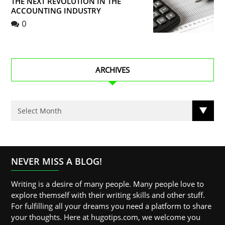
THE NEXT REVOLUTION IN THE
ACCOUNTING INDUSTRY
0
ARCHIVES
NEVER MISS A BLOG!
Writing is a desire of many people. Many people love to
explore themself with their writing skills and other stuff.
For fulfilling all your dreams you need a platform to share
your thoughts. Here at hugotips.com, we welcome you