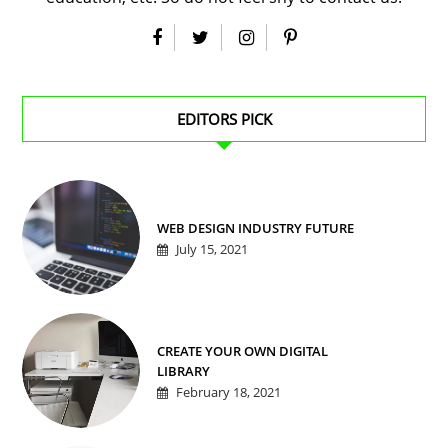
EDITORS PICK
WEB DESIGN INDUSTRY FUTURE
July 15, 2021
CREATE YOUR OWN DIGITAL
LIBRARY
February 18, 2021