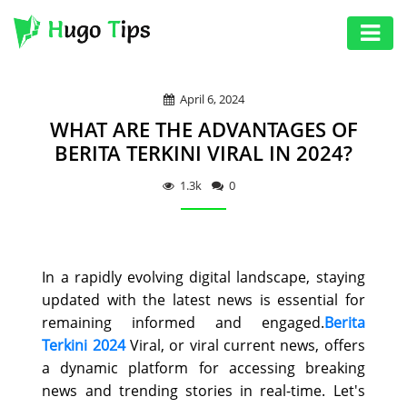
AUTO
April 6, 2024
EDUCATION
WHAT ARE THE ADVANTAGES OF
DIGITAL
BERITA TERKINI VIRAL IN 2024?
ASSET
1.3k
0
GAMES
HEALTH
In a rapidly evolving digital landscape, staying
PHOTOGRAPHY
updated with the latest news is essential for
REAL
remaining informed and engaged.
Berita
Terkini 2024
Viral, or viral current news, offers
ESTATE
a dynamic platform for accessing breaking
SEO
news and trending stories in real-time. Let's