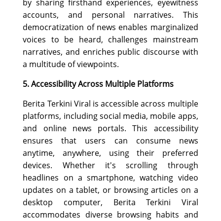
by sharing firsthand experiences, eyewitness
accounts, and personal narratives. This
democratization of news enables marginalized
voices to be heard, challenges mainstream
narratives, and enriches public discourse with
a multitude of viewpoints.
5. Accessibility Across Multiple Platforms
Berita Terkini Viral is accessible across multiple
platforms, including social media, mobile apps,
and online news portals. This accessibility
ensures that users can consume news
anytime, anywhere, using their preferred
devices. Whether it's scrolling through
headlines on a smartphone, watching video
updates on a tablet, or browsing articles on a
desktop computer, Berita Terkini Viral
accommodates diverse browsing habits and