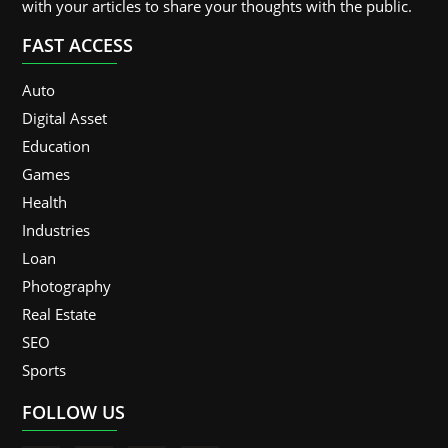
with your articles to share your thoughts with the public.
FAST ACCESS
Auto
Digital Asset
Education
Games
Health
Industries
Loan
Photography
Real Estate
SEO
Sports
FOLLOW US