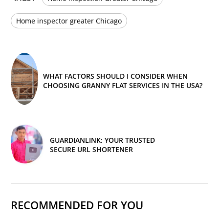
Home inspector greater Chicago
WHAT FACTORS SHOULD I CONSIDER WHEN
CHOOSING GRANNY FLAT SERVICES IN THE USA?
GUARDIANLINK: YOUR TRUSTED
SECURE URL SHORTENER
RECOMMENDED FOR YOU