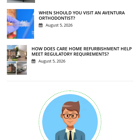
WHEN SHOULD YOU VISIT AN AVENTURA
ORTHODONTIST?
August 5, 2026
HOW DOES CARE HOME REFURBISHMENT HELP
MEET REGULATORY REQUIREMENTS?
August 5, 2026