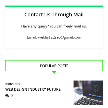
Contact Us Through Mail
Have any query? You can freely mail us.
Email: weblinks2seo@gmail.com
POPULAR POSTS
Industries
WEB DESIGN INDUSTRY FUTURE
0