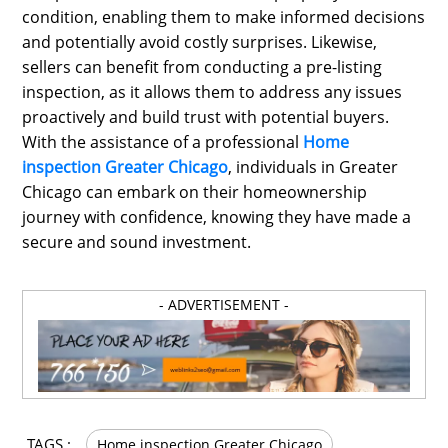
condition, enabling them to make informed decisions
and potentially avoid costly surprises. Likewise,
sellers can benefit from conducting a pre-listing
inspection, as it allows them to address any issues
proactively and build trust with potential buyers.
With the assistance of a professional
Home
inspection Greater Chicago
, individuals in Greater
Chicago can embark on their homeownership
journey with confidence, knowing they have made a
secure and sound investment.
- ADVERTISEMENT -
TAGS :
Home inspection Greater Chicago