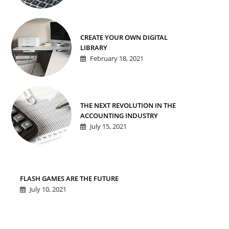
CREATE YOUR OWN DIGITAL
LIBRARY
February 18, 2021
THE NEXT REVOLUTION IN THE
ACCOUNTING INDUSTRY
July 15, 2021
FLASH GAMES ARE THE FUTURE
July 10, 2021