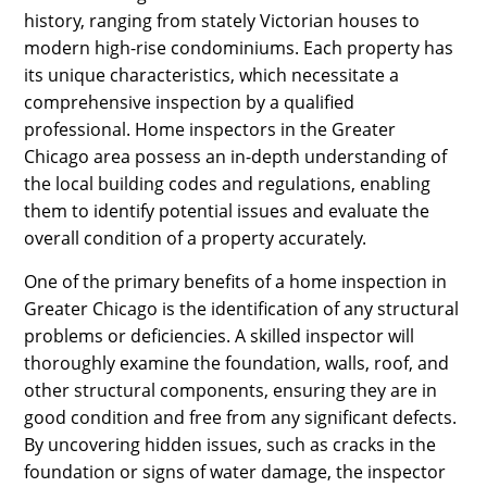
history, ranging from stately Victorian houses to
modern high-rise condominiums. Each property has
its unique characteristics, which necessitate a
comprehensive inspection by a qualified
professional. Home inspectors in the Greater
Chicago area possess an in-depth understanding of
the local building codes and regulations, enabling
them to identify potential issues and evaluate the
overall condition of a property accurately.
One of the primary benefits of a home inspection in
Greater Chicago is the identification of any structural
problems or deficiencies. A skilled inspector will
thoroughly examine the foundation, walls, roof, and
other structural components, ensuring they are in
good condition and free from any significant defects.
By uncovering hidden issues, such as cracks in the
foundation or signs of water damage, the inspector