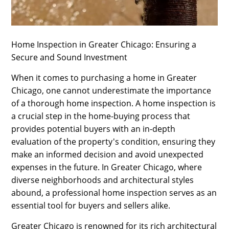
SPORTS
LOAN
Home Inspection in Greater Chicago: Ensuring a
INDUSTRIES
Secure and Sound Investment
CONTACT
When it comes to purchasing a home in Greater
US
Chicago, one cannot underestimate the importance
of a thorough home inspection. A home inspection is
a crucial step in the home-buying process that
provides potential buyers with an in-depth
evaluation of the property's condition, ensuring they
make an informed decision and avoid unexpected
expenses in the future. In Greater Chicago, where
diverse neighborhoods and architectural styles
abound, a professional home inspection serves as an
essential tool for buyers and sellers alike.
Greater Chicago is renowned for its rich architectural