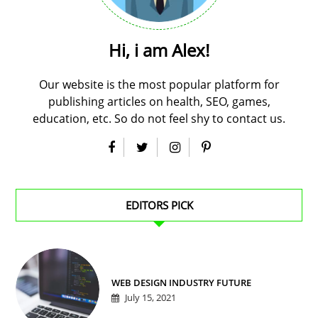
Hi, i am Alex!
Our website is the most popular platform for
publishing articles on health, SEO, games,
education, etc. So do not feel shy to contact us.
EDITORS PICK
WEB DESIGN INDUSTRY FUTURE
July 15, 2021