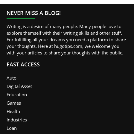
NEVER MISS A BLOG!
Writing is a desire of many people. Many people love to
explore themself with their writing skills and other stuff.
For fulfilling all your dreams you need a platform to share
your thoughts. Here at hugotips.com, we welcome you
with your articles to share your thoughts with the public.
FAST ACCESS
Auto
Digital Asset
Education
Games
Health
Industries
Loan