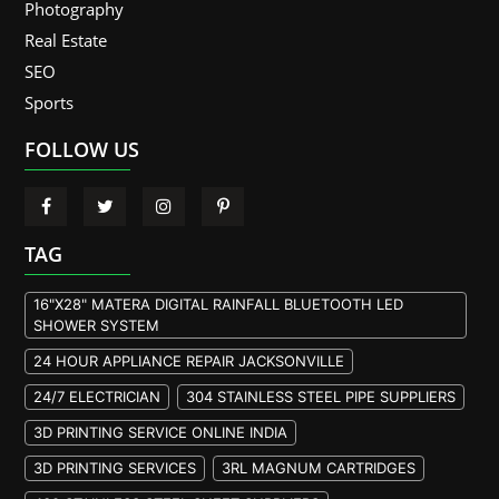
Photography
Real Estate
SEO
Sports
FOLLOW US
TAG
16"X28" MATERA DIGITAL RAINFALL BLUETOOTH LED
SHOWER SYSTEM
24 HOUR APPLIANCE REPAIR JACKSONVILLE
24/7 ELECTRICIAN
304 STAINLESS STEEL PIPE SUPPLIERS
3D PRINTING SERVICE ONLINE INDIA
3D PRINTING SERVICES
3RL MAGNUM CARTRIDGES