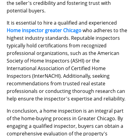
the seller's credibility and fostering trust with
potential buyers.
It is essential to hire a qualified and experienced
Home inspector greater Chicago
who adheres to the
highest industry standards. Reputable inspectors
typically hold certifications from recognized
professional organizations, such as the American
Society of Home Inspectors (ASHI) or the
International Association of Certified Home
Inspectors (InterNACHI). Additionally, seeking
recommendations from trusted real estate
professionals or conducting thorough research can
help ensure the inspector's expertise and reliability.
In conclusion, a home inspection is an integral part
of the home-buying process in Greater Chicago. By
engaging a qualified inspector, buyers can obtain a
comprehensive evaluation of the property's