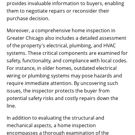
provides invaluable information to buyers, enabling
them to negotiate repairs or reconsider their
purchase decision.
Moreover, a comprehensive home inspection in
Greater Chicago also includes a detailed assessment
of the property's electrical, plumbing, and HVAC
systems. These critical components are examined for
safety, functionality, and compliance with local codes.
For instance, in older homes, outdated electrical
wiring or plumbing systems may pose hazards and
require immediate attention. By uncovering such
issues, the inspector protects the buyer from
potential safety risks and costly repairs down the
line.
In addition to evaluating the structural and
mechanical aspects, a home inspection
encompasses a thorough examination of the