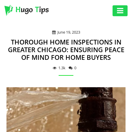
AUTO
June 19, 2023
EDUCATION
THOROUGH HOME INSPECTIONS IN
DIGITAL
GREATER CHICAGO: ENSURING PEACE
OF MIND FOR HOME BUYERS
ASSET
GAMES
1.3k
0
HEALTH
PHOTOGRAPHY
REAL
ESTATE
SEO