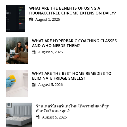
WHAT ARE THE BENEFITS OF USING A
FIBONACCI FREE CHROME EXTENSION DAILY?
August 5, 2026
WHAT ARE HYPERBARIC COACHING CLASSES
AND WHO NEEDS THEM?
August 5, 2026
WHAT ARE THE BEST HOME REMEDIES TO
ELIMINATE FRIDGE SMELLS?
August 5, 2026
ร้านเฟอร์นิเจอร์แห่งไหนให้ความคุ้มค่าที่สุด
สำหรับเงินของคุณ?
August 5, 2026