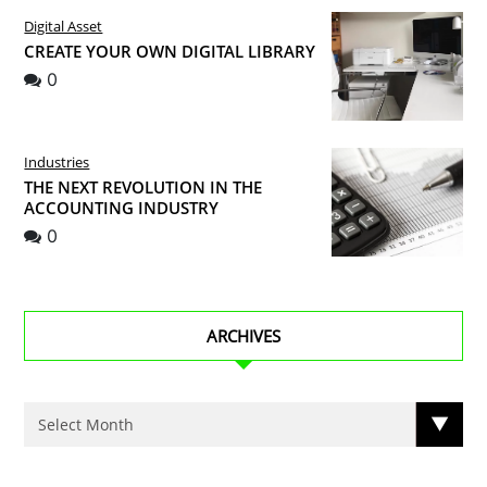
Digital Asset
CREATE YOUR OWN DIGITAL LIBRARY
0
Industries
THE NEXT REVOLUTION IN THE
ACCOUNTING INDUSTRY
0
ARCHIVES