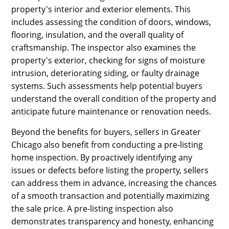
property's interior and exterior elements. This
includes assessing the condition of doors, windows,
flooring, insulation, and the overall quality of
craftsmanship. The inspector also examines the
property's exterior, checking for signs of moisture
intrusion, deteriorating siding, or faulty drainage
systems. Such assessments help potential buyers
understand the overall condition of the property and
anticipate future maintenance or renovation needs.
Beyond the benefits for buyers, sellers in Greater
Chicago also benefit from conducting a pre-listing
home inspection. By proactively identifying any
issues or defects before listing the property, sellers
can address them in advance, increasing the chances
of a smooth transaction and potentially maximizing
the sale price. A pre-listing inspection also
demonstrates transparency and honesty, enhancing