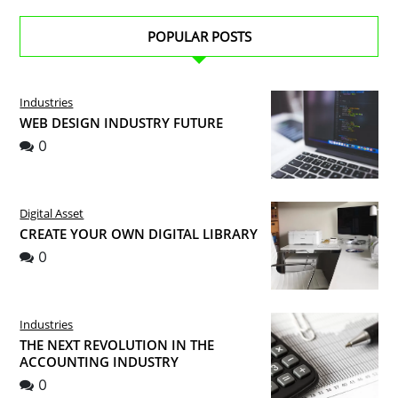
POPULAR POSTS
Industries
WEB DESIGN INDUSTRY FUTURE
0
Digital Asset
CREATE YOUR OWN DIGITAL LIBRARY
0
Industries
THE NEXT REVOLUTION IN THE
ACCOUNTING INDUSTRY
0