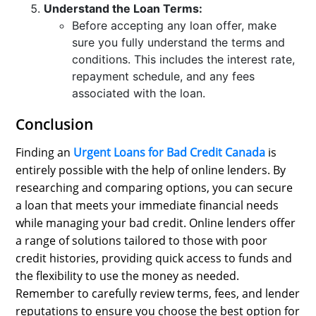
Understand the Loan Terms:
Before accepting any loan offer, make
sure you fully understand the terms and
conditions. This includes the interest rate,
repayment schedule, and any fees
associated with the loan.
Conclusion
Finding an
Urgent Loans for Bad Credit Canada
is
entirely possible with the help of online lenders. By
researching and comparing options, you can secure
a loan that meets your immediate financial needs
while managing your bad credit. Online lenders offer
a range of solutions tailored to those with poor
credit histories, providing quick access to funds and
the flexibility to use the money as needed.
Remember to carefully review terms, fees, and lender
reputations to ensure you choose the best option for