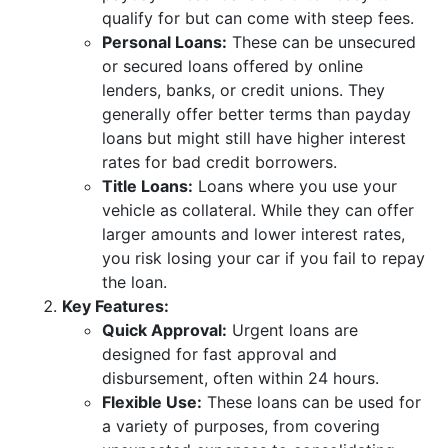
qualify for but can come with steep fees.
Personal Loans:
These can be unsecured
or secured loans offered by online
lenders, banks, or credit unions. They
generally offer better terms than payday
loans but might still have higher interest
rates for bad credit borrowers.
Title Loans:
Loans where you use your
vehicle as collateral. While they can offer
larger amounts and lower interest rates,
you risk losing your car if you fail to repay
the loan.
Key Features:
Quick Approval:
Urgent loans are
designed for fast approval and
disbursement, often within 24 hours.
Flexible Use:
These loans can be used for
a variety of purposes, from covering