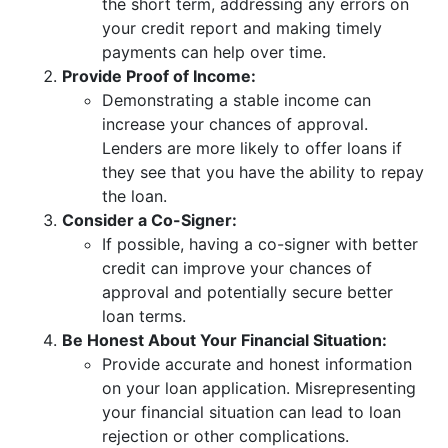
the short term, addressing any errors on
your credit report and making timely
payments can help over time.
Provide Proof of Income:
Demonstrating a stable income can
increase your chances of approval.
Lenders are more likely to offer loans if
they see that you have the ability to repay
the loan.
Consider a Co-Signer:
If possible, having a co-signer with better
credit can improve your chances of
approval and potentially secure better
loan terms.
Be Honest About Your Financial Situation:
Provide accurate and honest information
on your loan application. Misrepresenting
your financial situation can lead to loan
rejection or other complications.