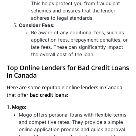
This helps protect you from fraudulent
schemes and ensures that the lender
adheres to legal standards.
Consider Fees:
Be aware of any additional fees, such as
application fees, prepayment penalties, or
late fees. These can significantly impact
the overall cost of the loan.
Top Online Lenders for Bad Credit Loans
in Canada
Here are some reputable online lenders in Canada
that offer
bad credit loans
:
1. Mogo:
Mogo offers personal loans with flexible terms
and competitive rates. They provide a simple
online application process and quick approval