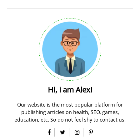
Hi, i am Alex!
Our website is the most popular platform for
publishing articles on health, SEO, games,
education, etc. So do not feel shy to contact us.