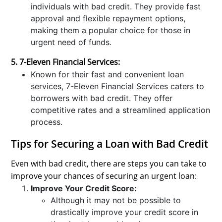
individuals with bad credit. They provide fast
approval and flexible repayment options,
making them a popular choice for those in
urgent need of funds.
5. 7-Eleven Financial Services:
Known for their fast and convenient loan
services, 7-Eleven Financial Services caters to
borrowers with bad credit. They offer
competitive rates and a streamlined application
process.
Tips for Securing a Loan with Bad Credit
Even with bad credit, there are steps you can take to
improve your chances of securing an urgent loan:
Improve Your Credit Score:
Although it may not be possible to
drastically improve your credit score in