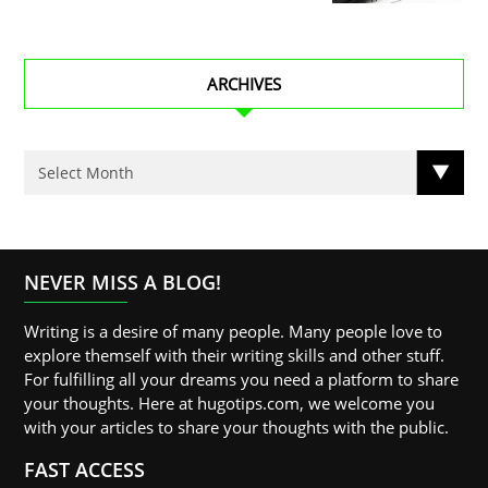
ARCHIVES
NEVER MISS A BLOG!
Writing is a desire of many people. Many people love to
explore themself with their writing skills and other stuff.
For fulfilling all your dreams you need a platform to share
your thoughts. Here at hugotips.com, we welcome you
with your articles to share your thoughts with the public.
FAST ACCESS