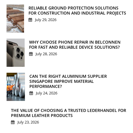
RELIABLE GROUND PROTECTION SOLUTIONS
FOR CONSTRUCTION AND INDUSTRIAL PROJECTS
July 29, 2026
WHY CHOOSE PHONE REPAIR IN BELCONNEN
FOR FAST AND RELIABLE DEVICE SOLUTIONS?
July 28, 2026
CAN THE RIGHT ALUMINIUM SUPPLIER
SINGAPORE IMPROVE MATERIAL
PERFORMANCE?
July 24, 2026
THE VALUE OF CHOOSING A TRUSTED LEDERHANDEL FOR
PREMIUM LEATHER PRODUCTS
July 23, 2026