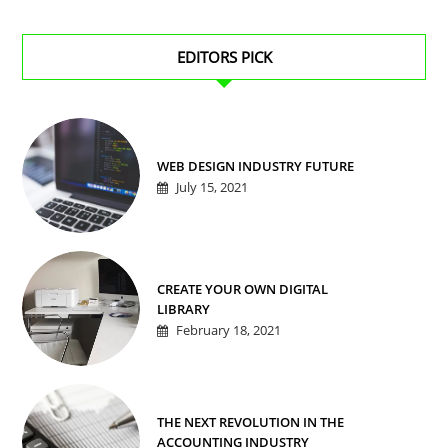
EDITORS PICK
WEB DESIGN INDUSTRY FUTURE
July 15, 2021
CREATE YOUR OWN DIGITAL
LIBRARY
February 18, 2021
THE NEXT REVOLUTION IN THE
ACCOUNTING INDUSTRY