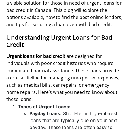
a viable solution for those in need of urgent loans for
SPORTS
bad credit in Canada. This blog will explore the
LOAN
options available, how to find the best online lenders,
and tips for securing a loan even with bad credit.
INDUSTRIES
Understanding Urgent Loans for Bad
CONTACT
Credit
US
Urgent loans for bad credit
are designed for
individuals with poor credit histories who require
immediate financial assistance. These loans provide
a crucial lifeline for managing unexpected expenses,
such as medical bills, car repairs, or emergency
home repairs. Here’s what you need to know about
these loans:
Types of Urgent Loans:
Payday Loans:
Short-term, high-interest
loans that are typically due on your next
payday. These loans are often easy to