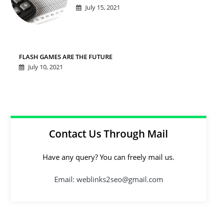
July 15, 2021
FLASH GAMES ARE THE FUTURE
July 10, 2021
Contact Us Through Mail
Have any query? You can freely mail us.
Email: weblinks2seo@gmail.com