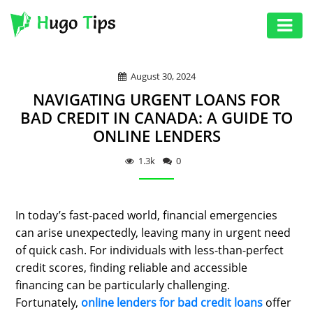
AUTO
August 30, 2024
EDUCATION
NAVIGATING URGENT LOANS FOR
DIGITAL
BAD CREDIT IN CANADA: A GUIDE TO
ONLINE LENDERS
ASSET
GAMES
1.3k
0
HEALTH
In today’s fast-paced world, financial emergencies
PHOTOGRAPHY
can arise unexpectedly, leaving many in urgent need
REAL
of quick cash. For individuals with less-than-perfect
ESTATE
credit scores, finding reliable and accessible
financing can be particularly challenging.
SEO
Fortunately,
online lenders for bad credit loans
offer