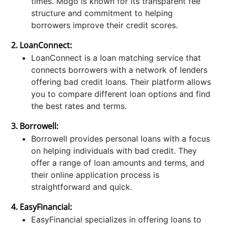
times. Mogo is known for its transparent fee
structure and commitment to helping
borrowers improve their credit scores.
2. LoanConnect:
LoanConnect is a loan matching service that
connects borrowers with a network of lenders
offering bad credit loans. Their platform allows
you to compare different loan options and find
the best rates and terms.
3. Borrowell:
Borrowell provides personal loans with a focus
on helping individuals with bad credit. They
offer a range of loan amounts and terms, and
their online application process is
straightforward and quick.
4. EasyFinancial:
EasyFinancial specializes in offering loans to