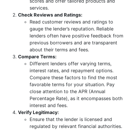
scores and offer tailored products and
services.
Check Reviews and Ratings:
Read customer reviews and ratings to
gauge the lender’s reputation. Reliable
lenders often have positive feedback from
previous borrowers and are transparent
about their terms and fees.
Compare Terms:
Different lenders offer varying terms,
interest rates, and repayment options.
Compare these factors to find the most
favorable terms for your situation. Pay
close attention to the APR (Annual
Percentage Rate), as it encompasses both
interest and fees.
Verify Legitimacy:
Ensure that the lender is licensed and
regulated by relevant financial authorities.