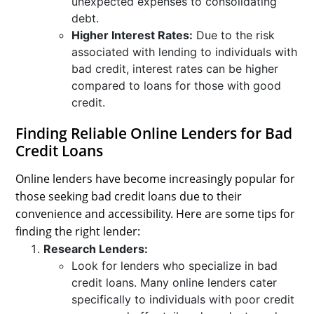
unexpected expenses to consolidating
debt.
Higher Interest Rates:
Due to the risk
associated with lending to individuals with
bad credit, interest rates can be higher
compared to loans for those with good
credit.
Finding Reliable Online Lenders for Bad
Credit Loans
Online lenders have become increasingly popular for
those seeking bad credit loans due to their
convenience and accessibility. Here are some tips for
finding the right lender:
Research Lenders:
Look for lenders who specialize in bad
credit loans. Many online lenders cater
specifically to individuals with poor credit