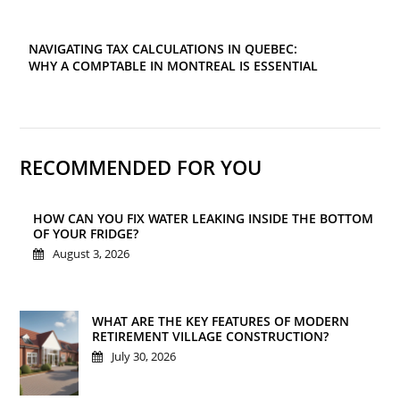
NAVIGATING TAX CALCULATIONS IN QUEBEC:
WHY A COMPTABLE IN MONTREAL IS ESSENTIAL
RECOMMENDED FOR YOU
HOW CAN YOU FIX WATER LEAKING INSIDE THE BOTTOM
OF YOUR FRIDGE?
August 3, 2026
WHAT ARE THE KEY FEATURES OF MODERN
RETIREMENT VILLAGE CONSTRUCTION?
July 30, 2026