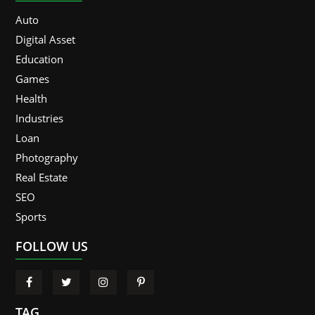
Auto
Digital Asset
Education
Games
Health
Industries
Loan
Photography
Real Estate
SEO
Sports
FOLLOW US
TAG