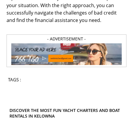
your situation. With the right approach, you can
successfully navigate the challenges of bad credit
and find the financial assistance you need.
- ADVERTISEMENT -
TAGS :
DISCOVER THE MOST FUN YACHT CHARTERS AND BOAT
RENTALS IN KELOWNA