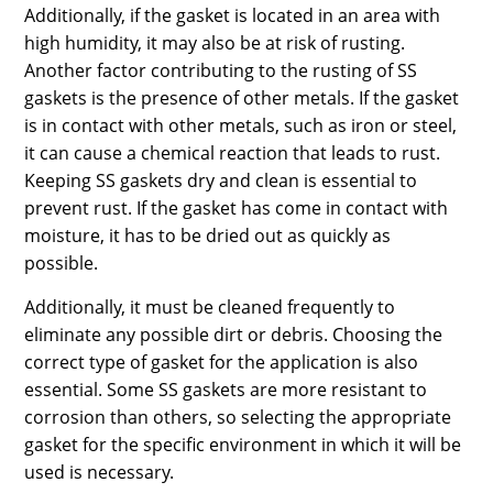
Additionally, if the gasket is located in an area with
high humidity, it may also be at risk of rusting.
Another factor contributing to the rusting of SS
gaskets is the presence of other metals. If the gasket
is in contact with other metals, such as iron or steel,
it can cause a chemical reaction that leads to rust.
Keeping SS gaskets dry and clean is essential to
prevent rust. If the gasket has come in contact with
moisture, it has to be dried out as quickly as
possible.
Additionally, it must be cleaned frequently to
eliminate any possible dirt or debris. Choosing the
correct type of gasket for the application is also
essential. Some SS gaskets are more resistant to
corrosion than others, so selecting the appropriate
gasket for the specific environment in which it will be
used is necessary.