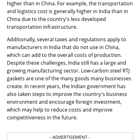
higher than in China. For example, the transportation
and logistics cost is generally higher in India than in
China due to the country's less developed
transportation infrastructure.
Additionally, several taxes and regulations apply to
manufacturers in India that do not use in China,
which can add to the overall costs of production.
Despite these challenges, India still has a large and
growing manufacturing sector. Low-carbon steel RTJ
gaskets are one of the many goods many businesses
create. In recent years, the Indian government has
also taken steps to improve the country's business
environment and encourage foreign investment,
which may help to reduce costs and improve
competitiveness in the future.
- ADVERTISEMENT -