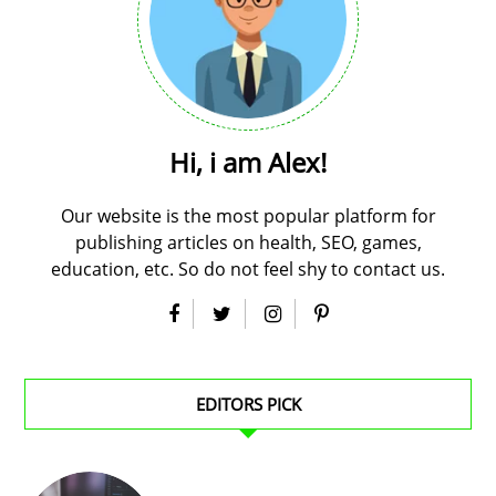
Hi, i am Alex!
Our website is the most popular platform for
publishing articles on health, SEO, games,
education, etc. So do not feel shy to contact us.
EDITORS PICK