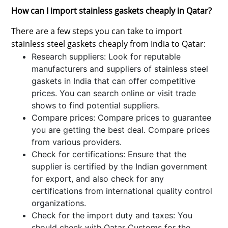
How can I import stainless gaskets cheaply in Qatar?
There are a few steps you can take to import
stainless steel gaskets cheaply from India to Qatar:
Research suppliers: Look for reputable
manufacturers and suppliers of stainless steel
gaskets in India that can offer competitive
prices. You can search online or visit trade
shows to find potential suppliers.
Compare prices: Compare prices to guarantee
you are getting the best deal. Compare prices
from various providers.
Check for certifications: Ensure that the
supplier is certified by the Indian government
for export, and also check for any
certifications from international quality control
organizations.
Check for the import duty and taxes: You
should check with Qatar Customs for the