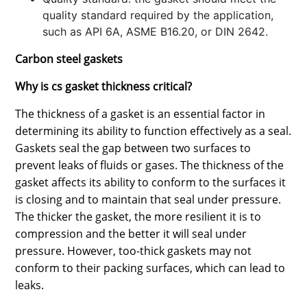
quality standard required by the application,
such as API 6A, ASME B16.20, or DIN 2642.
Carbon steel gaskets
Why is cs gasket thickness critical?
The thickness of a gasket is an essential factor in
determining its ability to function effectively as a seal.
Gaskets seal the gap between two surfaces to
prevent leaks of fluids or gases. The thickness of the
gasket affects its ability to conform to the surfaces it
is closing and to maintain that seal under pressure.
The thicker the gasket, the more resilient it is to
compression and the better it will seal under
pressure. However, too-thick gaskets may not
conform to their packing surfaces, which can lead to
leaks.