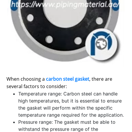
SPORTS
LOAN
INDUSTRIES
CONTACT
US
When choosing a
carbon steel gasket
, there are
several factors to consider:
Temperature range: Carbon steel can handle
high temperatures, but it is essential to ensure
the gasket will perform within the specific
temperature range required for the application.
Pressure range: The gasket must be able to
withstand the pressure range of the