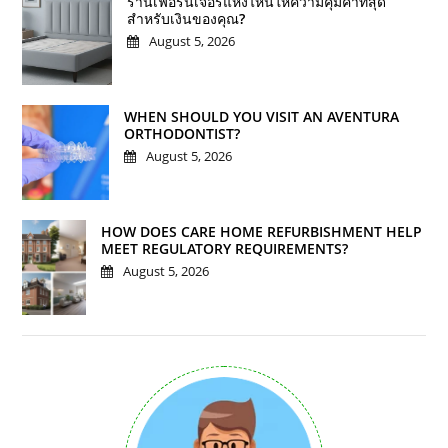
ร้านเฟอร์นิเจอร์แห่งไหนให้ความคุ้มค่าที่สุด
สำหรับเงินของคุณ?
August 5, 2026
WHEN SHOULD YOU VISIT AN AVENTURA
ORTHODONTIST?
August 5, 2026
HOW DOES CARE HOME REFURBISHMENT HELP
MEET REGULATORY REQUIREMENTS?
August 5, 2026