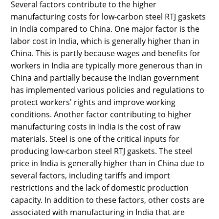
Several factors contribute to the higher
manufacturing costs for low-carbon steel RTJ gaskets
in India compared to China. One major factor is the
labor cost in India, which is generally higher than in
China. This is partly because wages and benefits for
workers in India are typically more generous than in
China and partially because the Indian government
has implemented various policies and regulations to
protect workers' rights and improve working
conditions. Another factor contributing to higher
manufacturing costs in India is the cost of raw
materials. Steel is one of the critical inputs for
producing low-carbon steel RTJ gaskets. The steel
price in India is generally higher than in China due to
several factors, including tariffs and import
restrictions and the lack of domestic production
capacity. In addition to these factors, other costs are
associated with manufacturing in India that are