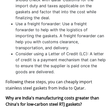
import duty and taxes applicable on the
gaskets and factor that into the cost while
finalizing the deal.
Use a freight forwarder: Use a freight
forwarder to help with the logistics of
importing the gaskets. A freight forwarder can
help you with customs clearance,
transportation, and delivery.
Consider using a Letter of Credit (LC): A letter
of credit is a payment mechanism that can help
to ensure that the supplier is paid once the
goods are delivered.
Following these steps, you can cheaply import
stainless steel gaskets from India to Qatar.
Why are India's manufacturing costs greater than
China's for low-carbon steel RTJ gaskets?