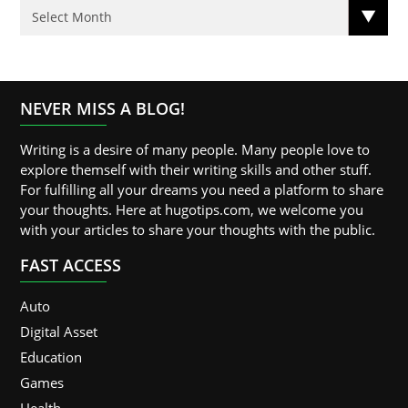
NEVER MISS A BLOG!
Writing is a desire of many people. Many people love to
explore themself with their writing skills and other stuff.
For fulfilling all your dreams you need a platform to share
your thoughts. Here at hugotips.com, we welcome you
with your articles to share your thoughts with the public.
FAST ACCESS
Auto
Digital Asset
Education
Games
Health