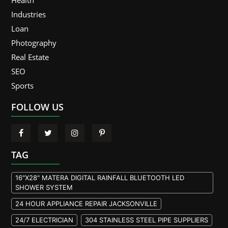
Industries
Loan
Photography
Real Estate
SEO
Sports
FOLLOW US
TAG
16"X28" MATERA DIGITAL RAINFALL BLUETOOTH LED
SHOWER SYSTEM
24 HOUR APPLIANCE REPAIR JACKSONVILLE
24/7 ELECTRICIAN
304 STAINLESS STEEL PIPE SUPPLIERS