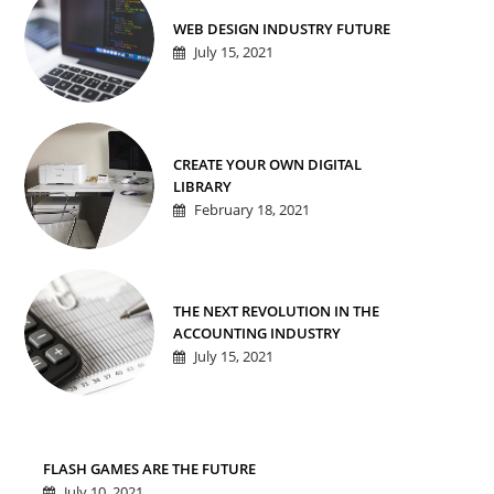
WEB DESIGN INDUSTRY FUTURE
July 15, 2021
CREATE YOUR OWN DIGITAL
LIBRARY
February 18, 2021
THE NEXT REVOLUTION IN THE
ACCOUNTING INDUSTRY
July 15, 2021
FLASH GAMES ARE THE FUTURE
July 10, 2021