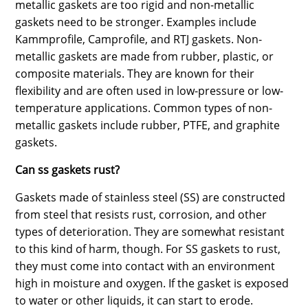
metallic gaskets are too rigid and non-metallic
gaskets need to be stronger. Examples include
Kammprofile, Camprofile, and RTJ gaskets. Non-
metallic gaskets are made from rubber, plastic, or
composite materials. They are known for their
flexibility and are often used in low-pressure or low-
temperature applications. Common types of non-
metallic gaskets include rubber, PTFE, and graphite
gaskets.
Can ss gaskets rust?
Gaskets made of stainless steel (SS) are constructed
from steel that resists rust, corrosion, and other
types of deterioration. They are somewhat resistant
to this kind of harm, though. For SS gaskets to rust,
they must come into contact with an environment
high in moisture and oxygen. If the gasket is exposed
to water or other liquids, it can start to erode.