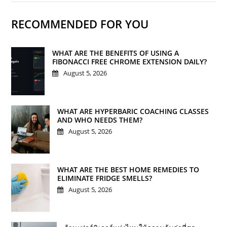
RECOMMENDED FOR YOU
WHAT ARE THE BENEFITS OF USING A
FIBONACCI FREE CHROME EXTENSION DAILY?
August 5, 2026
WHAT ARE HYPERBARIC COACHING CLASSES
AND WHO NEEDS THEM?
August 5, 2026
WHAT ARE THE BEST HOME REMEDIES TO
ELIMINATE FRIDGE SMELLS?
August 5, 2026