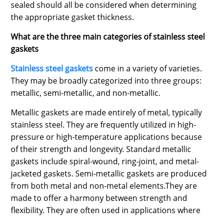
sealed should all be considered when determining
the appropriate gasket thickness.
What are the three main categories of stainless steel
gaskets
Stainless steel gaskets
come in a variety of varieties.
They may be broadly categorized into three groups:
metallic, semi-metallic, and non-metallic.
Metallic gaskets are made entirely of metal, typically
stainless steel. They are frequently utilized in high-
pressure or high-temperature applications because
of their strength and longevity. Standard metallic
gaskets include spiral-wound, ring-joint, and metal-
jacketed gaskets. Semi-metallic gaskets are produced
from both metal and non-metal elements.They are
made to offer a harmony between strength and
flexibility. They are often used in applications where