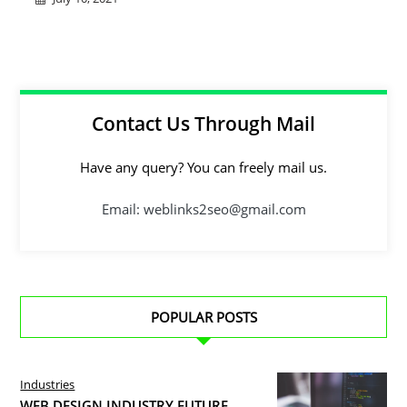
Contact Us Through Mail
Have any query? You can freely mail us.
Email: weblinks2seo@gmail.com
POPULAR POSTS
Industries
WEB DESIGN INDUSTRY FUTURE