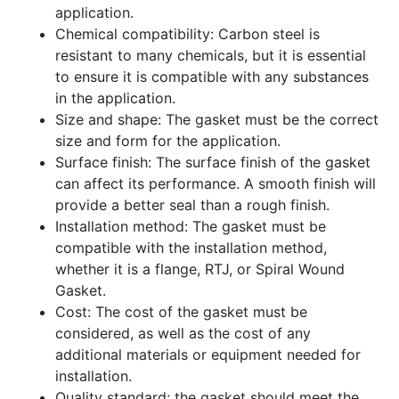
application.
Chemical compatibility: Carbon steel is
resistant to many chemicals, but it is essential
to ensure it is compatible with any substances
in the application.
Size and shape: The gasket must be the correct
size and form for the application.
Surface finish: The surface finish of the gasket
can affect its performance. A smooth finish will
provide a better seal than a rough finish.
Installation method: The gasket must be
compatible with the installation method,
whether it is a flange, RTJ, or Spiral Wound
Gasket.
Cost: The cost of the gasket must be
considered, as well as the cost of any
additional materials or equipment needed for
installation.
Quality standard: the gasket should meet the