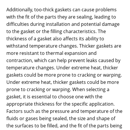
Additionally, too-thick gaskets can cause problems
with the fit of the parts they are sealing, leading to
difficulties during installation and potential damage
to the gasket or the filling characteristics. The
thickness of a gasket also affects its ability to
withstand temperature changes. Thicker gaskets are
more resistant to thermal expansion and
contraction, which can help prevent leaks caused by
temperature changes. Under extreme heat, thicker
gaskets could be more prone to cracking or warping.
Under extreme heat, thicker gaskets could be more
prone to cracking or warping. When selecting a
gasket, it is essential to choose one with the
appropriate thickness for the specific application.
Factors such as the pressure and temperature of the
fluids or gases being sealed, the size and shape of
the surfaces to be filled, and the fit of the parts being