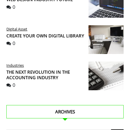
0
Digital Asset
CREATE YOUR OWN DIGITAL LIBRARY
0
Industries
THE NEXT REVOLUTION IN THE
ACCOUNTING INDUSTRY
0
ARCHIVES