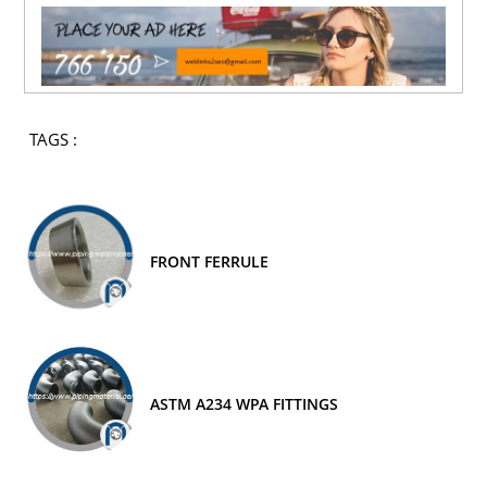
TAGS :
FRONT FERRULE
ASTM A234 WPA FITTINGS