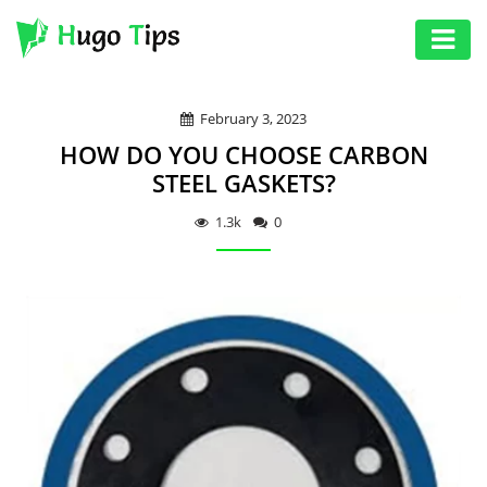
AUTO
February 3, 2023
EDUCATION
HOW DO YOU CHOOSE CARBON
DIGITAL
STEEL GASKETS?
ASSET
1.3k
0
GAMES
HEALTH
PHOTOGRAPHY
REAL
ESTATE
SEO